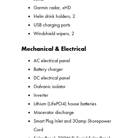
Garmin radar, xHD
Helm drink holders, 2
USB charging ports
Windshield wipers, 2
Mechanical & Electrical
AC electrical panel
Battery charger
DC electrical panel
Galvanic isolator
Inverter
Lithium (LiFePO4) house batteries
Macerator discharge
Smart Plug Inlet and 30amp Shorepower
Cord