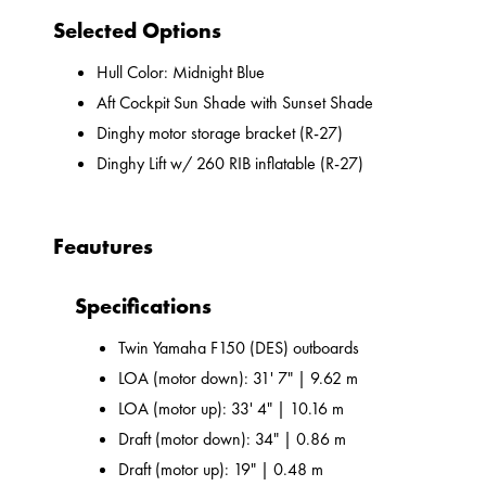
Selected Options
Hull Color: Midnight Blue
Aft Cockpit Sun Shade with Sunset Shade
Dinghy motor storage bracket (R-27)
Dinghy Lift w/ 260 RIB inflatable (R-27)
Feautures
Specifications
Twin Yamaha F150 (DES) outboards
LOA (motor down): 31' 7" | 9.62 m
LOA (motor up): 33' 4" | 10.16 m
Draft (motor down): 34" | 0.86 m
Draft (motor up): 19" | 0.48 m