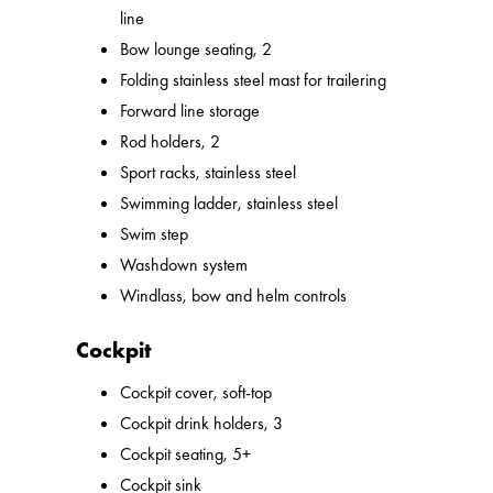
line
Bow lounge seating, 2
Folding stainless steel mast for trailering
Forward line storage
Rod holders, 2
Sport racks, stainless steel
Swimming ladder, stainless steel
Swim step
Washdown system
Windlass, bow and helm controls
Cockpit
Cockpit cover, soft-top
Cockpit drink holders, 3
Cockpit seating, 5+
Cockpit sink