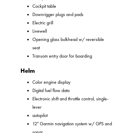
Cockpit table
Downrigger plugs and pads
Electric grill
Livewell
Opening glass bulkhead w/ reversible
seat
Transom entry door for boarding
Helm
Color engine display
Digital fuel flow data
Electronic shift and throttle control, single-
lever
autopilot
12" Garmin navigation system w/ GPS and
sonar