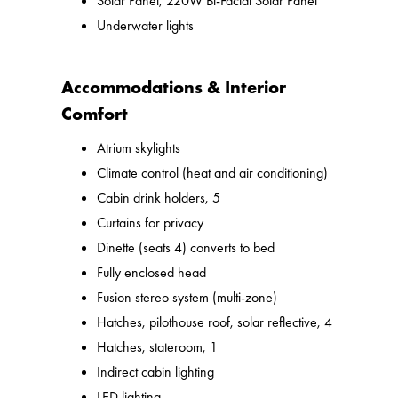
Solar Panel, 220W Bi-Facial Solar Panel
Underwater lights
Accommodations & Interior
Comfort
Atrium skylights
Climate control (heat and air conditioning)
Cabin drink holders, 5
Curtains for privacy
Dinette (seats 4) converts to bed
Fully enclosed head
Fusion stereo system (multi-zone)
Hatches, pilothouse roof, solar reflective, 4
Hatches, stateroom, 1
Indirect cabin lighting
LED lighting