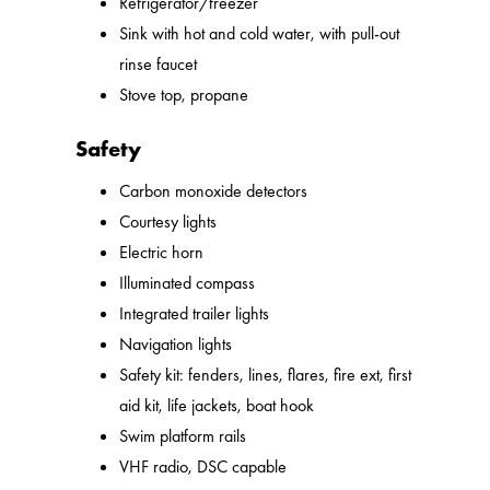
Refrigerator/freezer
Sink with hot and cold water, with pull-out
rinse faucet
Stove top, propane
Safety
Carbon monoxide detectors
Courtesy lights
Electric horn
Illuminated compass
Integrated trailer lights
Navigation lights
Safety kit: fenders, lines, flares, fire ext, first
aid kit, life jackets, boat hook
Swim platform rails
VHF radio, DSC capable