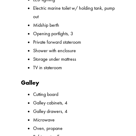
Electric marine toilet w/ holding tank, pump
out
Midship berth
Opening portlights, 3
Private forward stateroom
Shower with enclosure
Storage under mattress
TV in stateroom
Galley
Cutting board
Galley cabinets, 4
Galley drawers, 4
Microwave
Oven, propane