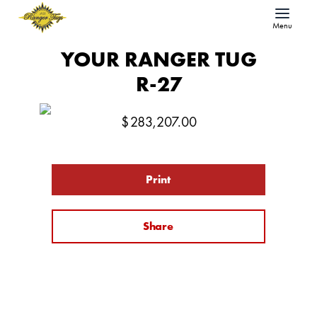
Menu
YOUR RANGER TUG
R-27
$
283,207.00
Print
Share