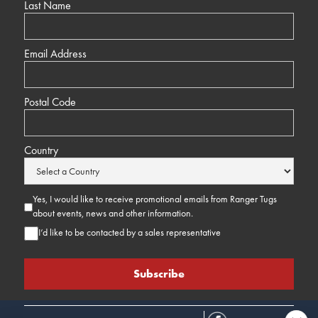
Last Name
Email Address
Postal Code
Country
Yes, I would like to receive promotional emails from Ranger Tugs
about events, news and other information.
I’d like to be contacted by a sales representative