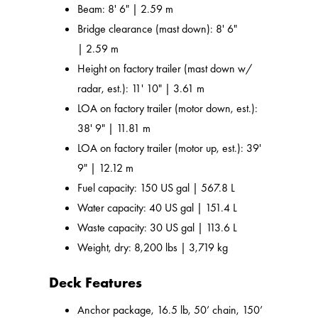
Beam: 8' 6" | 2.59 m
Bridge clearance (mast down): 8' 6"
| 2.59 m
Height on factory trailer (mast down w/
radar, est.): 11' 10" | 3.61 m
LOA on factory trailer (motor down, est.):
38' 9" | 11.81 m
LOA on factory trailer (motor up, est.): 39'
9" | 12.12 m
Fuel capacity: 150 US gal | 567.8 L
Water capacity: 40 US gal | 151.4 L
Waste capacity: 30 US gal | 113.6 L
Weight, dry: 8,200 lbs | 3,719 kg
Deck Features
Anchor package, 16.5 lb, 50’ chain, 150’