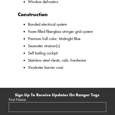
Window defrosters
Construction
Bonded electrical system
Foam-filled fiberglass stringer grid system
Premium hull color, Midnight Blue
Seawater strainer(s)
Self bailing cockpit
Stainless steel cleats, rails, hardware
Vinylester barrier coat
Sign Up To Receive Updates On Ranger Tugs
First Name