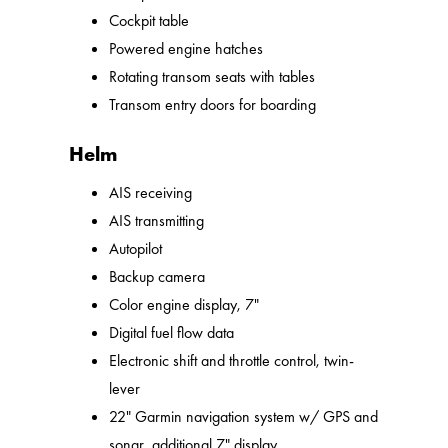
Cockpit table
Powered engine hatches
Rotating transom seats with tables
Transom entry doors for boarding
Helm
AIS receiving
AIS transmitting
Autopilot
Backup camera
Color engine display, 7"
Digital fuel flow data
Electronic shift and throttle control, twin-
lever
22" Garmin navigation system w/ GPS and
sonar, additional 7" display