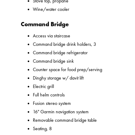
Stove top, propane
Wine/water cooler
Command Bridge
Access via staircase
Command bridge drink holders, 3
Command bridge refrigerator
Command bridge sink
Counter space for food prep/serving
Dinghy storage w/ davit lift
Electric grill
Full helm controls
Fusion stereo system
16" Garmin navigation system
Removable command bridge table
Seating, 8