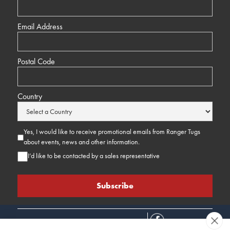
Email Address
Postal Code
Country
Yes, I would like to receive promotional emails from Ranger Tugs
about events, news and other information.
I’d like to be contacted by a sales representative