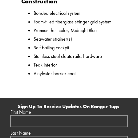
Construction
Bonded electrical system
Foam-filled fiberglass stringer grid system
Premium hull color, Midnight Blue
Seawater strainer(s)
Self bailing cockpit
Stainless steel cleats rails, hardware
Teak interior
Vinylester barrier coat
Sign Up To Receive Updates On Ranger Tugs
First Name
Last Name