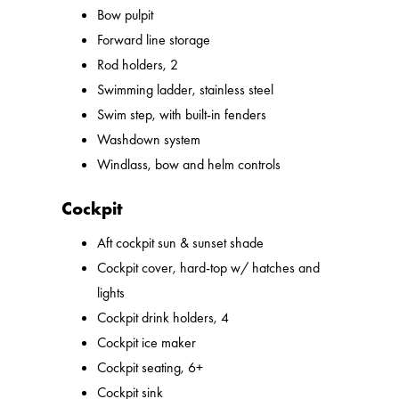
Bow pulpit
Forward line storage
Rod holders, 2
Swimming ladder, stainless steel
Swim step, with built-in fenders
Washdown system
Windlass, bow and helm controls
Cockpit
Aft cockpit sun & sunset shade
Cockpit cover, hard-top w/ hatches and
lights
Cockpit drink holders, 4
Cockpit ice maker
Cockpit seating, 6+
Cockpit sink