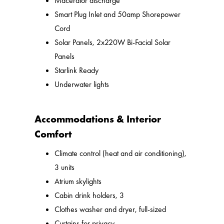
Macerator discharge
Smart Plug Inlet and 50amp Shorepower
Cord
Solar Panels, 2x220W Bi-Facial Solar
Panels
Starlink Ready
Underwater lights
Accommodations & Interior
Comfort
Climate control (heat and air conditioning),
3 units
Atrium skylights
Cabin drink holders, 3
Clothes washer and dryer, full-sized
Curtains for privacy