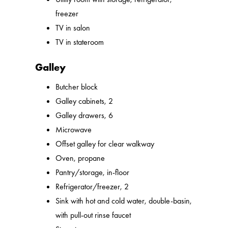
freezer
TV in salon
TV in stateroom
Galley
Butcher block
Galley cabinets, 2
Galley drawers, 6
Microwave
Offset galley for clear walkway
Oven, propane
Pantry/storage, in-floor
Refrigerator/freezer, 2
Sink with hot and cold water, double-basin,
with pull-out rinse faucet