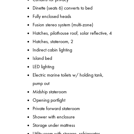
Dinette (seats 6) converts to bed
Fully enclosed heads
Fusion stereo system (multi-zone)
Hatches, pilothouse roof, solar reflective, 4
Hatches, stateroom, 2
Indirect cabin lighting
Island bed
LED lighting
Electric marine toilets w/ holding tank,
pump out
Midship stateroom
Opening portlight
Private forward stateroom
Shower with enclosure
Storage under mattress
Utility room with storage, refrigerator,