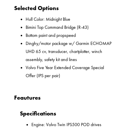
Selected Options
Hull Color: Midnight Blue
Bimini Top Command Bridge (R-43)
Bottom paint and propspeed
Dinghy/motor package w/ Garmin ECHOMAP
UHD 65 cv, transducer, chartplotter, winch
assembly, safety kit and lines
Volvo Five Year Extended Coverage Special
Offer (IPS per pair)
Feautures
Specifications
Engine: Volvo Twin IPS500 POD drives