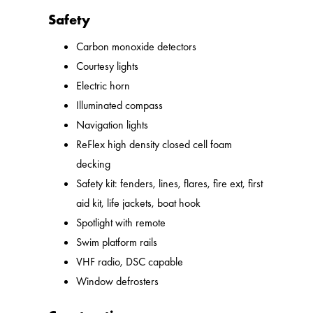
Safety
Carbon monoxide detectors
Courtesy lights
Electric horn
Illuminated compass
Navigation lights
ReFlex high density closed cell foam
decking
Safety kit: fenders, lines, flares, fire ext, first
aid kit, life jackets, boat hook
Spotlight with remote
Swim platform rails
VHF radio, DSC capable
Window defrosters