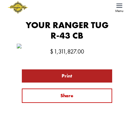
Menu
YOUR RANGER TUG
R-43 CB
$
1,311,827.00
Print
Share