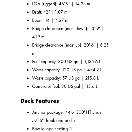
LOA (rigged): 46' 9" | 14.25 m
Draft: 42" | 1.07 m
Beam: 14' | 4.27 m
Bridge clearance (mast down): 13' 9" |
4.19 m
Bridge clearance (mast up): 20' 6" | 6.25
m
Fuel capacity: 300 US gal | 1,135.6 L
Water capacity: 120 US gal | 454.2 L
Waste capacity: 57 US gal | 215.8 L
Generator fuel: 30 US gal | 113.6 L
Deck Features
Anchor package, 44lb, 300' HT chain,
5/16", hook and bridle
Bow lounge seating, 2