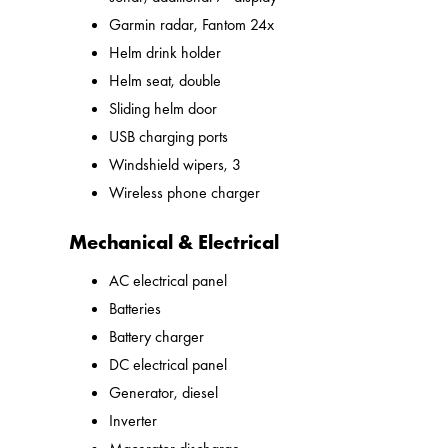
Garmin radar, Fantom 24x
Helm drink holder
Helm seat, double
Sliding helm door
USB charging ports
Windshield wipers, 3
Wireless phone charger
Mechanical & Electrical
AC electrical panel
Batteries
Battery charger
DC electrical panel
Generator, diesel
Inverter