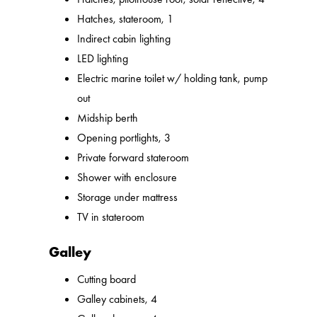
Hatches, stateroom, 1
Indirect cabin lighting
LED lighting
Electric marine toilet w/ holding tank, pump
out
Midship berth
Opening portlights, 3
Private forward stateroom
Shower with enclosure
Storage under mattress
TV in stateroom
Galley
Cutting board
Galley cabinets, 4