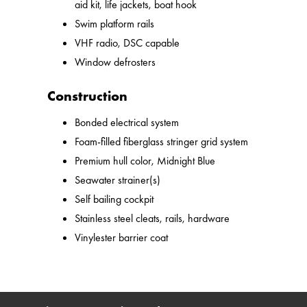
aid kit, life jackets, boat hook
Swim platform rails
VHF radio, DSC capable
Window defrosters
Construction
Bonded electrical system
Foam-filled fiberglass stringer grid system
Premium hull color, Midnight Blue
Seawater strainer(s)
Self bailing cockpit
Stainless steel cleats, rails, hardware
Vinylester barrier coat