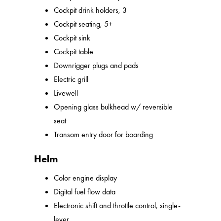
Cockpit drink holders, 3
Cockpit seating, 5+
Cockpit sink
Cockpit table
Downrigger plugs and pads
Electric grill
Livewell
Opening glass bulkhead w/ reversible
seat
Transom entry door for boarding
Helm
Color engine display
Digital fuel flow data
Electronic shift and throttle control, single-
lever