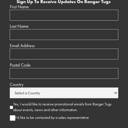
Sign Up To Receive Updates On Ranger Tugs
First Name
Last Name
Email Address
Postal Code
Country
Yes, I would like to receive promotional emails from Ranger Tugs
about events, news and other information.
I’d like to be contacted by a sales representative