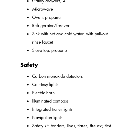
Galley drawers, 4
Microwave
Oven, propane
Refrigerator/freezer
Sink with hot and cold water, with pull-out
rinse faucet
Stove top, propane
Safety
Carbon monoxide detectors
Courtesy lights
Electric horn
Illuminated compass
Integrated trailer lights
Navigation lights
Safety kit: fenders, lines, flares, fire ext, first