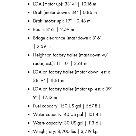
LOA (motor up): 33' 4" | 10.16 m
Draft (motor down): 34" | 0.86 m
Draft (motor up): 19" | 0.48 m
Beam: 8' 6" | 2.59 m
Bridge clearance (mast down): 8' 6"
| 2.59 m
Height on factory trailer (mast down w/
radar, est.): 11' 10" | 3.61 m
LOA on factory trailer (motor down, est.):
38' 9" | 11.81 m
LOA on factory trailer (motor up, est.): 39'
9" | 12.12 m
Fuel capacity: 150 US gal | 567.8 L
Water capacity: 40 US gal | 151.4 L
Waste capacity: 30 US gal | 113.6 L
Weight, dry: 8,200 lbs | 3,719 kg