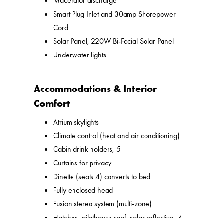
Macerator discharge
Smart Plug Inlet and 30amp Shorepower
Cord
Solar Panel, 220W Bi-Facial Solar Panel
Underwater lights
Accommodations & Interior
Comfort
Atrium skylights
Climate control (heat and air conditioning)
Cabin drink holders, 5
Curtains for privacy
Dinette (seats 4) converts to bed
Fully enclosed head
Fusion stereo system (multi-zone)
Hatches, pilothouse roof, solar reflective, 4