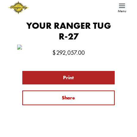
Menu
YOUR RANGER TUG
R-27
$
292,057.00
Print
Share