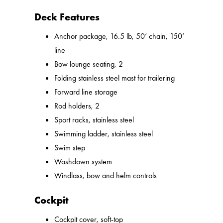
Deck Features
Anchor package, 16.5 lb, 50’ chain, 150’
line
Bow lounge seating, 2
Folding stainless steel mast for trailering
Forward line storage
Rod holders, 2
Sport racks, stainless steel
Swimming ladder, stainless steel
Swim step
Washdown system
Windlass, bow and helm controls
Cockpit
Cockpit cover, soft-top