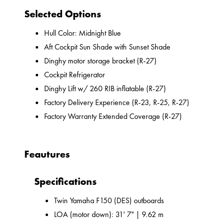
Selected Options
Hull Color: Midnight Blue
Aft Cockpit Sun Shade with Sunset Shade
Dinghy motor storage bracket (R-27)
Cockpit Refrigerator
Dinghy Lift w/ 260 RIB inflatable (R-27)
Factory Delivery Experience (R-23, R-25, R-27)
Factory Warranty Extended Coverage (R-27)
Feautures
Specifications
Twin Yamaha F150 (DES) outboards
LOA (motor down): 31' 7" | 9.62 m