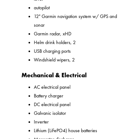
autopilot
12" Garmin navigation system w/ GPS and
sonar
Garmin radar, xHD
Helm drink holders, 2
USB charging ports
Windshield wipers, 2
Mechanical & Electrical
AC electrical panel
Battery charger
DC electrical panel
Galvanic isolator
Inverter
Lithium (LiFePO4) house batteries