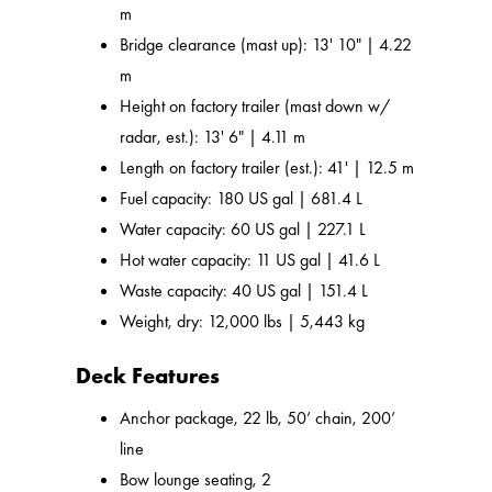
m
Bridge clearance (mast up): 13' 10" | 4.22
m
Height on factory trailer (mast down w/
radar, est.): 13' 6" | 4.11 m
Length on factory trailer (est.): 41' | 12.5 m
Fuel capacity: 180 US gal | 681.4 L
Water capacity: 60 US gal | 227.1 L
Hot water capacity: 11 US gal | 41.6 L
Waste capacity: 40 US gal | 151.4 L
Weight, dry: 12,000 lbs | 5,443 kg
Deck Features
Anchor package, 22 lb, 50’ chain, 200’
line
Bow lounge seating, 2