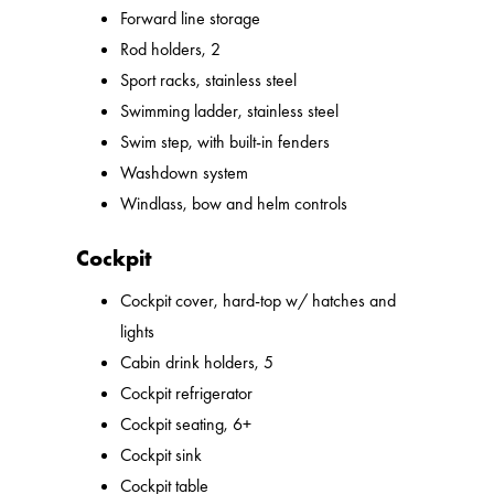
Forward line storage
Rod holders, 2
Sport racks, stainless steel
Swimming ladder, stainless steel
Swim step, with built-in fenders
Washdown system
Windlass, bow and helm controls
Cockpit
Cockpit cover, hard-top w/ hatches and
lights
Cabin drink holders, 5
Cockpit refrigerator
Cockpit seating, 6+
Cockpit sink
Cockpit table