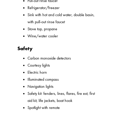
Pull-out rinse faucet
Refrigerator/freezer
Sink with hot and cold water, double basin,
with pull-out rinse faucet
Stove top, propane
Wine/water cooler
Safety
Carbon monoxide detectors
Courtesy lights
Electric horn
Illuminated compass
Navigation lights
Safety kit: fenders, lines, flares, fire ext, first
aid kit, life jackets, boat hook
Spotlight with remote