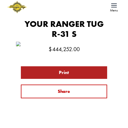
Menu
YOUR RANGER TUG
R-31 S
$
444,252.00
Print
Share