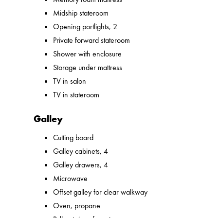
Midship stateroom
Opening portlights, 2
Private forward stateroom
Shower with enclosure
Storage under mattress
TV in salon
TV in stateroom
Galley
Cutting board
Galley cabinets, 4
Galley drawers, 4
Microwave
Offset galley for clear walkway
Oven, propane