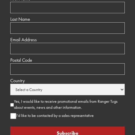
Last Name
Email Address
Postal Code
Country
Yes, I would like to receive promotional emails from Ranger Tugs
about events, news and other information.
I’d like to be contacted by a sales representative