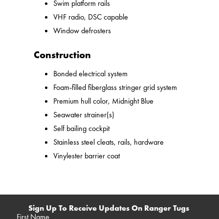
Swim platform rails
VHF radio, DSC capable
Window defrosters
Construction
Bonded electrical system
Foam-filled fiberglass stringer grid system
Premium hull color, Midnight Blue
Seawater strainer(s)
Self bailing cockpit
Stainless steel cleats, rails, hardware
Vinylester barrier coat
Sign Up To Receive Updates On Ranger Tugs
First Name