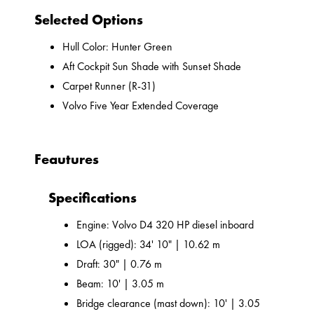
Selected Options
Hull Color: Hunter Green
Aft Cockpit Sun Shade with Sunset Shade
Carpet Runner (R-31)
Volvo Five Year Extended Coverage
Feautures
Specifications
Engine: Volvo D4 320 HP diesel inboard
LOA (rigged): 34' 10" | 10.62 m
Draft: 30" | 0.76 m
Beam: 10' | 3.05 m
Bridge clearance (mast down): 10' | 3.05