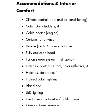
Accommodations & Interior
Comfort
Climate control (heat and air conditioning)
Cabin Drink holders, 4
Cabin heater (engine)
Curtains for privacy
Dinette (seats 5) converts to bed
Fully enclosed head
Fusion stereo system (multi-zone)
Hatches, pilothouse roof, solar reflective, 4
Hatches, stateroom, 1
Indirect cabin lighting
Island bed
LED lighting
Electric marine toilet w/ holding tank
Memory foam mattress