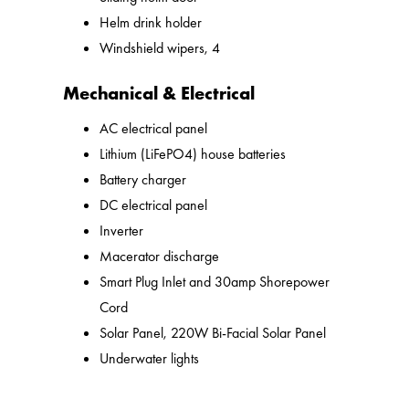
Helm drink holder
Windshield wipers, 4
Mechanical & Electrical
AC electrical panel
Lithium (LiFePO4) house batteries
Battery charger
DC electrical panel
Inverter
Macerator discharge
Smart Plug Inlet and 30amp Shorepower
Cord
Solar Panel, 220W Bi-Facial Solar Panel
Underwater lights