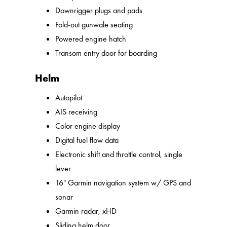
Downrigger plugs and pads
Fold-out gunwale seating
Powered engine hatch
Transom entry door for boarding
Helm
Autopilot
AIS receiving
Color engine display
Digital fuel flow data
Electronic shift and throttle control, single
lever
16" Garmin navigation system w/ GPS and
sonar
Garmin radar, xHD
Sliding helm door