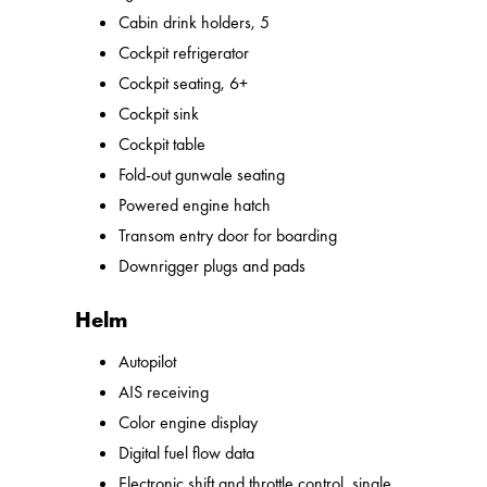
Cabin drink holders, 5
Cockpit refrigerator
Cockpit seating, 6+
Cockpit sink
Cockpit table
Fold-out gunwale seating
Powered engine hatch
Transom entry door for boarding
Downrigger plugs and pads
Helm
Autopilot
AIS receiving
Color engine display
Digital fuel flow data
Electronic shift and throttle control, single