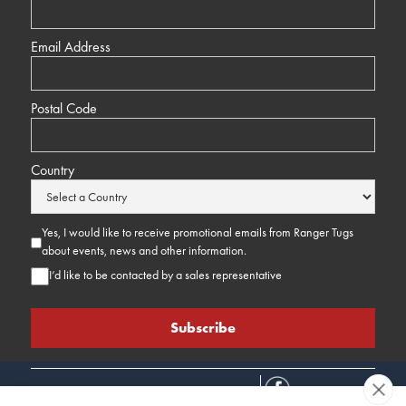
Email Address
Postal Code
Country
Yes, I would like to receive promotional emails from Ranger Tugs
about events, news and other information.
I’d like to be contacted by a sales representative