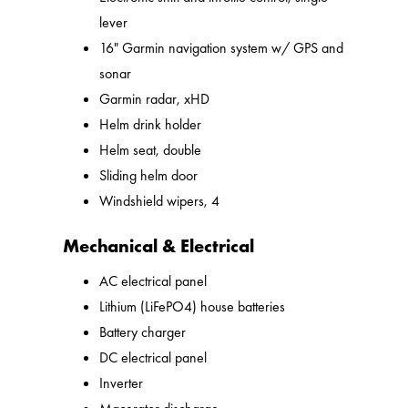
lever
16" Garmin navigation system w/ GPS and
sonar
Garmin radar, xHD
Helm drink holder
Helm seat, double
Sliding helm door
Windshield wipers, 4
Mechanical & Electrical
AC electrical panel
Lithium (LiFePO4) house batteries
Battery charger
DC electrical panel
Inverter