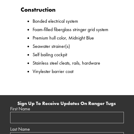
Construction
Bonded electrical system
Foam-filled fiberglass stringer grid system
Premium hull color, Midnight Blue
Seawater strainer(s)
Self bailing cockpit
Stainless steel cleats, rails, hardware
Vinylester barrier coat
Sign Up To Receive Updates On Ranger Tugs
First Name
Last Name