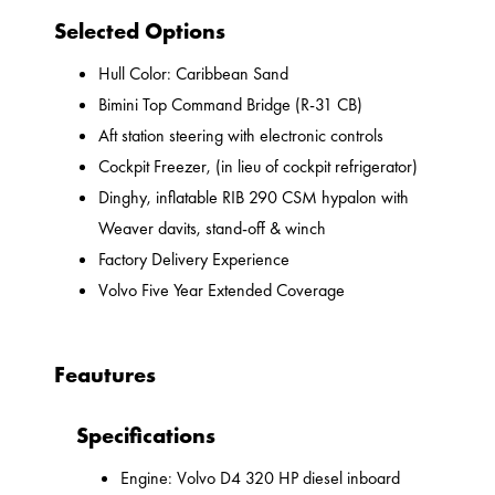
Selected Options
Hull Color: Caribbean Sand
Bimini Top Command Bridge (R-31 CB)
Aft station steering with electronic controls
Cockpit Freezer, (in lieu of cockpit refrigerator)
Dinghy, inflatable RIB 290 CSM hypalon with
Weaver davits, stand-off & winch
Factory Delivery Experience
Volvo Five Year Extended Coverage
Feautures
Specifications
Engine: Volvo D4 320 HP diesel inboard