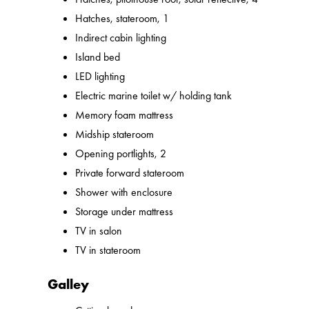
Hatches, stateroom, 1
Indirect cabin lighting
Island bed
LED lighting
Electric marine toilet w/ holding tank
Memory foam mattress
Midship stateroom
Opening portlights, 2
Private forward stateroom
Shower with enclosure
Storage under mattress
TV in salon
TV in stateroom
Galley