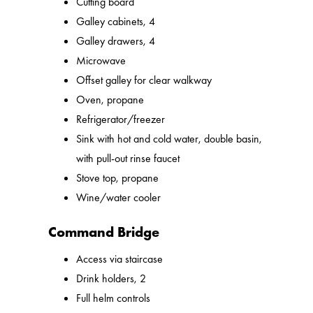
Cutting board
Galley cabinets, 4
Galley drawers, 4
Microwave
Offset galley for clear walkway
Oven, propane
Refrigerator/freezer
Sink with hot and cold water, double basin,
with pull-out rinse faucet
Stove top, propane
Wine/water cooler
Command Bridge
Access via staircase
Drink holders, 2
Full helm controls