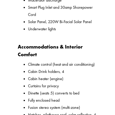
Macerator discharge
Smart Plug Inlet and 30amp Shorepower
Cord
Solar Panel, 220W Bi-Facial Solar Panel
Underwater lights
Accommodations & Interior
Comfort
Climate control (heat and air conditioning)
Cabin Drink holders, 4
Cabin heater (engine)
Curtains for privacy
Dinette (seats 5) converts to bed
Fully enclosed head
Fusion stereo system (multi-zone)
Hatches, pilothouse roof, solar reflective, 4