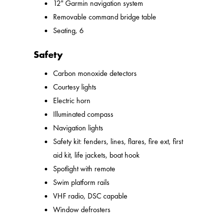
12" Garmin navigation system
Removable command bridge table
Seating, 6
Safety
Carbon monoxide detectors
Courtesy lights
Electric horn
Illuminated compass
Navigation lights
Safety kit: fenders, lines, flares, fire ext, first
aid kit, life jackets, boat hook
Spotlight with remote
Swim platform rails
VHF radio, DSC capable
Window defrosters