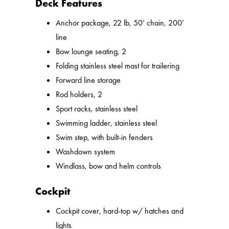
Deck Features
Anchor package, 22 lb, 50’ chain, 200’
line
Bow lounge seating, 2
Folding stainless steel mast for trailering
Forward line storage
Rod holders, 2
Sport racks, stainless steel
Swimming ladder, stainless steel
Swim step, with built-in fenders
Washdown system
Windlass, bow and helm controls
Cockpit
Cockpit cover, hard-top w/ hatches and
lights