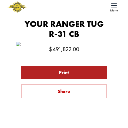
Menu
YOUR RANGER TUG
R-31 CB
$
491,822.00
Print
Share