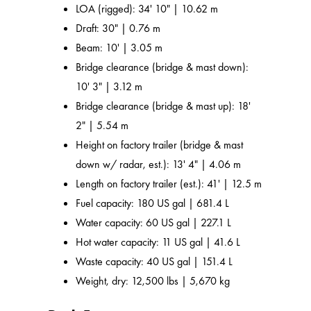
LOA (rigged): 34' 10" | 10.62 m
Draft: 30" | 0.76 m
Beam: 10' | 3.05 m
Bridge clearance (bridge & mast down):
10' 3" | 3.12 m
Bridge clearance (bridge & mast up): 18'
2" | 5.54 m
Height on factory trailer (bridge & mast
down w/ radar, est.): 13' 4" | 4.06 m
Length on factory trailer (est.): 41' | 12.5 m
Fuel capacity: 180 US gal | 681.4 L
Water capacity: 60 US gal | 227.1 L
Hot water capacity: 11 US gal | 41.6 L
Waste capacity: 40 US gal | 151.4 L
Weight, dry: 12,500 lbs | 5,670 kg