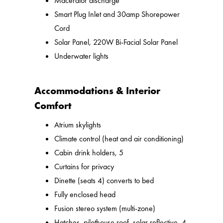
Macerator discharge
Smart Plug Inlet and 30amp Shorepower
Cord
Solar Panel, 220W Bi-Facial Solar Panel
Underwater lights
Accommodations & Interior
Comfort
Atrium skylights
Climate control (heat and air conditioning)
Cabin drink holders, 5
Curtains for privacy
Dinette (seats 4) converts to bed
Fully enclosed head
Fusion stereo system (multi-zone)
Hatches, pilothouse roof, solar reflective, 4