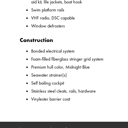
aid kit, life jackets, boat hook
Swim platform rails
VHF radio, DSC capable
Window defrosters
Construction
Bonded electrical system
Foam-filled fiberglass stringer grid system
Premium hull color, Midnight Blue
Seawater strainer(s)
Self bailing cockpit
Stainless steel cleats, rails, hardware
Vinylester barrier coat