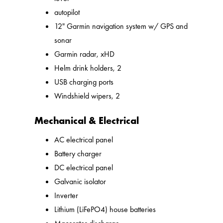
autopilot
12" Garmin navigation system w/ GPS and
sonar
Garmin radar, xHD
Helm drink holders, 2
USB charging ports
Windshield wipers, 2
Mechanical & Electrical
AC electrical panel
Battery charger
DC electrical panel
Galvanic isolator
Inverter
Lithium (LiFePO4) house batteries