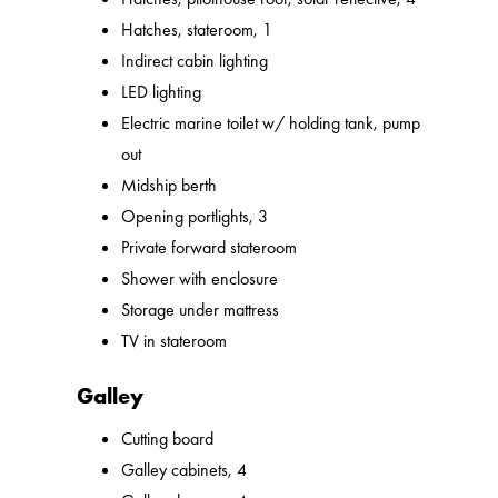
Hatches, stateroom, 1
Indirect cabin lighting
LED lighting
Electric marine toilet w/ holding tank, pump
out
Midship berth
Opening portlights, 3
Private forward stateroom
Shower with enclosure
Storage under mattress
TV in stateroom
Galley
Cutting board
Galley cabinets, 4