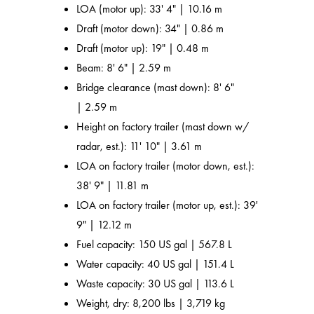
LOA (motor up): 33' 4" | 10.16 m
Draft (motor down): 34" | 0.86 m
Draft (motor up): 19" | 0.48 m
Beam: 8' 6" | 2.59 m
Bridge clearance (mast down): 8' 6"
| 2.59 m
Height on factory trailer (mast down w/
radar, est.): 11' 10" | 3.61 m
LOA on factory trailer (motor down, est.):
38' 9" | 11.81 m
LOA on factory trailer (motor up, est.): 39'
9" | 12.12 m
Fuel capacity: 150 US gal | 567.8 L
Water capacity: 40 US gal | 151.4 L
Waste capacity: 30 US gal | 113.6 L
Weight, dry: 8,200 lbs | 3,719 kg