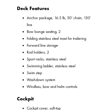
Deck Features
Anchor package, 16.5 lb, 50’ chain, 150’
line
Bow lounge seating, 2
Folding stainless steel mast for trailering
Forward line storage
Rod holders, 2
Sport racks, stainless steel
Swimming ladder, stainless steel
Swim step
Washdown system
Windlass, bow and helm controls
Cockpit
Cockpit cover, soft-top