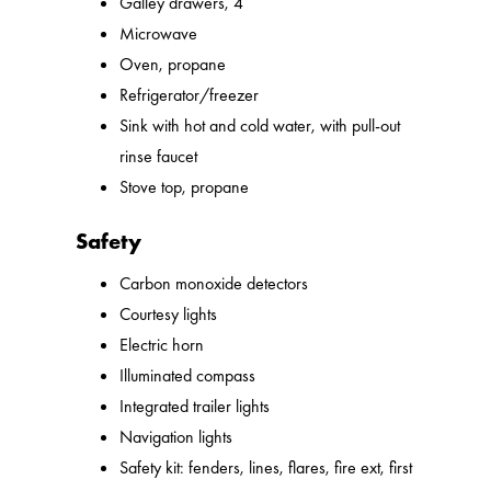
Galley drawers, 4
Microwave
Oven, propane
Refrigerator/freezer
Sink with hot and cold water, with pull-out
rinse faucet
Stove top, propane
Safety
Carbon monoxide detectors
Courtesy lights
Electric horn
Illuminated compass
Integrated trailer lights
Navigation lights
Safety kit: fenders, lines, flares, fire ext, first