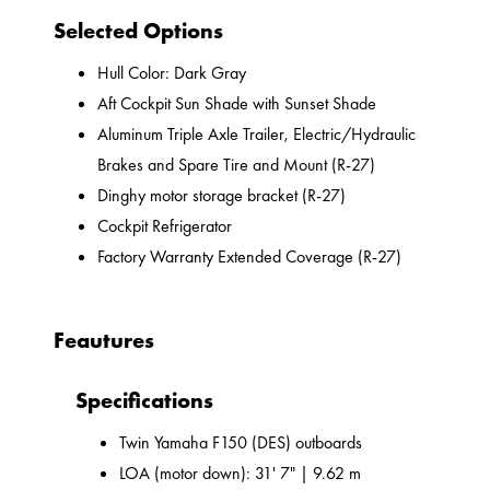
Selected Options
Hull Color: Dark Gray
Aft Cockpit Sun Shade with Sunset Shade
Aluminum Triple Axle Trailer, Electric/Hydraulic
Brakes and Spare Tire and Mount (R-27)
Dinghy motor storage bracket (R-27)
Cockpit Refrigerator
Factory Warranty Extended Coverage (R-27)
Feautures
Specifications
Twin Yamaha F150 (DES) outboards
LOA (motor down): 31' 7" | 9.62 m