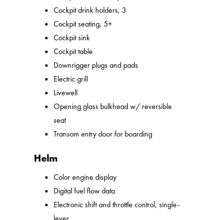
Cockpit drink holders, 3
Cockpit seating, 5+
Cockpit sink
Cockpit table
Downrigger plugs and pads
Electric grill
Livewell
Opening glass bulkhead w/ reversible
seat
Transom entry door for boarding
Helm
Color engine display
Digital fuel flow data
Electronic shift and throttle control, single-
lever