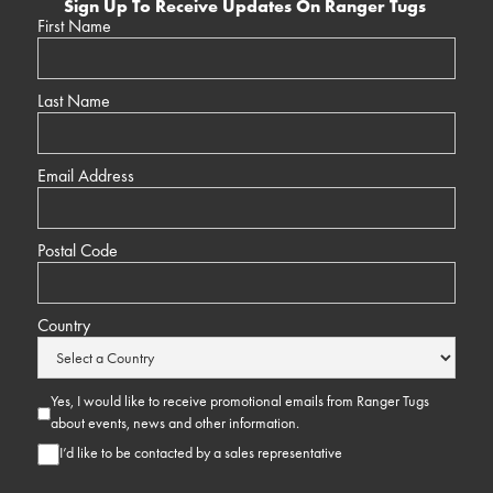
Sign Up To Receive Updates On Ranger Tugs
First Name
Last Name
Email Address
Postal Code
Country
Yes, I would like to receive promotional emails from Ranger Tugs
about events, news and other information.
I’d like to be contacted by a sales representative