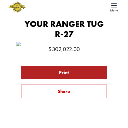
Menu
YOUR RANGER TUG
R-27
$
302,022.00
Print
Share