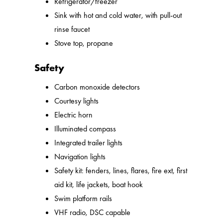
Refrigerator/freezer
Sink with hot and cold water, with pull-out
rinse faucet
Stove top, propane
Safety
Carbon monoxide detectors
Courtesy lights
Electric horn
Illuminated compass
Integrated trailer lights
Navigation lights
Safety kit: fenders, lines, flares, fire ext, first
aid kit, life jackets, boat hook
Swim platform rails
VHF radio, DSC capable