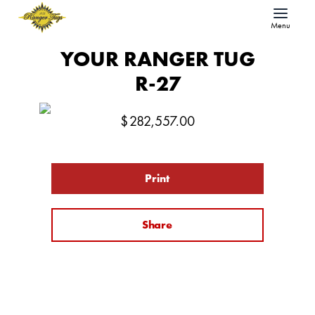
Menu
YOUR RANGER TUG
R-27
$
282,557.00
Print
Share