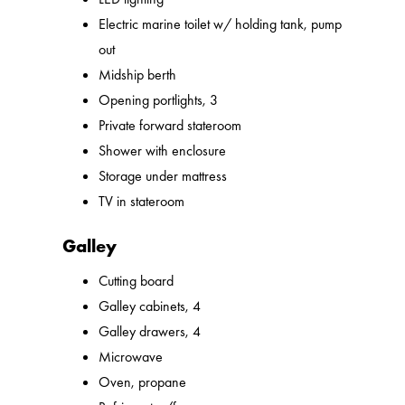
Electric marine toilet w/ holding tank, pump
out
Midship berth
Opening portlights, 3
Private forward stateroom
Shower with enclosure
Storage under mattress
TV in stateroom
Galley
Cutting board
Galley cabinets, 4
Galley drawers, 4
Microwave
Oven, propane