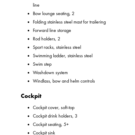
line
Bow lounge seating, 2
Folding stainless steel mast for trailering
Forward line storage
Rod holders, 2
Sport racks, stainless steel
Swimming ladder, stainless steel
Swim step
Washdown system
Windlass, bow and helm controls
Cockpit
Cockpit cover, soft-top
Cockpit drink holders, 3
Cockpit seating, 5+
Cockpit sink