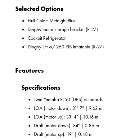
Selected Options
Hull Color: Midnight Blue
Dinghy motor storage bracket (R-27)
Cockpit Refrigerator
Dinghy Lift w/ 260 RIB inflatable (R-27)
Feautures
Specifications
Twin Yamaha F150 (DES) outboards
LOA (motor down): 31' 7" | 9.62 m
LOA (motor up): 33' 4" | 10.16 m
Draft (motor down): 34" | 0.86 m
Draft (motor up): 19" | 0.48 m