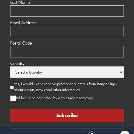
Last Name
Email Address
Postal Code
Country
Yes, I would like to receive promotional emails from Ranger Tugs
about events, news and other information.
I’d like to be contacted by a sales representative