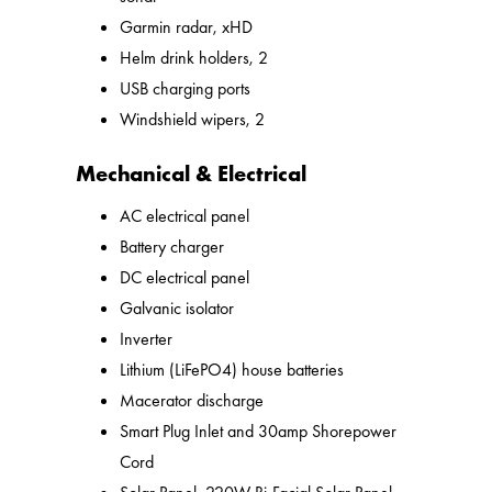
Garmin radar, xHD
Helm drink holders, 2
USB charging ports
Windshield wipers, 2
Mechanical & Electrical
AC electrical panel
Battery charger
DC electrical panel
Galvanic isolator
Inverter
Lithium (LiFePO4) house batteries
Macerator discharge
Smart Plug Inlet and 30amp Shorepower
Cord