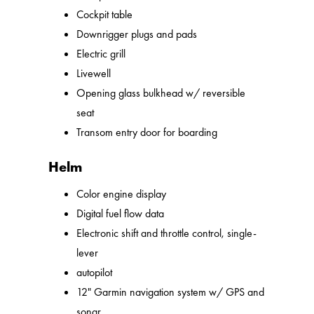
Cockpit table
Downrigger plugs and pads
Electric grill
Livewell
Opening glass bulkhead w/ reversible
seat
Transom entry door for boarding
Helm
Color engine display
Digital fuel flow data
Electronic shift and throttle control, single-
lever
autopilot
12" Garmin navigation system w/ GPS and
sonar