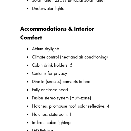
Solar Panel, 220W Bi-Facial Solar Panel
Underwater lights
Accommodations & Interior
Comfort
Atrium skylights
Climate control (heat and air conditioning)
Cabin drink holders, 5
Curtains for privacy
Dinette (seats 4) converts to bed
Fully enclosed head
Fusion stereo system (multi-zone)
Hatches, pilothouse roof, solar reflective, 4
Hatches, stateroom, 1
Indirect cabin lighting
LED lighting