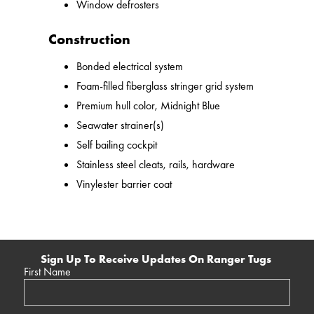
Window defrosters
Construction
Bonded electrical system
Foam-filled fiberglass stringer grid system
Premium hull color, Midnight Blue
Seawater strainer(s)
Self bailing cockpit
Stainless steel cleats, rails, hardware
Vinylester barrier coat
Sign Up To Receive Updates On Ranger Tugs
First Name