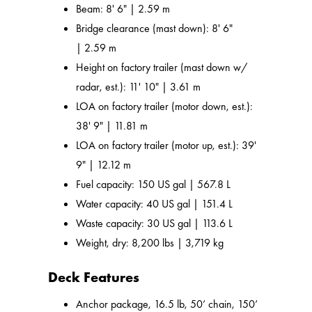
Beam: 8' 6" | 2.59 m
Bridge clearance (mast down): 8' 6"
| 2.59 m
Height on factory trailer (mast down w/
radar, est.): 11' 10" | 3.61 m
LOA on factory trailer (motor down, est.):
38' 9" | 11.81 m
LOA on factory trailer (motor up, est.): 39'
9" | 12.12 m
Fuel capacity: 150 US gal | 567.8 L
Water capacity: 40 US gal | 151.4 L
Waste capacity: 30 US gal | 113.6 L
Weight, dry: 8,200 lbs | 3,719 kg
Deck Features
Anchor package, 16.5 lb, 50’ chain, 150’