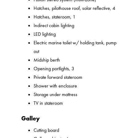
Hatches, pilothouse roof, solar reflective, 4
Hatches, stateroom, 1
Indirect cabin lighting
LED lighting
Electric marine toilet w/ holding tank, pump
out
Midship berth
Opening portlights, 3
Private forward stateroom
Shower with enclosure
Storage under mattress
TV in stateroom
Galley
Cutting board