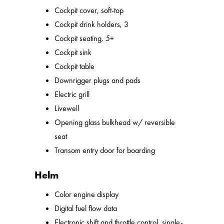
Cockpit cover, soft-top
Cockpit drink holders, 3
Cockpit seating, 5+
Cockpit sink
Cockpit table
Downrigger plugs and pads
Electric grill
Livewell
Opening glass bulkhead w/ reversible
seat
Transom entry door for boarding
Helm
Color engine display
Digital fuel flow data
Electronic shift and throttle control, single-