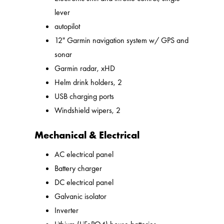
lever
autopilot
12" Garmin navigation system w/ GPS and
sonar
Garmin radar, xHD
Helm drink holders, 2
USB charging ports
Windshield wipers, 2
Mechanical & Electrical
AC electrical panel
Battery charger
DC electrical panel
Galvanic isolator
Inverter