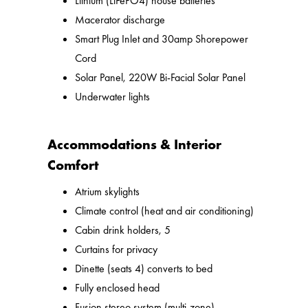
Lithium (LiFePO4) house batteries
Macerator discharge
Smart Plug Inlet and 30amp Shorepower
Cord
Solar Panel, 220W Bi-Facial Solar Panel
Underwater lights
Accommodations & Interior
Comfort
Atrium skylights
Climate control (heat and air conditioning)
Cabin drink holders, 5
Curtains for privacy
Dinette (seats 4) converts to bed
Fully enclosed head
Fusion stereo system (multi-zone)