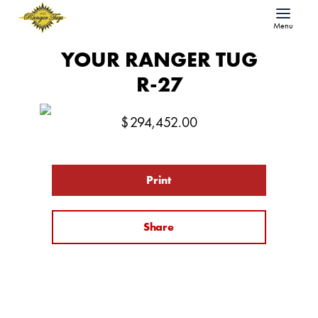
Menu
YOUR RANGER TUG
R-27
$
294,452.00
Print
Share