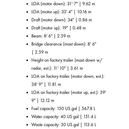
LOA (motor down): 31' 7" | 9.62 m
LOA (motor up): 33' 4" | 10.16 m
Draft (motor down): 34" | 0.86 m
Draft (motor up): 19" | 0.48 m
Beam: 8' 6" | 2.59 m
Bridge clearance (mast down): 8' 6"
| 2.59 m
Height on factory trailer (mast down w/
radar, est.): 11' 10" | 3.61 m
LOA on factory trailer (motor down, est.):
38' 9" | 11.81 m
LOA on factory trailer (motor up, est.): 39'
9" | 12.12 m
Fuel capacity: 150 US gal | 567.8 L
Water capacity: 40 US gal | 151.4 L
Waste capacity: 30 US gal | 113.6 L