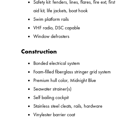
Safety kit: fenders, lines, flares, fire ext, first
aid kit, life jackets, boat hook
Swim platform rails
VHF radio, DSC capable
Window defrosters
Construction
Bonded electrical system
Foam-filled fiberglass stringer grid system
Premium hull color, Midnight Blue
Seawater strainer(s)
Self bailing cockpit
Stainless steel cleats, rails, hardware
Vinylester barrier coat