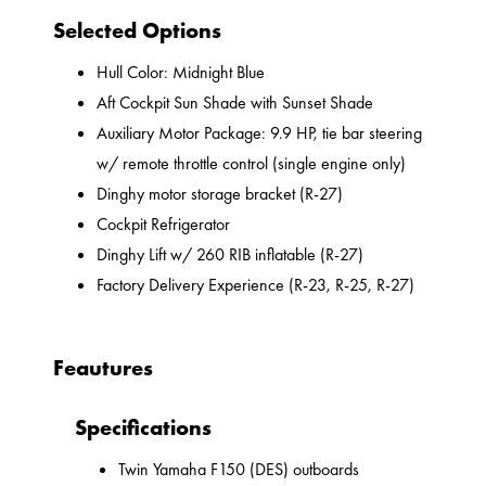
Selected Options
Hull Color: Midnight Blue
Aft Cockpit Sun Shade with Sunset Shade
Auxiliary Motor Package: 9.9 HP, tie bar steering
w/ remote throttle control (single engine only)
Dinghy motor storage bracket (R-27)
Cockpit Refrigerator
Dinghy Lift w/ 260 RIB inflatable (R-27)
Factory Delivery Experience (R-23, R-25, R-27)
Feautures
Specifications
Twin Yamaha F150 (DES) outboards