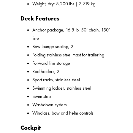
Weight, dry: 8,200 lbs | 3,719 kg
Deck Features
Anchor package, 16.5 lb, 50’ chain, 150’
line
Bow lounge seating, 2
Folding stainless steel mast for trailering
Forward line storage
Rod holders, 2
Sport racks, stainless steel
Swimming ladder, stainless steel
Swim step
Washdown system
Windlass, bow and helm controls
Cockpit