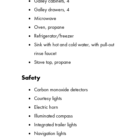
Galley cabinets, 4
Galley drawers, 4
Microwave
Oven, propane
Refrigerator/freezer
Sink with hot and cold water, with pull-out
rinse faucet
Stove top, propane
Safety
Carbon monoxide detectors
Courtesy lights
Electric horn
Illuminated compass
Integrated trailer lights
Navigation lights