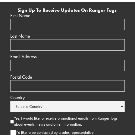
Sign Up To Receive Updates On Ranger Tugs
First Name
Last Name
Email Address
Postal Code
Country
Yes, I would like to receive promotional emails from Ranger Tugs
about events, news and other information.
I’d like to be contacted by a sales representative