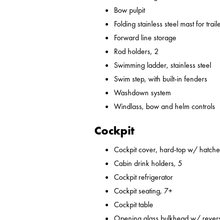
Bow pulpit
Folding stainless steel mast for trail
Forward line storage
Rod holders, 2
Swimming ladder, stainless steel
Swim step, with built-in fenders
Washdown system
Windlass, bow and helm controls
Cockpit
Cockpit cover, hard-top w/ hatches
Cabin drink holders, 5
Cockpit refrigerator
Cockpit seating, 7+
Cockpit table
Opening glass bulkhead w/ revers