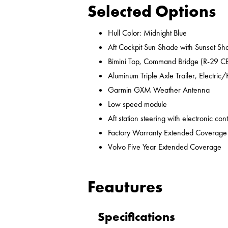
Selected Options
Hull Color: Midnight Blue
Aft Cockpit Sun Shade with Sunset Sh
Bimini Top, Command Bridge (R-29 C
Aluminum Triple Axle Trailer, Electri
Garmin GXM Weather Antenna
Low speed module
Aft station steering with electronic cont
Factory Warranty Extended Coverage
Volvo Five Year Extended Coverage
Feautures
Specifications