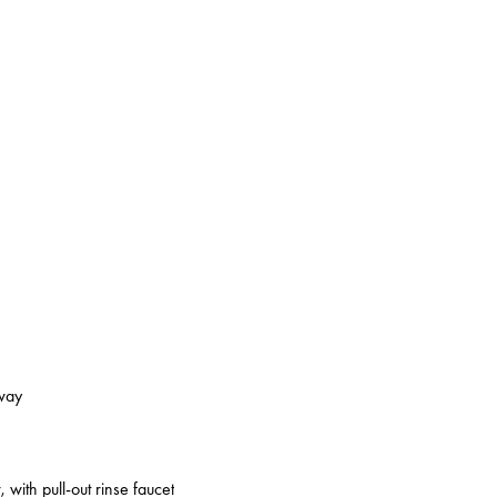
kway
 with pull-out rinse faucet