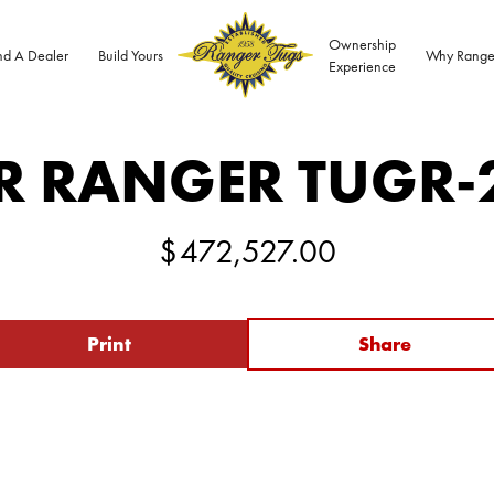
Ownership
nd A Dealer
Build Yours
Why Range
Experience
R RANGER TUG
R-
$
472,527.00
Print
Share