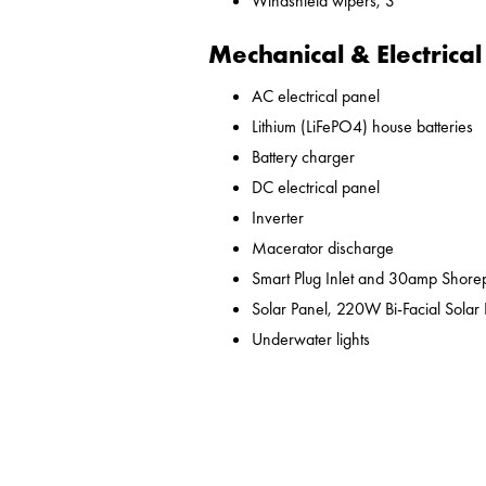
Windshield wipers, 3
Mechanical & Electrical
AC electrical panel
Lithium (LiFePO4) house batteries
Battery charger
DC electrical panel
Inverter
Macerator discharge
Smart Plug Inlet and 30amp Shor
Solar Panel, 220W Bi-Facial Solar
Underwater lights