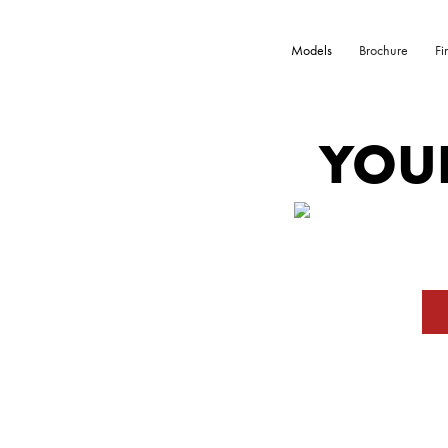
Models
Brochure
Fi
YOU