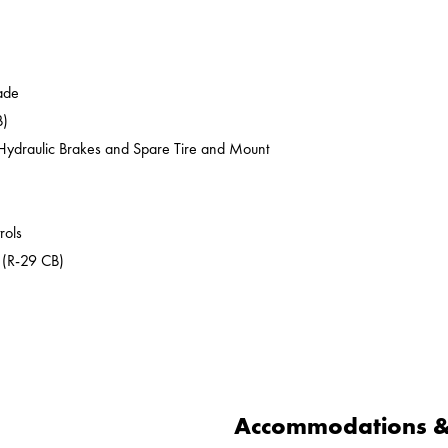
ade
B)
c/Hydraulic Brakes and Spare Tire and Mount
rols
 (R-29 CB)
Accommodations & 