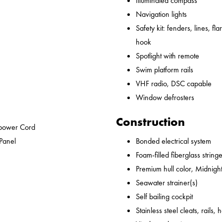
Illuminated compass
Navigation lights
Safety kit: fenders, lines, flare
hook
Spotlight with remote
Swim platform rails
VHF radio, DSC capable
Window defrosters
Construction
epower Cord
 Panel
Bonded electrical system
Foam-filled fiberglass string
Premium hull color, Midnight
Seawater strainer(s)
Self bailing cockpit
Stainless steel cleats, rails,