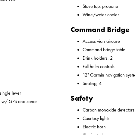
Stove top, propane
Wine/water cooler
Command Bridge
Access via staircase
Command bridge table
Drink holders, 2
Full helm controls
12" Garmin navigation syst
Seating, 4
 single lever
Safety
em w/ GPS and sonar
Carbon monoxide detectors
Courtesy lights
Electric horn