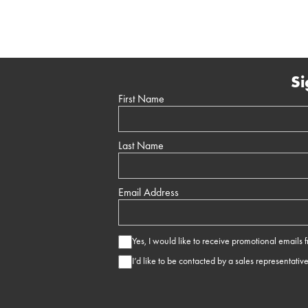
Si
First Name
Last Name
Email Address
Yes, I would like to receive promotional emails
I’d like to be contacted by a sales representativ