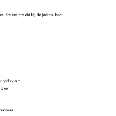
s, fire ext, first aid kit, life jackets, boat
er grid system
 Blue
 hardware