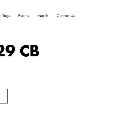
r Tugs
Events
Merch
Contact Us
29 CB