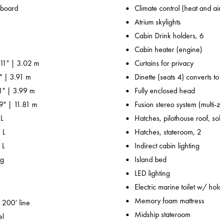
nboard
Climate control (heat and ai
Atrium skylights
Cabin Drink holders, 6
Cabin heater (engine)
 11" | 3.02 m
Curtains for privacy
" | 3.91 m
Dinette (seats 4) converts t
' 1" | 3.99 m
Fully enclosed head
' 9" | 11.81 m
Fusion stereo system (multi-
 L
Hatches, pilothouse roof, sol
 L
Hatches, stateroom, 2
 L
Indirect cabin lighting
kg
Island bed
LED lighting
Electric marine toilet w/ hol
Memory foam mattress
 200’ line
Midship stateroom
el