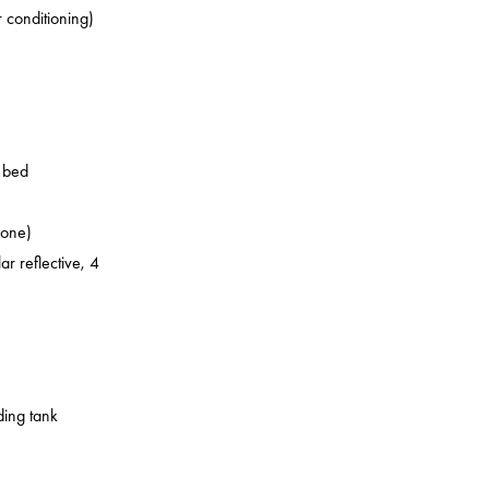
r conditioning)
o bed
zone)
ar reflective, 4
ding tank