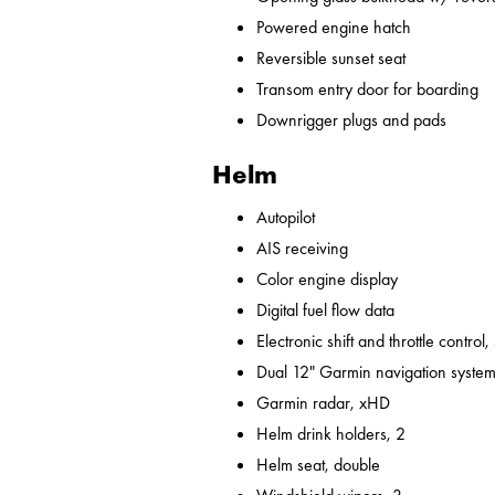
Powered engine hatch
Reversible sunset seat
Transom entry door for boarding
Downrigger plugs and pads
Helm
Autopilot
AIS receiving
Color engine display
Digital fuel flow data
Electronic shift and throttle control,
Dual 12" Garmin navigation syst
Garmin radar, xHD
Helm drink holders, 2
Helm seat, double