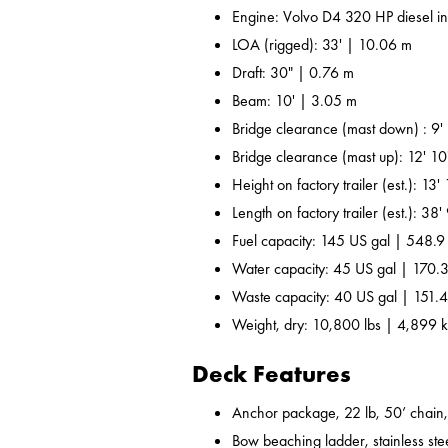
Engine: Volvo D4 320 HP diesel i
LOA (rigged): 33' | 10.06 m
Draft: 30" | 0.76 m
Beam: 10' | 3.05 m
Bridge clearance (mast down) : 9'
Bridge clearance (mast up): 12' 10
Height on factory trailer (est.): 13
Length on factory trailer (est.): 38
Fuel capacity: 145 US gal | 548.9
Water capacity: 45 US gal | 170.3
Waste capacity: 40 US gal | 151.4
Weight, dry: 10,800 lbs | 4,899 
Deck Features
Anchor package, 22 lb, 50’ chain,
Bow beaching ladder, stainless ste