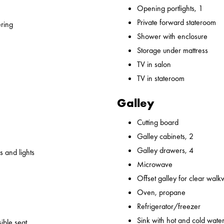
Opening portlights, 1
Private forward stateroom
ering
Shower with enclosure
Storage under mattress
TV in salon
TV in stateroom
Galley
Cutting board
Galley cabinets, 2
Galley drawers, 4
 and lights
Microwave
Offset galley for clear wal
Oven, propane
Refrigerator/freezer
Sink with hot and cold water,
ible seat