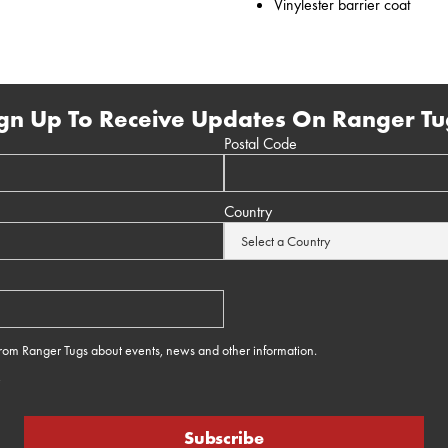
Vinylester barrier coat
gn Up To Receive Updates On Ranger Tu
Postal Code
Country
 from Ranger Tugs about events, news and other information.
e