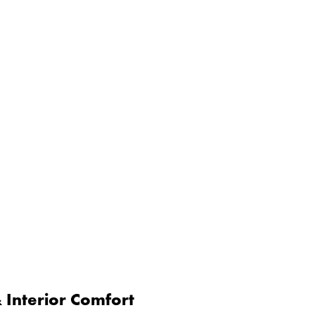
Interior Comfort