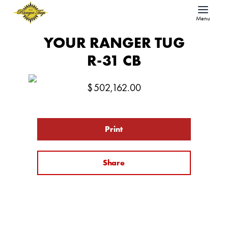
Menu
YOUR RANGER TUG
R-31 CB
$
502,162.00
Print
Share