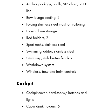
Anchor package, 22 lb, 50’ chain, 200’
line
Bow lounge seating, 2
Folding stainless steel mast for trailering
Forward line storage
Rod holders, 2
Sport racks, stainless steel
Swimming ladder, stainless steel
Swim step, with built-in fenders
Washdown system
Windlass, bow and helm controls
Cockpit
Cockpit cover, hard-top w/ hatches and
lights
Cabin drink holders, 5