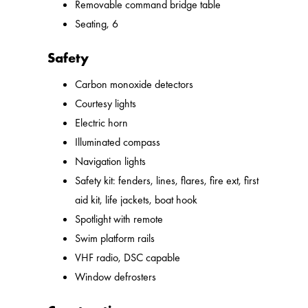
Removable command bridge table
Seating, 6
Safety
Carbon monoxide detectors
Courtesy lights
Electric horn
Illuminated compass
Navigation lights
Safety kit: fenders, lines, flares, fire ext, first
aid kit, life jackets, boat hook
Spotlight with remote
Swim platform rails
VHF radio, DSC capable
Window defrosters