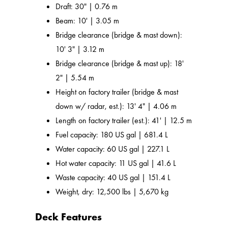
Draft: 30" | 0.76 m
Beam: 10' | 3.05 m
Bridge clearance (bridge & mast down):
10' 3" | 3.12 m
Bridge clearance (bridge & mast up): 18'
2" | 5.54 m
Height on factory trailer (bridge & mast
down w/ radar, est.): 13' 4" | 4.06 m
Length on factory trailer (est.): 41' | 12.5 m
Fuel capacity: 180 US gal | 681.4 L
Water capacity: 60 US gal | 227.1 L
Hot water capacity: 11 US gal | 41.6 L
Waste capacity: 40 US gal | 151.4 L
Weight, dry: 12,500 lbs | 5,670 kg
Deck Features