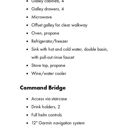
Galley cabinets, 4
Galley drawers, 4
Microwave
Offset galley for clear walkway
Oven, propane
Refrigerator/freezer
Sink with hot and cold water, double basin,
with pull-out rinse faucet
Stove top, propane
Wine/water cooler
Command Bridge
Access via staircase
Drink holders, 2
Full helm controls
12" Garmin navigation system