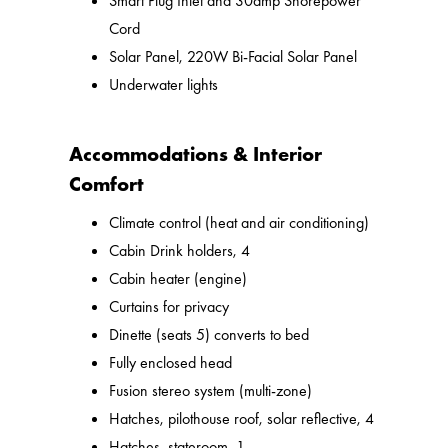
Smart Plug Inlet and 30amp Shorepower
Cord
Solar Panel, 220W Bi-Facial Solar Panel
Underwater lights
Accommodations & Interior
Comfort
Climate control (heat and air conditioning)
Cabin Drink holders, 4
Cabin heater (engine)
Curtains for privacy
Dinette (seats 5) converts to bed
Fully enclosed head
Fusion stereo system (multi-zone)
Hatches, pilothouse roof, solar reflective, 4
Hatches, stateroom, 1