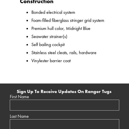
Construction
Bonded electrical system
Foam-filled fiberglass stringer grid system
Premium hull color, Midnight Blue
Seawater strainer(s)
Self bailing cockpit
Stainless steel cleats, rails, hardware
Vinylester barrier coat
Sign Up To Receive Updates On Ranger Tugs
First Name
Last Name