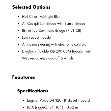
Selected Options
Hull Color: Midnight Blue
Aft Cockpit Sun Shade with Sunset Shade
Bimini Top Command Bridge (R-31 CB)
Low speed module
Aft station steering with electronic controls
Dinghy, inflatable RIB 290 CSM hypalon with
Weaver davits, stand-off & winch
Feautures
Specifications
Engine: Volvo D4 320 HP diesel inboard
LOA (rigged): 34' 10" | 10.62 m