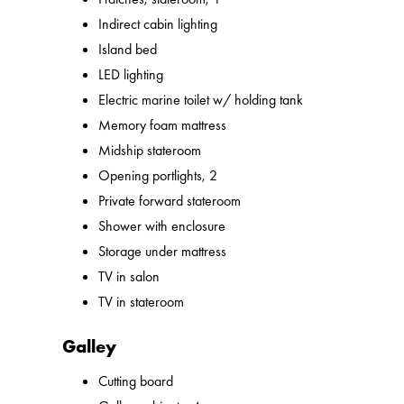
Indirect cabin lighting
Island bed
LED lighting
Electric marine toilet w/ holding tank
Memory foam mattress
Midship stateroom
Opening portlights, 2
Private forward stateroom
Shower with enclosure
Storage under mattress
TV in salon
TV in stateroom
Galley
Cutting board