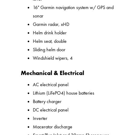
16" Garmin navigation system w/ GPS and
sonar
Garmin radar, xHD
Helm drink holder
Helm seat, double
Sliding helm door
Windshield wipers, 4
Mechanical & Electrical
AC electrical panel
Lithium (LiFePO4) house batteries
Battery charger
DC electrical panel
Inverter
Macerator discharge