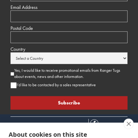
Email Address
Postal Code
Country
Yes, I would like to receive promotional emails from Ranger Tugs
about events, news and other information.
I’d like to be contacted by a sales representative
About cookies on this site