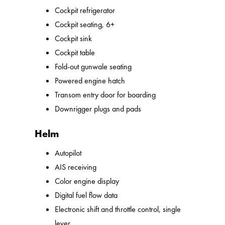
Cockpit refrigerator
Cockpit seating, 6+
Cockpit sink
Cockpit table
Fold-out gunwale seating
Powered engine hatch
Transom entry door for boarding
Downrigger plugs and pads
Helm
Autopilot
AIS receiving
Color engine display
Digital fuel flow data
Electronic shift and throttle control, single
lever