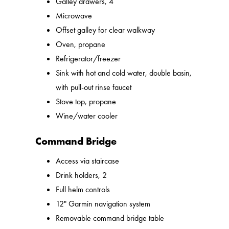
Galley drawers, 4
Microwave
Offset galley for clear walkway
Oven, propane
Refrigerator/freezer
Sink with hot and cold water, double basin,
with pull-out rinse faucet
Stove top, propane
Wine/water cooler
Command Bridge
Access via staircase
Drink holders, 2
Full helm controls
12" Garmin navigation system
Removable command bridge table