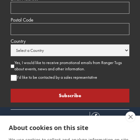
Postal Code
Country
Yes, I would like to receive promotional emails from Ranger Tugs
about events, news and other information.
I’d like to be contacted by a sales representative
About cookies on this site
We use cookies to collect and analyze information on site