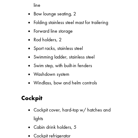
line
Bow lounge seating, 2
Folding stainless steel mast for trailering
Forward line storage
Rod holders, 2
Sport racks, stainless steel
Swimming ladder, stainless steel
Swim step, with built-in fenders
Washdown system
Windlass, bow and helm controls
Cockpit
Cockpit cover, hard-top w/ hatches and
lights
Cabin drink holders, 5
Cockpit refrigerator