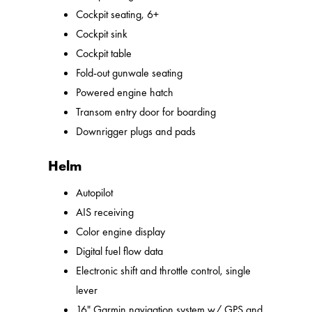
Cockpit seating, 6+
Cockpit sink
Cockpit table
Fold-out gunwale seating
Powered engine hatch
Transom entry door for boarding
Downrigger plugs and pads
Helm
Autopilot
AIS receiving
Color engine display
Digital fuel flow data
Electronic shift and throttle control, single
lever
16" Garmin navigation system w/ GPS and