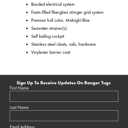
Bonded electrical system
Foam-filled fiberglass stringer grid system
Premium hull color, Midnight Blue
Seawater strainer(s)
Self bailing cockpit
Stainless steel cleats, rails, hardware
Vinylester barrier coat
Sign Up To Receive Updates On Ranger Tugs
First Name
Last Name
Email Address