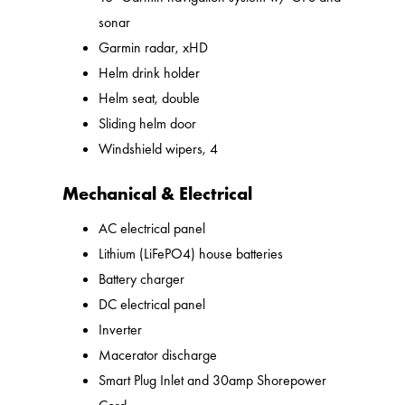
sonar
Garmin radar, xHD
Helm drink holder
Helm seat, double
Sliding helm door
Windshield wipers, 4
Mechanical & Electrical
AC electrical panel
Lithium (LiFePO4) house batteries
Battery charger
DC electrical panel
Inverter
Macerator discharge
Smart Plug Inlet and 30amp Shorepower