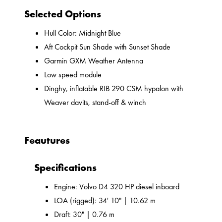
Selected Options
Hull Color: Midnight Blue
Aft Cockpit Sun Shade with Sunset Shade
Garmin GXM Weather Antenna
Low speed module
Dinghy, inflatable RIB 290 CSM hypalon with
Weaver davits, stand-off & winch
Feautures
Specifications
Engine: Volvo D4 320 HP diesel inboard
LOA (rigged): 34' 10" | 10.62 m
Draft: 30" | 0.76 m