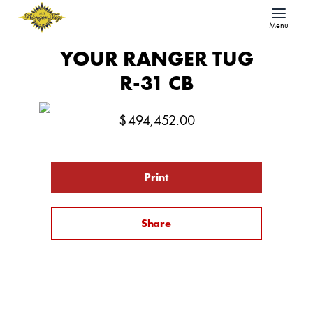
Menu
YOUR RANGER TUG
R-31 CB
$
494,452.00
Print
Share