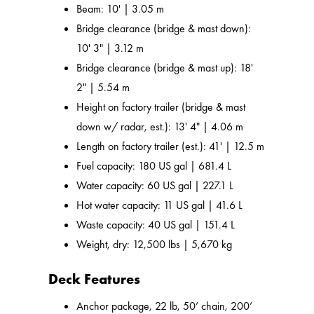
Beam: 10' | 3.05 m
Bridge clearance (bridge & mast down):
10' 3" | 3.12 m
Bridge clearance (bridge & mast up): 18'
2" | 5.54 m
Height on factory trailer (bridge & mast
down w/ radar, est.): 13' 4" | 4.06 m
Length on factory trailer (est.): 41' | 12.5 m
Fuel capacity: 180 US gal | 681.4 L
Water capacity: 60 US gal | 227.1 L
Hot water capacity: 11 US gal | 41.6 L
Waste capacity: 40 US gal | 151.4 L
Weight, dry: 12,500 lbs | 5,670 kg
Deck Features
Anchor package, 22 lb, 50’ chain, 200’