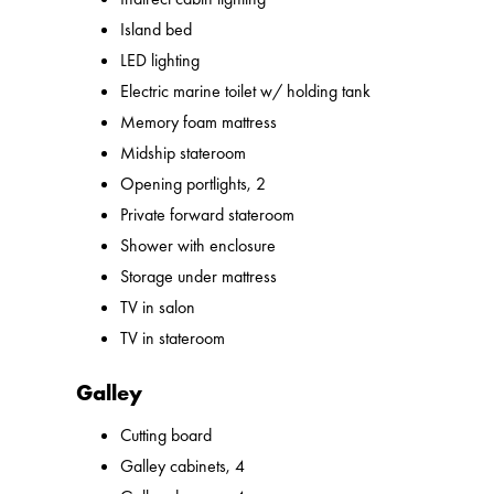
Island bed
LED lighting
Electric marine toilet w/ holding tank
Memory foam mattress
Midship stateroom
Opening portlights, 2
Private forward stateroom
Shower with enclosure
Storage under mattress
TV in salon
TV in stateroom
Galley
Cutting board
Galley cabinets, 4