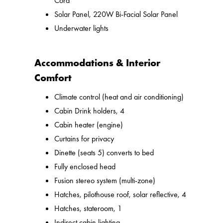
Cord
Solar Panel, 220W Bi-Facial Solar Panel
Underwater lights
Accommodations & Interior
Comfort
Climate control (heat and air conditioning)
Cabin Drink holders, 4
Cabin heater (engine)
Curtains for privacy
Dinette (seats 5) converts to bed
Fully enclosed head
Fusion stereo system (multi-zone)
Hatches, pilothouse roof, solar reflective, 4
Hatches, stateroom, 1
Indirect cabin lighting