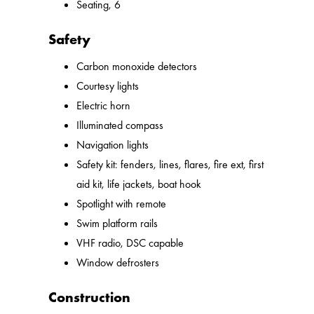
Seating, 6
Safety
Carbon monoxide detectors
Courtesy lights
Electric horn
Illuminated compass
Navigation lights
Safety kit: fenders, lines, flares, fire ext, first
aid kit, life jackets, boat hook
Spotlight with remote
Swim platform rails
VHF radio, DSC capable
Window defrosters
Construction