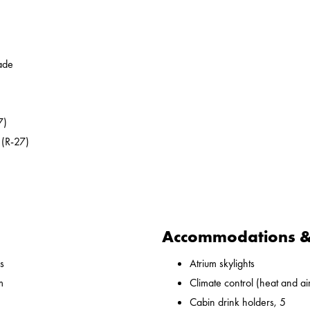
ade
7)
 (R-27)
Accommodations & 
s
Atrium skylights
m
Climate control (heat and ai
Cabin drink holders, 5