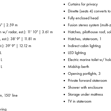
Curtains for privacy
Dinette (seats 4) converts t
Fully enclosed head
6" | 2.59 m
Fusion stereo system (multi-
n w/ radar, est.): 11' 10" | 3.61 m
Hatches, pilothouse roof, sol
 est.): 38' 9" | 11.81 m
Hatches, stateroom, 1
t.): 39' 9" | 12.12 m
Indirect cabin lighting
L
LED lighting
 L
Electric marine toilet w/ ho
 L
Midship berth
Opening portlights, 3
Private forward stateroom
Shower with enclosure
Storage under mattress
n, 150’ line
TV in stateroom
ering