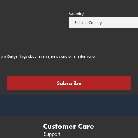
Country
 from Ranger Tugs about events, news and other information.
e
Customer Care
Support