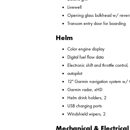
Livewell
Opening glass bulkhead w/ revers
Transom entry door for boarding
Helm
Color engine display
Digital fuel flow data
Electronic shift and throttle control,
autopilot
12" Garmin navigation system w/
Garmin radar, xHD
Helm drink holders, 2
USB charging ports
Windshield wipers, 2
Mechanical & Electrical