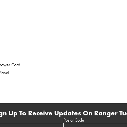
epower Cord
 Panel
gn Up To Receive Updates On Ranger Tu
Postal Code