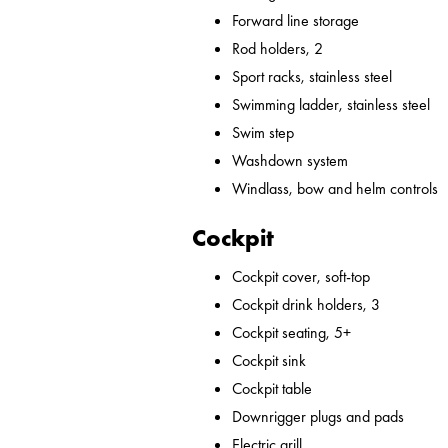
Forward line storage
Rod holders, 2
Sport racks, stainless steel
Swimming ladder, stainless steel
Swim step
Washdown system
Windlass, bow and helm controls
Cockpit
Cockpit cover, soft-top
Cockpit drink holders, 3
Cockpit seating, 5+
Cockpit sink
Cockpit table
Downrigger plugs and pads
Electric grill