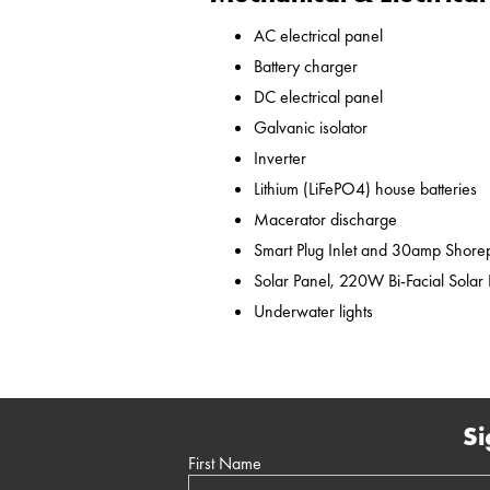
AC electrical panel
Battery charger
DC electrical panel
Galvanic isolator
Inverter
Lithium (LiFePO4) house batteries
Macerator discharge
Smart Plug Inlet and 30amp Shor
Solar Panel, 220W Bi-Facial Solar
Underwater lights
Si
First Name