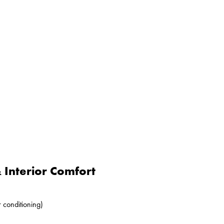
Interior Comfort
r conditioning)