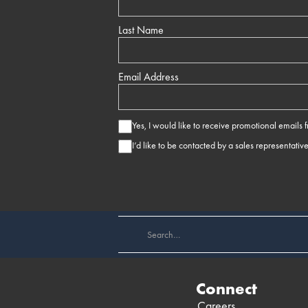
Last Name
Email Address
Yes, I would like to receive promotional emails
I’d like to be contacted by a sales representativ
Connect
Careers