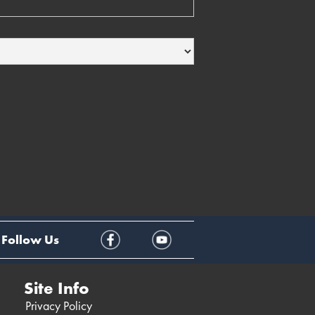
Follow Us
Site Info
Privacy Policy