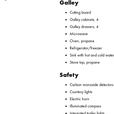
Galley
Cutting board
Galley cabinets, 4
Galley drawers, 4
Microwave
Oven, propane
Refrigerator/freezer
Sink with hot and cold water,
Stove top, propane
Safety
Carbon monoxide detectors
Courtesy lights
Electric horn
Illuminated compass
Integrated trailer lights