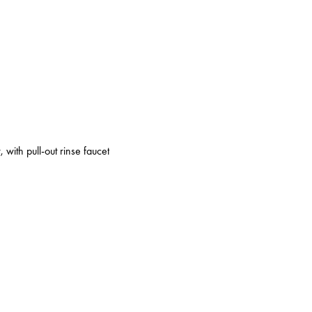
 with pull-out rinse faucet