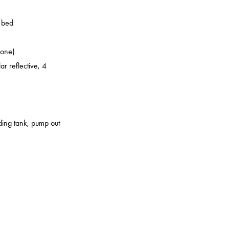
o bed
zone)
ar reflective, 4
lding tank, pump out