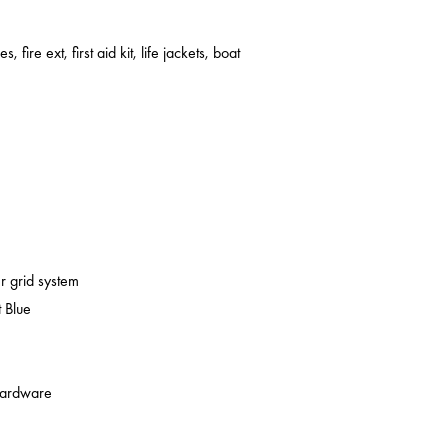
s, fire ext, first aid kit, life jackets, boat
er grid system
 Blue
 hardware