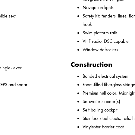
Navigation lights
ible seat
Safety kit: fenders, lines, flare
hook
Swim platform rails
VHF radio, DSC capable
Window defrosters
Construction
 single-lever
Bonded electrical system
 GPS and sonar
Foam-filled fiberglass string
Premium hull color, Midnight
Seawater strainer(s)
Self bailing cockpit
Stainless steel cleats, rails,
Vinylester barrier coat