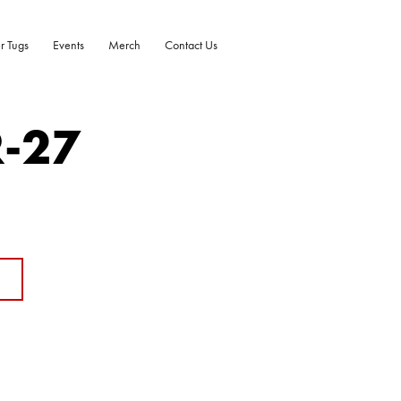
r Tugs
Events
Merch
Contact Us
R-27