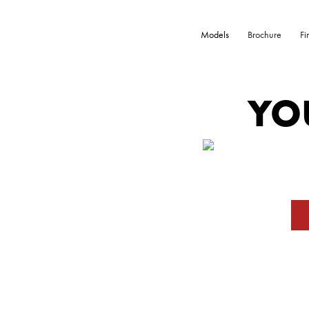
Models
Brochure
Fi
YO