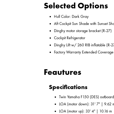
Selected Options
Hull Color: Dark Gray
Aft Cockpit Sun Shade with Sunset Sh
Dinghy motor storage bracket (R-27)
Cockpit Refrigerator
Dinghy Lift w/ 260 RIB inflatable (R-2
Factory Warranty Extended Coverage
Feautures
Specifications
Twin Yamaha F150 (DES) outboard
LOA (motor down): 31' 7" | 9.62 
LOA (motor up): 33' 4" | 10.16 m