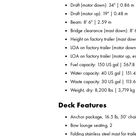
Draft (motor down): 34" | 0.86 m
Draft (motor up): 19" | 0.48 m
Beam: 8' 6" | 2.59 m
Bridge clearance (mast down): 8' 
Height on factory trailer (mast dow
LOA on factory trailer (motor down,
LOA on factory trailer (motor up, es
Fuel capacity: 150 US gal | 567.8 
Water capacity: 40 US gal | 151.4
Waste capacity: 30 US gal | 113.6
Weight, dry: 8,200 lbs | 3,719 kg
Deck Features
Anchor package, 16.5 lb, 50’ chai
Bow lounge seating, 2
Folding stainless steel mast for trail