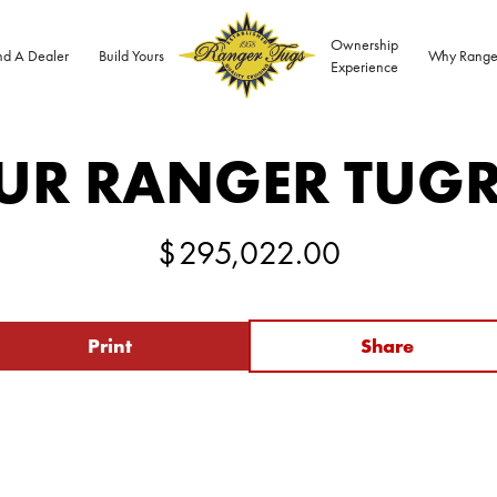
Ownership
nd A Dealer
Build Yours
Why Range
Experience
UR RANGER TUG
$
295,022.00
Print
Share