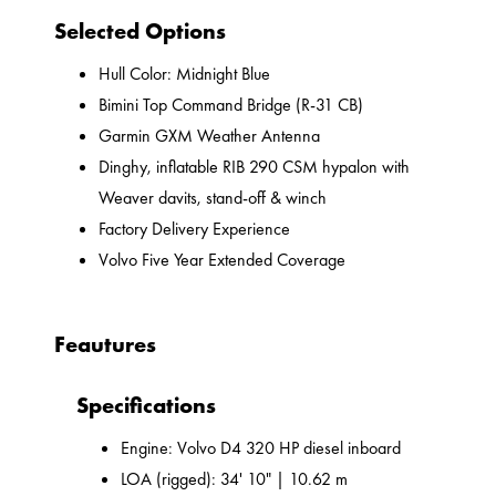
Selected Options
Hull Color: Midnight Blue
Bimini Top Command Bridge (R-31 CB)
Garmin GXM Weather Antenna
Dinghy, inflatable RIB 290 CSM hypalon with
Weaver davits, stand-off & winch
Factory Delivery Experience
Volvo Five Year Extended Coverage
Feautures
Specifications
Engine: Volvo D4 320 HP diesel inboard
LOA (rigged): 34' 10" | 10.62 m