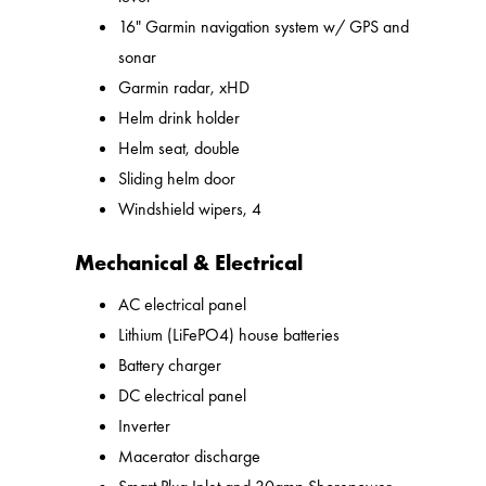
16" Garmin navigation system w/ GPS and
sonar
Garmin radar, xHD
Helm drink holder
Helm seat, double
Sliding helm door
Windshield wipers, 4
Mechanical & Electrical
AC electrical panel
Lithium (LiFePO4) house batteries
Battery charger
DC electrical panel
Inverter
Macerator discharge