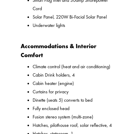
Smart Plug Inlet and 30amp Shorepower
Cord
Solar Panel, 220W Bi-Facial Solar Panel
Underwater lights
Accommodations & Interior
Comfort
Climate control (heat and air conditioning)
Cabin Drink holders, 4
Cabin heater (engine)
Curtains for privacy
Dinette (seats 5) converts to bed
Fully enclosed head
Fusion stereo system (multi-zone)
Hatches, pilothouse roof, solar reflective, 4
Hatches, stateroom, 1