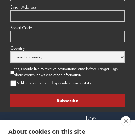
Email Address
Postal Code
Country
Yes, I would like to receive promotional emails from Ranger Tugs
about events, news and other information.
I’d like to be contacted by a sales representative
About cookies on this site