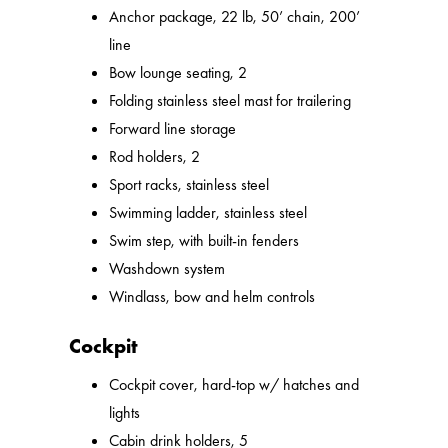
Anchor package, 22 lb, 50’ chain, 200’
line
Bow lounge seating, 2
Folding stainless steel mast for trailering
Forward line storage
Rod holders, 2
Sport racks, stainless steel
Swimming ladder, stainless steel
Swim step, with built-in fenders
Washdown system
Windlass, bow and helm controls
Cockpit
Cockpit cover, hard-top w/ hatches and
lights
Cabin drink holders, 5