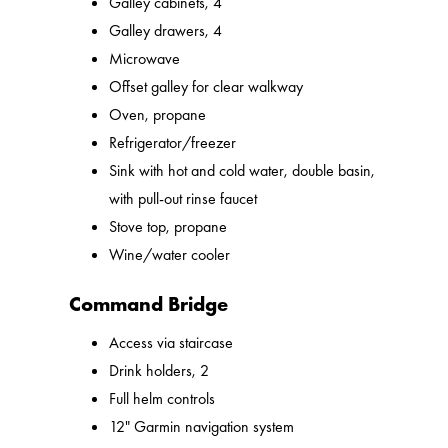
Galley cabinets, 4
Galley drawers, 4
Microwave
Offset galley for clear walkway
Oven, propane
Refrigerator/freezer
Sink with hot and cold water, double basin,
with pull-out rinse faucet
Stove top, propane
Wine/water cooler
Command Bridge
Access via staircase
Drink holders, 2
Full helm controls
12" Garmin navigation system