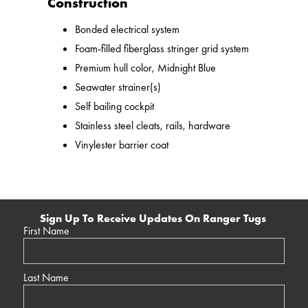
Construction
Bonded electrical system
Foam-filled fiberglass stringer grid system
Premium hull color, Midnight Blue
Seawater strainer(s)
Self bailing cockpit
Stainless steel cleats, rails, hardware
Vinylester barrier coat
Sign Up To Receive Updates On Ranger Tugs
First Name
Last Name