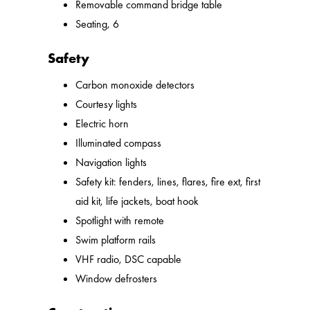
Removable command bridge table
Seating, 6
Safety
Carbon monoxide detectors
Courtesy lights
Electric horn
Illuminated compass
Navigation lights
Safety kit: fenders, lines, flares, fire ext, first
aid kit, life jackets, boat hook
Spotlight with remote
Swim platform rails
VHF radio, DSC capable
Window defrosters