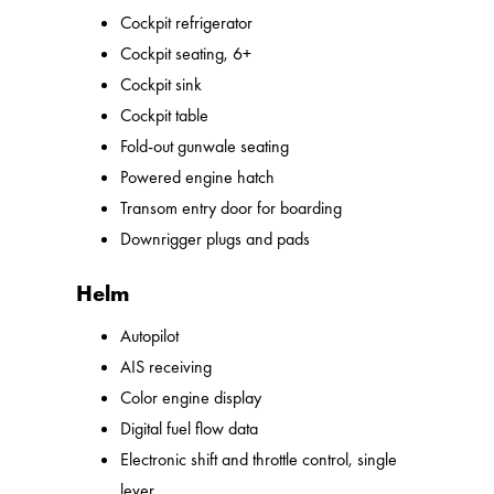
Cockpit refrigerator
Cockpit seating, 6+
Cockpit sink
Cockpit table
Fold-out gunwale seating
Powered engine hatch
Transom entry door for boarding
Downrigger plugs and pads
Helm
Autopilot
AIS receiving
Color engine display
Digital fuel flow data
Electronic shift and throttle control, single
lever