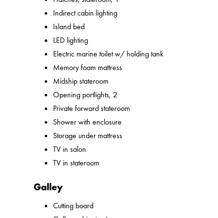
Indirect cabin lighting
Island bed
LED lighting
Electric marine toilet w/ holding tank
Memory foam mattress
Midship stateroom
Opening portlights, 2
Private forward stateroom
Shower with enclosure
Storage under mattress
TV in salon
TV in stateroom
Galley
Cutting board