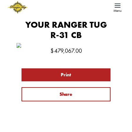
Menu
YOUR RANGER TUG
R-31 CB
$
479,067.00
Print
Share