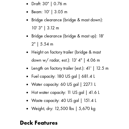
Draft: 30" | 0.76 m
Beam: 10' | 3.05 m
Bridge clearance (bridge & mast down):
10' 3" | 3.12 m
Bridge clearance (bridge & mast up): 18'
2" | 5.54 m
Height on factory trailer (bridge & mast
down w/ radar, est.): 13' 4" | 4.06 m
Length on factory trailer (est.): 41' | 12.5 m
Fuel capacity: 180 US gal | 681.4 L
Water capacity: 60 US gal | 227.1 L
Hot water capacity: 11 US gal | 41.6 L
Waste capacity: 40 US gal | 151.4 L
Weight, dry: 12,500 lbs | 5,670 kg
Deck Features