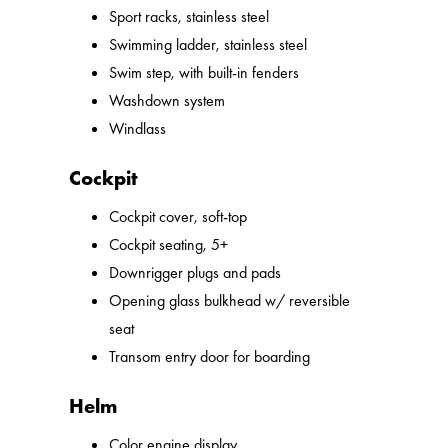
Sport racks, stainless steel
Swimming ladder, stainless steel
Swim step, with built-in fenders
Washdown system
Windlass
Cockpit
Cockpit cover, soft-top
Cockpit seating, 5+
Downrigger plugs and pads
Opening glass bulkhead w/ reversible
seat
Transom entry door for boarding
Helm
Color engine display