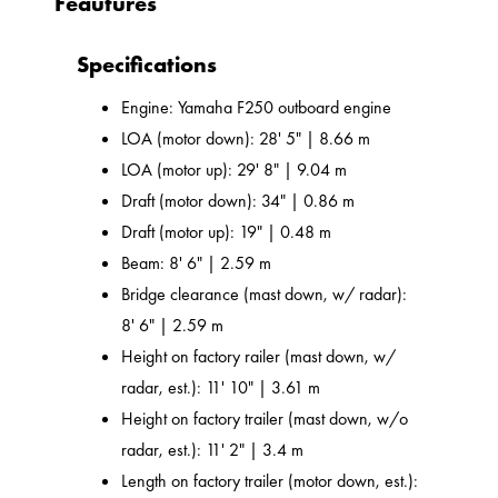
Feautures
Specifications
Engine: Yamaha F250 outboard engine
LOA (motor down): 28' 5" | 8.66 m
LOA (motor up): 29' 8" | 9.04 m
Draft (motor down): 34" | 0.86 m
Draft (motor up): 19" | 0.48 m
Beam: 8' 6" | 2.59 m
Bridge clearance (mast down, w/ radar):
8' 6" | 2.59 m
Height on factory railer (mast down, w/
radar, est.): 11' 10" | 3.61 m
Height on factory trailer (mast down, w/o
radar, est.): 11' 2" | 3.4 m
Length on factory trailer (motor down, est.):