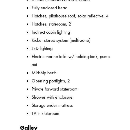
Fully enclosed head
Hatches, pilothouse roof, solar reflective, 4
Hatches, stateroom, 2
Indirect cabin lighting
Kicker stereo system (multi-zone)
LED lighting
Electric marine toilet w/ holding tank, pump
out
Midship berth
Opening portlights, 2
Private forward stateroom
Shower with enclosure
Storage under mattress
TV in stateroom
Galley