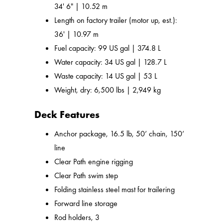
34' 6" | 10.52 m
Length on factory trailer (motor up, est.):
36' | 10.97 m
Fuel capacity: 99 US gal | 374.8 L
Water capacity: 34 US gal | 128.7 L
Waste capacity: 14 US gal | 53 L
Weight, dry: 6,500 lbs | 2,949 kg
Deck Features
Anchor package, 16.5 lb, 50’ chain, 150’
line
Clear Path engine rigging
Clear Path swim step
Folding stainless steel mast for trailering
Forward line storage
Rod holders, 3