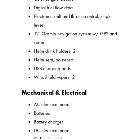
Digital fuel flow data
Electronic shift and throttle control, single-
lever
12" Garmin navigation system w/ GPS and
sonar
Helm drink holders, 2
Helm seat, bolstered
USB charging ports
Windshield wipers, 2
Mechanical & Electrical
AC electrical panel
Batteries
Battery charger
DC electrical panel