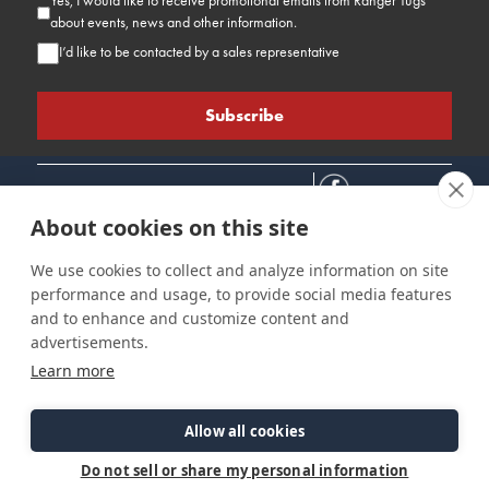
Yes, I would like to receive promotional emails from Ranger Tugs
about events, news and other information.
I’d like to be contacted by a sales representative
About cookies on this site
We use cookies to collect and analyze information on site
performance and usage, to provide social media features
Connect
Customer Care
Site Info
and to enhance and customize content and
Careers
Support
Privacy Policy
advertisements.
Contact Us
Owner's Manuals
Terms & Contitions
Learn more
Find a Dealer
FAQ
Accessibility
Events
Past Models
Statement
Parts Support
Allow all cookies
Cookie Preferences
Do not sell or share my personal information
©2026 Ranger Tugs. All Rights Reserved.