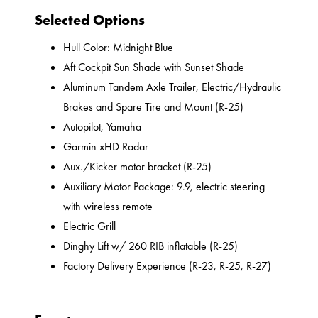
Selected Options
Hull Color: Midnight Blue
Aft Cockpit Sun Shade with Sunset Shade
Aluminum Tandem Axle Trailer, Electric/Hydraulic
Brakes and Spare Tire and Mount (R-25)
Autopilot, Yamaha
Garmin xHD Radar
Aux./Kicker motor bracket (R-25)
Auxiliary Motor Package: 9.9, electric steering
with wireless remote
Electric Grill
Dinghy Lift w/ 260 RIB inflatable (R-25)
Factory Delivery Experience (R-23, R-25, R-27)