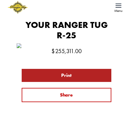
Menu
YOUR RANGER TUG
R-25
$
255,311.00
Print
Share