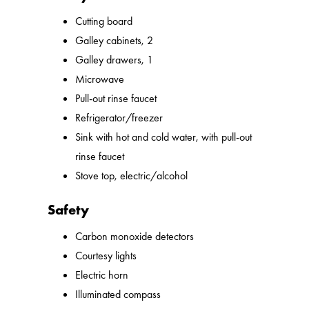
Cutting board
Galley cabinets, 2
Galley drawers, 1
Microwave
Pull-out rinse faucet
Refrigerator/freezer
Sink with hot and cold water, with pull-out
rinse faucet
Stove top, electric/alcohol
Safety
Carbon monoxide detectors
Courtesy lights
Electric horn
Illuminated compass