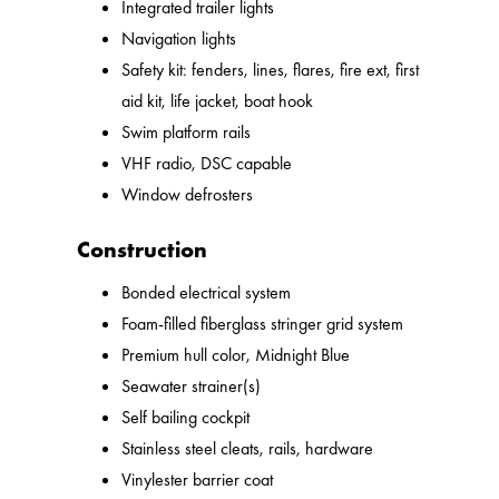
Integrated trailer lights
Navigation lights
Safety kit: fenders, lines, flares, fire ext, first
aid kit, life jacket, boat hook
Swim platform rails
VHF radio, DSC capable
Window defrosters
Construction
Bonded electrical system
Foam-filled fiberglass stringer grid system
Premium hull color, Midnight Blue
Seawater strainer(s)
Self bailing cockpit
Stainless steel cleats, rails, hardware
Vinylester barrier coat