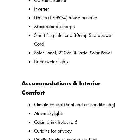
Galvanic isolator
Inverter
Lithium (LiFePO4) house batteries
Macerator discharge
Smart Plug Inlet and 30amp Shorepower
Cord
Solar Panel, 220W Bi-Facial Solar Panel
Underwater lights
Accommodations & Interior
Comfort
Climate control (heat and air conditioning)
Atrium skylights
Cabin drink holders, 5
Curtains for privacy
Dinette (seats 4) converts to bed