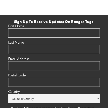
Sign Up To Receive Updates On Ranger Tugs
First Name
Last Name
Email Address
Postal Code
Country