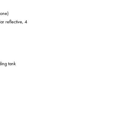
zone)
ar reflective, 4
ding tank