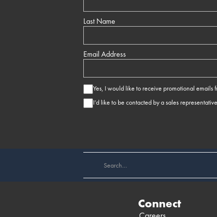
Last Name
Email Address
Yes, I would like to receive promotional emails
I’d like to be contacted by a sales representativ
Connect
Careers