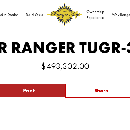
Ownership
nd A Dealer
Build Yours
Why Range
Experience
R RANGER TUG
R-
$
493,302.00
Print
Share