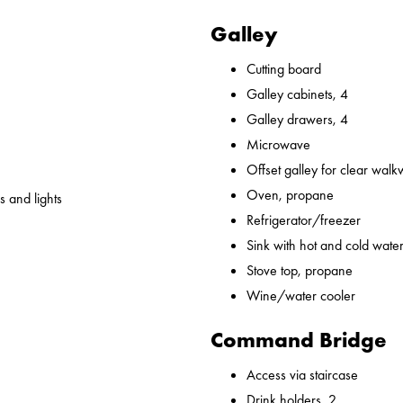
Galley
Cutting board
Galley cabinets, 4
Galley drawers, 4
Microwave
Offset galley for clear wal
Oven, propane
 and lights
Refrigerator/freezer
Sink with hot and cold water,
Stove top, propane
Wine/water cooler
Command Bridge
Access via staircase
Drink holders, 2