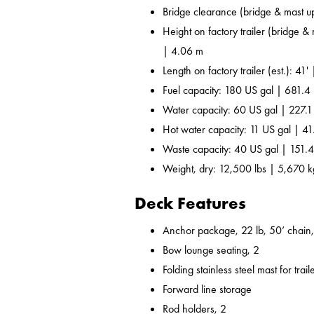
Bridge clearance (bridge & mast u
Height on factory trailer (bridge &
| 4.06 m
Length on factory trailer (est.): 41'
Fuel capacity: 180 US gal | 681.4 
Water capacity: 60 US gal | 227.1
Hot water capacity: 11 US gal | 41
Waste capacity: 40 US gal | 151.4
Weight, dry: 12,500 lbs | 5,670 k
Deck Features
Anchor package, 22 lb, 50’ chain,
Bow lounge seating, 2
Folding stainless steel mast for trail
Forward line storage
Rod holders, 2