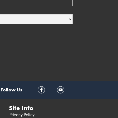
Follow Us
Site Info
Privacy Policy