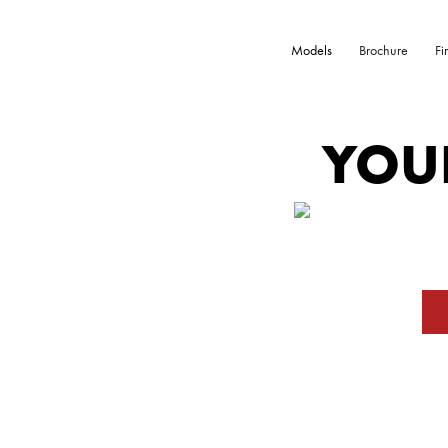
Models
Brochure
Fi
YOU