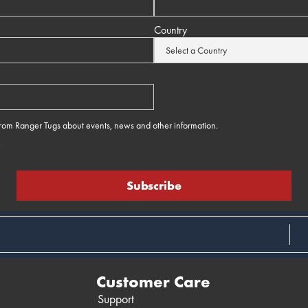
Country
 from Ranger Tugs about events, news and other information.
e
Customer Care
Support