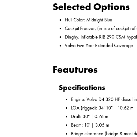
Selected Options
Hull Color: Midnight Blue
Cockpit Freezer, (in lieu of cockpit ref
Dinghy, inflatable RIB 290 CSM hypal
Volvo Five Year Extended Coverage
Feautures
Specifications
Engine: Volvo D4 320 HP diesel i
LOA (rigged): 34' 10" | 10.62 m
Draft: 30" | 0.76 m
Beam: 10' | 3.05 m
Bridge clearance (bridge & mast d