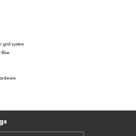
er grid system
 Blue
 hardware
gs