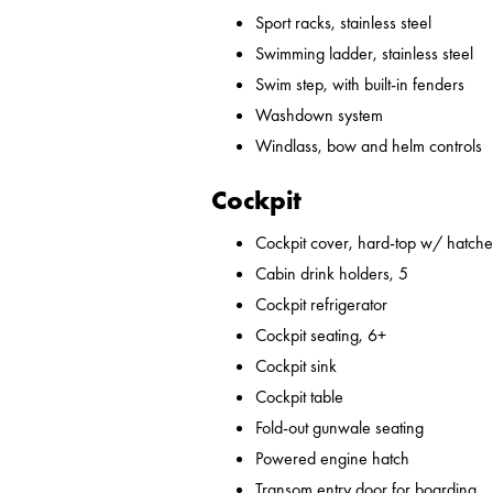
Sport racks, stainless steel
Swimming ladder, stainless steel
Swim step, with built-in fenders
Washdown system
Windlass, bow and helm controls
Cockpit
Cockpit cover, hard-top w/ hatches
Cabin drink holders, 5
Cockpit refrigerator
Cockpit seating, 6+
Cockpit sink
Cockpit table
Fold-out gunwale seating
Powered engine hatch
Transom entry door for boarding