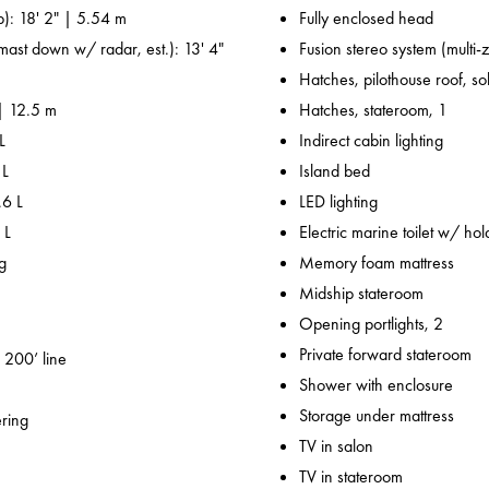
p): 18' 2" | 5.54 m
Fully enclosed head
 mast down w/ radar, est.): 13' 4"
Fusion stereo system (multi-
Hatches, pilothouse roof, sol
 | 12.5 m
Hatches, stateroom, 1
L
Indirect cabin lighting
 L
Island bed
.6 L
LED lighting
 L
Electric marine toilet w/ hol
g
Memory foam mattress
Midship stateroom
Opening portlights, 2
Private forward stateroom
 200’ line
Shower with enclosure
Storage under mattress
ering
TV in salon
TV in stateroom