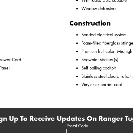
VHF radio, DSC capable
Window defrosters
Construction
Bonded electrical system
Foam-filled fiberglass string
Premium hull color, Midnight
epower Cord
Seawater strainer(s)
 Panel
Self bailing cockpit
Stainless steel cleats, rails,
Vinylester barrier coat
gn Up To Receive Updates On Ranger Tu
Postal Code