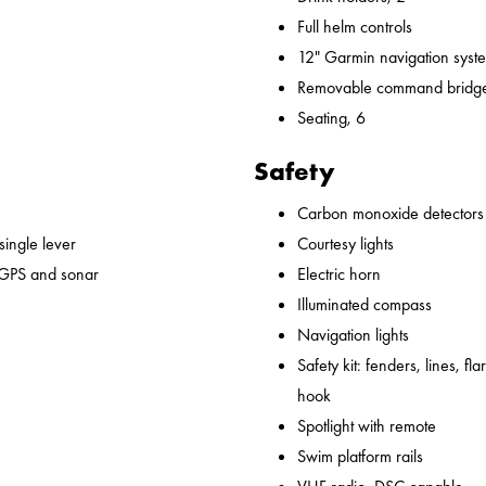
Full helm controls
12" Garmin navigation syst
Removable command bridge
Seating, 6
Safety
Carbon monoxide detectors
 single lever
Courtesy lights
 GPS and sonar
Electric horn
Illuminated compass
Navigation lights
Safety kit: fenders, lines, flare
hook
Spotlight with remote
Swim platform rails