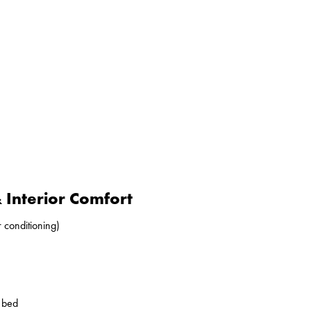
Interior Comfort
r conditioning)
o bed