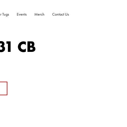
r Tugs
Events
Merch
Contact Us
31 CB