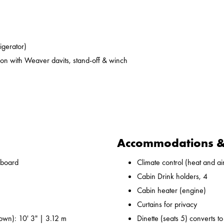
rigerator)
on with Weaver davits, stand-off & winch
Accommodations & 
nboard
Climate control (heat and ai
Cabin Drink holders, 4
Cabin heater (engine)
Curtains for privacy
own): 10' 3" | 3.12 m
Dinette (seats 5) converts t