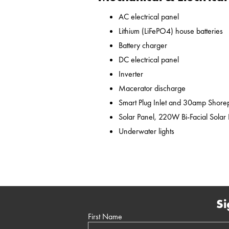
AC electrical panel
Lithium (LiFePO4) house batteries
Battery charger
DC electrical panel
Inverter
Macerator discharge
Smart Plug Inlet and 30amp Shor
Solar Panel, 220W Bi-Facial Solar
Underwater lights
Si
First Name