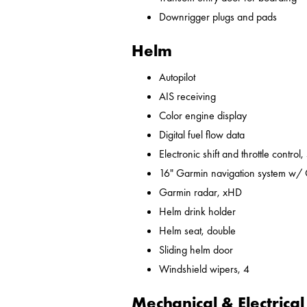
Downrigger plugs and pads
Helm
Autopilot
AIS receiving
Color engine display
Digital fuel flow data
Electronic shift and throttle control,
16" Garmin navigation system w/
Garmin radar, xHD
Helm drink holder
Helm seat, double
Sliding helm door
Windshield wipers, 4
Mechanical & Electrical