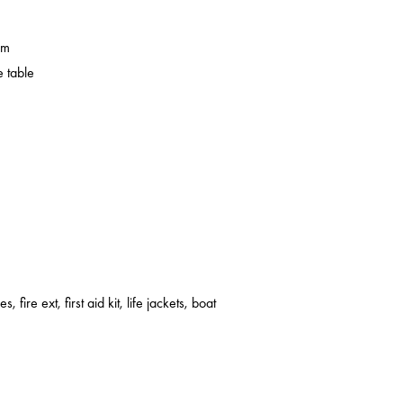
em
 table
s, fire ext, first aid kit, life jackets, boat