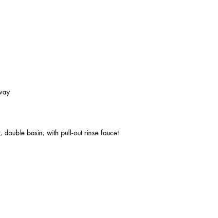
kway
 double basin, with pull-out rinse faucet