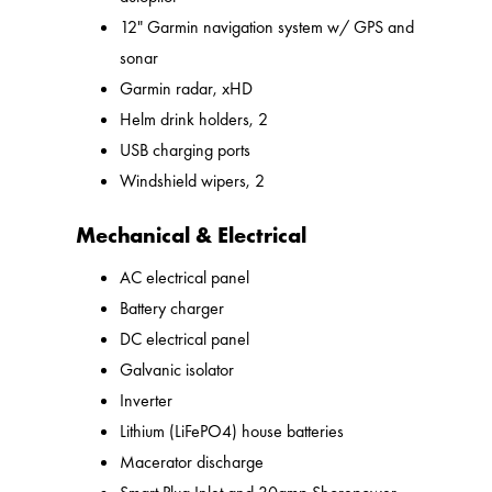
12" Garmin navigation system w/ GPS and
sonar
Garmin radar, xHD
Helm drink holders, 2
USB charging ports
Windshield wipers, 2
Mechanical & Electrical
AC electrical panel
Battery charger
DC electrical panel
Galvanic isolator
Inverter
Lithium (LiFePO4) house batteries
Macerator discharge