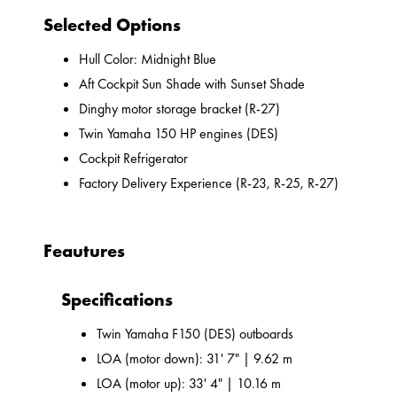
Selected Options
Hull Color: Midnight Blue
Aft Cockpit Sun Shade with Sunset Shade
Dinghy motor storage bracket (R-27)
Twin Yamaha 150 HP engines (DES)
Cockpit Refrigerator
Factory Delivery Experience (R-23, R-25, R-27)
Feautures
Specifications
Twin Yamaha F150 (DES) outboards
LOA (motor down): 31' 7" | 9.62 m
LOA (motor up): 33' 4" | 10.16 m