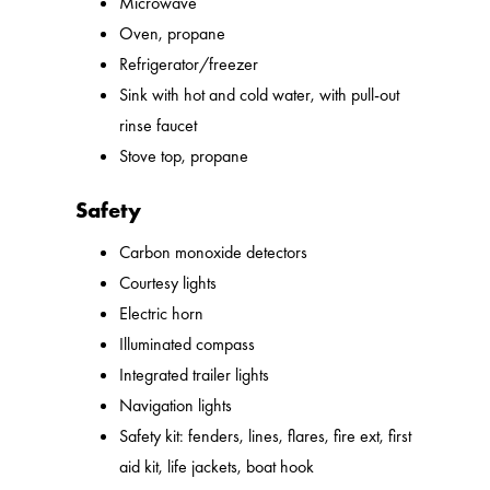
Microwave
Oven, propane
Refrigerator/freezer
Sink with hot and cold water, with pull-out
rinse faucet
Stove top, propane
Safety
Carbon monoxide detectors
Courtesy lights
Electric horn
Illuminated compass
Integrated trailer lights
Navigation lights
Safety kit: fenders, lines, flares, fire ext, first
aid kit, life jackets, boat hook