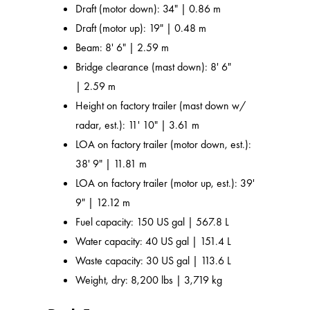
Draft (motor down): 34" | 0.86 m
Draft (motor up): 19" | 0.48 m
Beam: 8' 6" | 2.59 m
Bridge clearance (mast down): 8' 6"
| 2.59 m
Height on factory trailer (mast down w/
radar, est.): 11' 10" | 3.61 m
LOA on factory trailer (motor down, est.):
38' 9" | 11.81 m
LOA on factory trailer (motor up, est.): 39'
9" | 12.12 m
Fuel capacity: 150 US gal | 567.8 L
Water capacity: 40 US gal | 151.4 L
Waste capacity: 30 US gal | 113.6 L
Weight, dry: 8,200 lbs | 3,719 kg