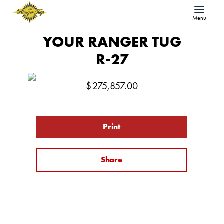
Menu
YOUR RANGER TUG
R-27
$
275,857.00
Print
Share