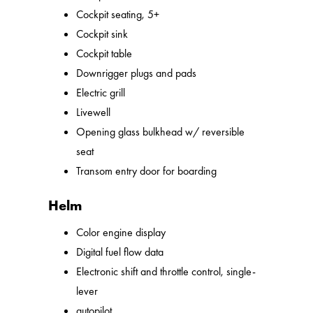
Cockpit seating, 5+
Cockpit sink
Cockpit table
Downrigger plugs and pads
Electric grill
Livewell
Opening glass bulkhead w/ reversible
seat
Transom entry door for boarding
Helm
Color engine display
Digital fuel flow data
Electronic shift and throttle control, single-
lever
autopilot