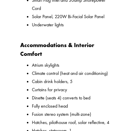
Smart Plug Inlet and 30amp Shorepower
Cord
Solar Panel, 220W Bi-Facial Solar Panel
Underwater lights
Accommodations & Interior
Comfort
Atrium skylights
Climate control (heat and air conditioning)
Cabin drink holders, 5
Curtains for privacy
Dinette (seats 4) converts to bed
Fully enclosed head
Fusion stereo system (multi-zone)
Hatches, pilothouse roof, solar reflective, 4
Hatches, stateroom, 1