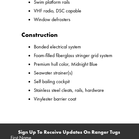
Swim platform rails
VHF radio, DSC capable
Window defrosters
Construction
Bonded electrical system
Foam-filled fiberglass stringer grid system
Premium hull color, Midnight Blue
Seawater strainer(s)
Self bailing cockpit
Stainless steel cleats, rails, hardware
Vinylester barrier coat
Sign Up To Receive Updates On Ranger Tugs
First Name