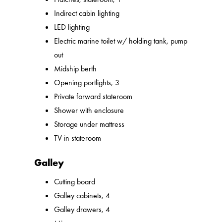
Indirect cabin lighting
LED lighting
Electric marine toilet w/ holding tank, pump
out
Midship berth
Opening portlights, 3
Private forward stateroom
Shower with enclosure
Storage under mattress
TV in stateroom
Galley
Cutting board
Galley cabinets, 4
Galley drawers, 4