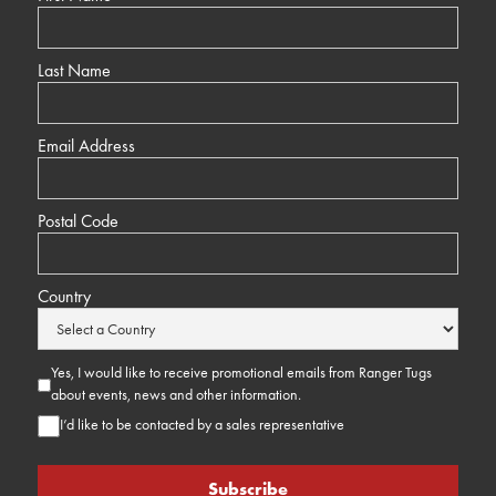
Last Name
Email Address
Postal Code
Country
Yes, I would like to receive promotional emails from Ranger Tugs
about events, news and other information.
I’d like to be contacted by a sales representative