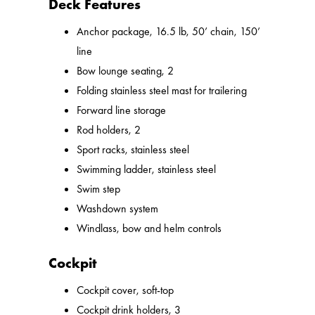
Deck Features
Anchor package, 16.5 lb, 50’ chain, 150’
line
Bow lounge seating, 2
Folding stainless steel mast for trailering
Forward line storage
Rod holders, 2
Sport racks, stainless steel
Swimming ladder, stainless steel
Swim step
Washdown system
Windlass, bow and helm controls
Cockpit
Cockpit cover, soft-top
Cockpit drink holders, 3