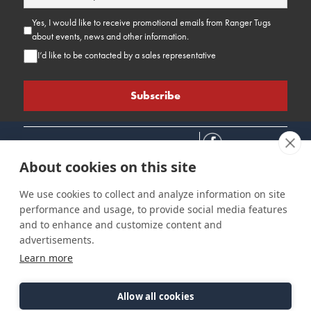
Yes, I would like to receive promotional emails from Ranger Tugs
about events, news and other information.
I’d like to be contacted by a sales representative
About cookies on this site
We use cookies to collect and analyze information on site
performance and usage, to provide social media features
Connect
Customer Care
Site Info
and to enhance and customize content and
Careers
Support
Privacy Policy
advertisements.
Contact Us
Owner's Manuals
Terms & Contitions
Learn more
Find a Dealer
FAQ
Accessibility
Events
Past Models
Statement
Parts Support
Allow all cookies