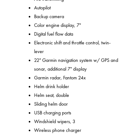
Autopilot
Backup camera
Color engine display, 7"
Digital fuel flow data
Electronic shift and throttle control, twin-
lever
22" Garmin navigation system w/ GPS and
sonar, additional 7" display
Garmin radar, Fantom 24x
Helm drink holder
Helm seat, double
Sliding helm door
USB charging ports
Windshield wipers, 3
Wireless phone charger