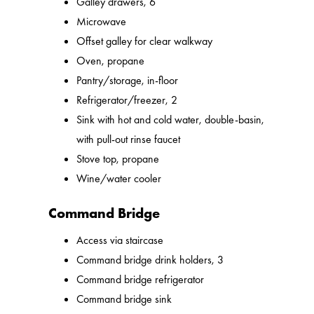
Galley drawers, 6
Microwave
Offset galley for clear walkway
Oven, propane
Pantry/storage, in-floor
Refrigerator/freezer, 2
Sink with hot and cold water, double-basin,
with pull-out rinse faucet
Stove top, propane
Wine/water cooler
Command Bridge
Access via staircase
Command bridge drink holders, 3
Command bridge refrigerator
Command bridge sink