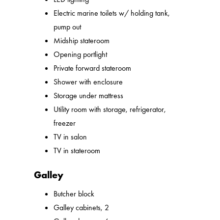
Electric marine toilets w/ holding tank,
pump out
Midship stateroom
Opening portlight
Private forward stateroom
Shower with enclosure
Storage under mattress
Utility room with storage, refrigerator,
freezer
TV in salon
TV in stateroom
Galley
Butcher block
Galley cabinets, 2