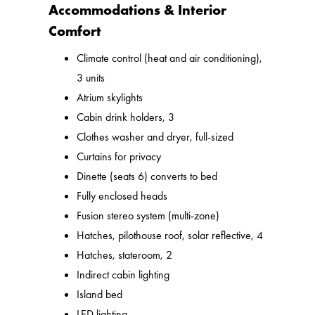
Accommodations & Interior
Comfort
Climate control (heat and air conditioning),
3 units
Atrium skylights
Cabin drink holders, 3
Clothes washer and dryer, full-sized
Curtains for privacy
Dinette (seats 6) converts to bed
Fully enclosed heads
Fusion stereo system (multi-zone)
Hatches, pilothouse roof, solar reflective, 4
Hatches, stateroom, 2
Indirect cabin lighting
Island bed
LED lighting