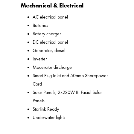
Mechanical & Electrical
AC electrical panel
Batteries
Battery charger
DC electrical panel
Generator, diesel
Inverter
Macerator discharge
Smart Plug Inlet and 50amp Shorepower
Cord
Solar Panels, 2x220W Bi-Facial Solar
Panels
Starlink Ready
Underwater lights