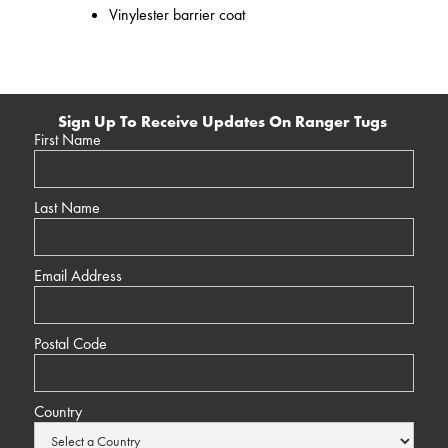
Vinylester barrier coat
Sign Up To Receive Updates On Ranger Tugs
First Name
Last Name
Email Address
Postal Code
Country