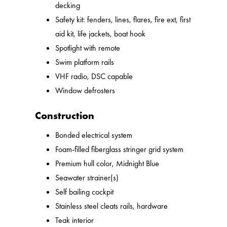
decking
Safety kit: fenders, lines, flares, fire ext, first
aid kit, life jackets, boat hook
Spotlight with remote
Swim platform rails
VHF radio, DSC capable
Window defrosters
Construction
Bonded electrical system
Foam-filled fiberglass stringer grid system
Premium hull color, Midnight Blue
Seawater strainer(s)
Self bailing cockpit
Stainless steel cleats rails, hardware
Teak interior