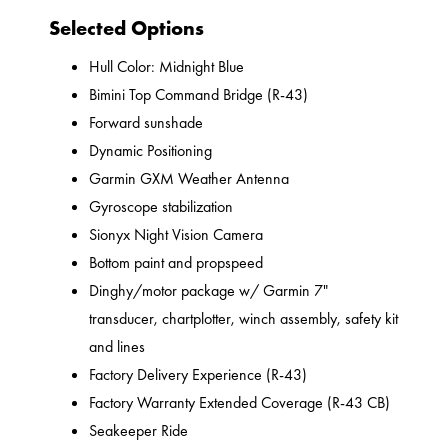
Selected Options
Hull Color: Midnight Blue
Bimini Top Command Bridge (R-43)
Forward sunshade
Dynamic Positioning
Garmin GXM Weather Antenna
Gyroscope stabilization
Sionyx Night Vision Camera
Bottom paint and propspeed
Dinghy/motor package w/ Garmin 7"
transducer, chartplotter, winch assembly, safety kit
and lines
Factory Delivery Experience (R-43)
Factory Warranty Extended Coverage (R-43 CB)
Seakeeper Ride