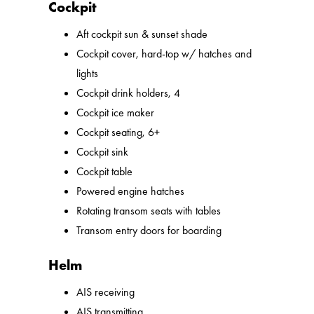
Cockpit
Aft cockpit sun & sunset shade
Cockpit cover, hard-top w/ hatches and
lights
Cockpit drink holders, 4
Cockpit ice maker
Cockpit seating, 6+
Cockpit sink
Cockpit table
Powered engine hatches
Rotating transom seats with tables
Transom entry doors for boarding
Helm
AIS receiving
AIS transmitting