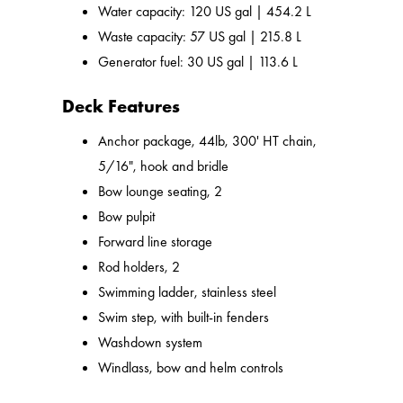
Water capacity: 120 US gal | 454.2 L
Waste capacity: 57 US gal | 215.8 L
Generator fuel: 30 US gal | 113.6 L
Deck Features
Anchor package, 44lb, 300' HT chain,
5/16", hook and bridle
Bow lounge seating, 2
Bow pulpit
Forward line storage
Rod holders, 2
Swimming ladder, stainless steel
Swim step, with built-in fenders
Washdown system
Windlass, bow and helm controls