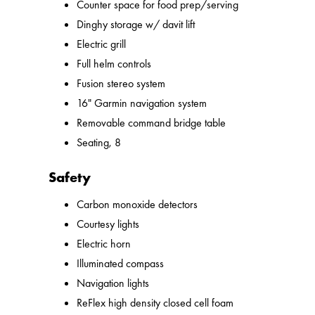
Counter space for food prep/serving
Dinghy storage w/ davit lift
Electric grill
Full helm controls
Fusion stereo system
16" Garmin navigation system
Removable command bridge table
Seating, 8
Safety
Carbon monoxide detectors
Courtesy lights
Electric horn
Illuminated compass
Navigation lights
ReFlex high density closed cell foam