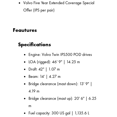
Volvo Five Year Extended Coverage Special
Offer (IPS per pair)
Feautures
Specifications
Engine: Volvo Twin IPS500 POD drives
LOA (rigged): 46' 9" | 14.25 m
Draft: 42" | 1.07 m
Beam: 14' | 4.27 m
Bridge clearance (mast down): 13' 9" |
4.19 m
Bridge clearance (mast up): 20' 6" | 6.25
m
Fuel capacity: 300 US gal | 1,135.6 L