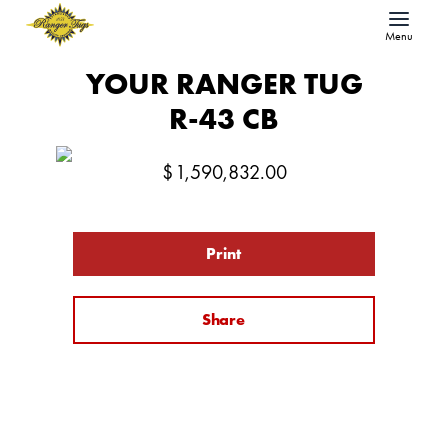
Menu
YOUR RANGER TUG
R-43 CB
$
1,590,832.00
Print
Share