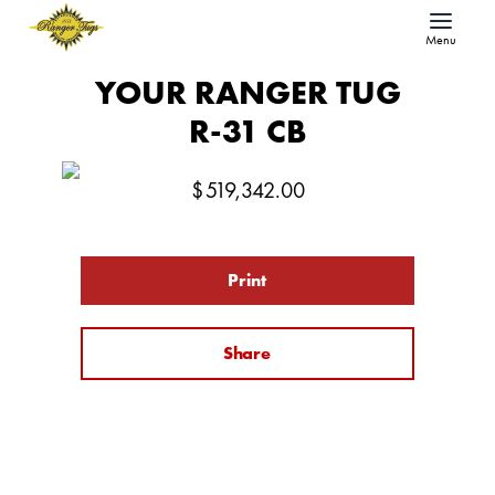
Menu
YOUR RANGER TUG
R-31 CB
$
519,342.00
Print
Share