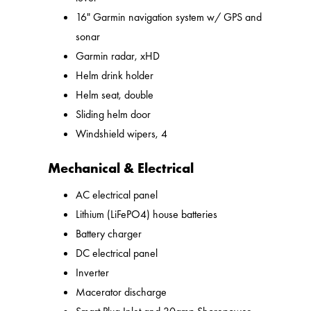
16" Garmin navigation system w/ GPS and
sonar
Garmin radar, xHD
Helm drink holder
Helm seat, double
Sliding helm door
Windshield wipers, 4
Mechanical & Electrical
AC electrical panel
Lithium (LiFePO4) house batteries
Battery charger
DC electrical panel
Inverter
Macerator discharge