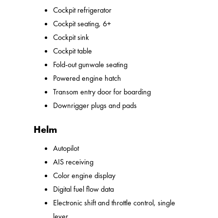
Cockpit refrigerator
Cockpit seating, 6+
Cockpit sink
Cockpit table
Fold-out gunwale seating
Powered engine hatch
Transom entry door for boarding
Downrigger plugs and pads
Helm
Autopilot
AIS receiving
Color engine display
Digital fuel flow data
Electronic shift and throttle control, single
lever