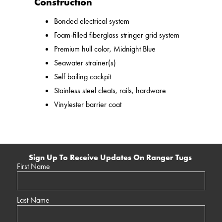
Construction
Bonded electrical system
Foam-filled fiberglass stringer grid system
Premium hull color, Midnight Blue
Seawater strainer(s)
Self bailing cockpit
Stainless steel cleats, rails, hardware
Vinylester barrier coat
Sign Up To Receive Updates On Ranger Tugs
First Name
Last Name