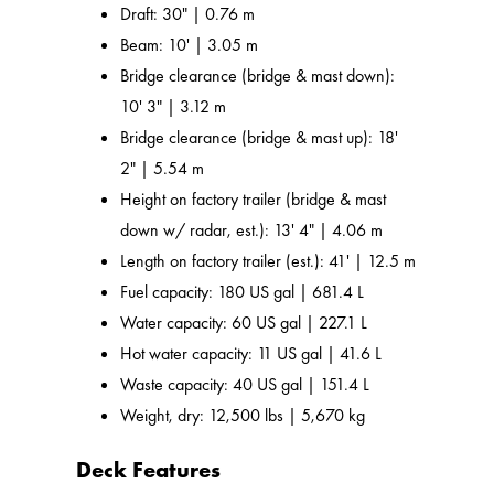
Draft: 30" | 0.76 m
Beam: 10' | 3.05 m
Bridge clearance (bridge & mast down):
10' 3" | 3.12 m
Bridge clearance (bridge & mast up): 18'
2" | 5.54 m
Height on factory trailer (bridge & mast
down w/ radar, est.): 13' 4" | 4.06 m
Length on factory trailer (est.): 41' | 12.5 m
Fuel capacity: 180 US gal | 681.4 L
Water capacity: 60 US gal | 227.1 L
Hot water capacity: 11 US gal | 41.6 L
Waste capacity: 40 US gal | 151.4 L
Weight, dry: 12,500 lbs | 5,670 kg
Deck Features