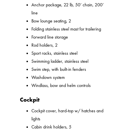
Anchor package, 22 lb, 50’ chain, 200’
line
Bow lounge seating, 2
Folding stainless steel mast for trailering
Forward line storage
Rod holders, 2
Sport racks, stainless steel
Swimming ladder, stainless steel
Swim step, with built-in fenders
Washdown system
Windlass, bow and helm controls
Cockpit
Cockpit cover, hard-top w/ hatches and
lights
Cabin drink holders, 5