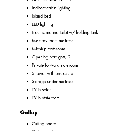
Indirect cabin lighting
Island bed
LED lighting
Electric marine toilet w/ holding tank
Memory foam mattress
Midship stateroom
Opening portlights, 2
Private forward stateroom
Shower with enclosure
Storage under mattress
TV in salon
TV in stateroom
Galley
Cutting board