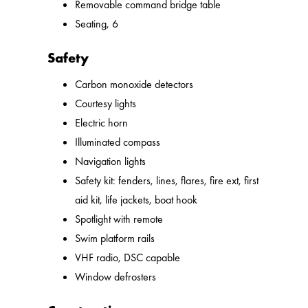
Removable command bridge table
Seating, 6
Safety
Carbon monoxide detectors
Courtesy lights
Electric horn
Illuminated compass
Navigation lights
Safety kit: fenders, lines, flares, fire ext, first
aid kit, life jackets, boat hook
Spotlight with remote
Swim platform rails
VHF radio, DSC capable
Window defrosters