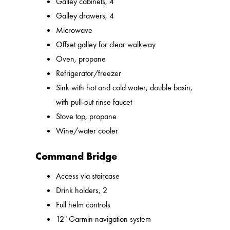
Galley cabinets, 4
Galley drawers, 4
Microwave
Offset galley for clear walkway
Oven, propane
Refrigerator/freezer
Sink with hot and cold water, double basin,
with pull-out rinse faucet
Stove top, propane
Wine/water cooler
Command Bridge
Access via staircase
Drink holders, 2
Full helm controls
12" Garmin navigation system