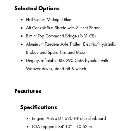
Selected Options
Hull Color: Midnight Blue
Aft Cockpit Sun Shade with Sunset Shade
Bimini Top Command Bridge (R-31 CB)
Aluminum Tandem Axle Trailer, Electric/Hydraulic
Brakes and Spare Tire and Mount
Dinghy, inflatable RIB 290 CSM hypalon with
Weaver davits, stand-off & winch
Feautures
Specifications
Engine: Volvo D4 320 HP diesel inboard
LOA (rigged): 34' 10" | 10.62 m