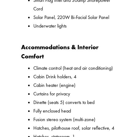
Smart Plug Inlet and 30amp Shorepower
Cord
Solar Panel, 220W Bi-Facial Solar Panel
Underwater lights
Accommodations & Interior
Comfort
Climate control (heat and air conditioning)
Cabin Drink holders, 4
Cabin heater (engine)
Curtains for privacy
Dinette (seats 5) converts to bed
Fully enclosed head
Fusion stereo system (multi-zone)
Hatches, pilothouse roof, solar reflective, 4
Hatches, stateroom, 1