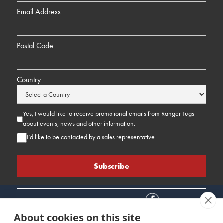
Email Address
Postal Code
Country
Yes, I would like to receive promotional emails from Ranger Tugs
about events, news and other information.
I’d like to be contacted by a sales representative
About cookies on this site