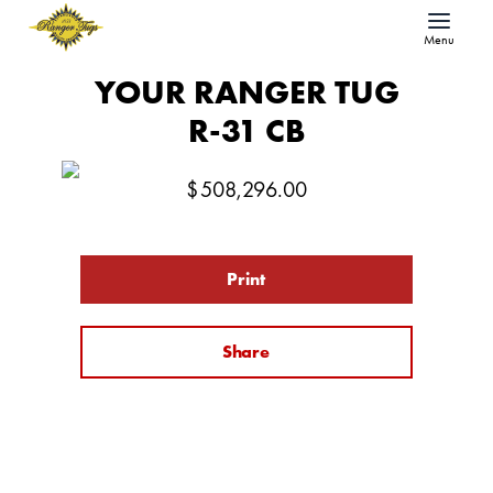
Menu
YOUR RANGER TUG
R-31 CB
$
508,296.00
Print
Share