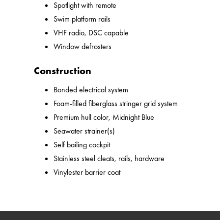
Spotlight with remote
Swim platform rails
VHF radio, DSC capable
Window defrosters
Construction
Bonded electrical system
Foam-filled fiberglass stringer grid system
Premium hull color, Midnight Blue
Seawater strainer(s)
Self bailing cockpit
Stainless steel cleats, rails, hardware
Vinylester barrier coat