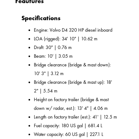
Feautures
Specifications
Engine: Volvo D4 320 HP diesel inboard
LOA (rigged): 34' 10" | 10.62 m
Draft: 30" | 0.76 m
Beam: 10' | 3.05 m
Bridge clearance (bridge & mast down):
10' 3" | 3.12 m
Bridge clearance (bridge & mast up): 18'
2" | 5.54 m
Height on factory trailer (bridge & mast
down w/ radar, est.): 13' 4" | 4.06 m
Length on factory trailer (est.): 41' | 12.5 m
Fuel capacity: 180 US gal | 681.4 L
Water capacity: 60 US gal | 227.1 L