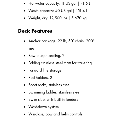
Hot water capacity: 11 US gal | 41.6 L
Waste capacity: 40 US gal | 151.4 L
Weight, dry: 12,500 lbs | 5,670 kg
Deck Features
Anchor package, 22 lb, 50’ chain, 200’
line
Bow lounge seating, 2
Folding stainless steel mast for trailering
Forward line storage
Rod holders, 2
Sport racks, stainless steel
Swimming ladder, stainless steel
Swim step, with built-in fenders
Washdown system
Windlass, bow and helm controls