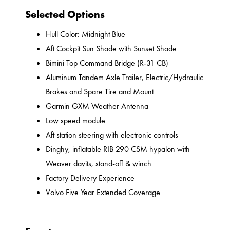
Selected Options
Hull Color: Midnight Blue
Aft Cockpit Sun Shade with Sunset Shade
Bimini Top Command Bridge (R-31 CB)
Aluminum Tandem Axle Trailer, Electric/Hydraulic
Brakes and Spare Tire and Mount
Garmin GXM Weather Antenna
Low speed module
Aft station steering with electronic controls
Dinghy, inflatable RIB 290 CSM hypalon with
Weaver davits, stand-off & winch
Factory Delivery Experience
Volvo Five Year Extended Coverage