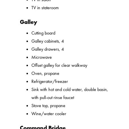
TV in stateroom
Galley
Cutting board
Galley cabinets, 4
Galley drawers, 4
Microwave
Offset galley for clear walkway
Oven, propane
Refrigerator/freezer
Sink with hot and cold water, double basin,
with pull-out rinse faucet
Stove top, propane
Wine/water cooler
Command Bridge