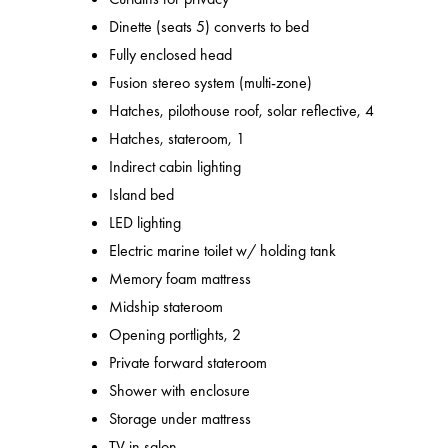
Dinette (seats 5) converts to bed
Fully enclosed head
Fusion stereo system (multi-zone)
Hatches, pilothouse roof, solar reflective, 4
Hatches, stateroom, 1
Indirect cabin lighting
Island bed
LED lighting
Electric marine toilet w/ holding tank
Memory foam mattress
Midship stateroom
Opening portlights, 2
Private forward stateroom
Shower with enclosure
Storage under mattress
TV in salon