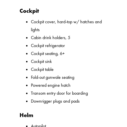
Cockpit
Cockpit cover, hard-top w/ hatches and
lights
Cabin drink holders, 5
Cockpit refrigerator
Cockpit seating, 6+
Cockpit sink
Cockpit table
Fold-out gunwale seating
Powered engine hatch
Transom entry door for boarding
Downrigger plugs and pads
Helm
Autopilot