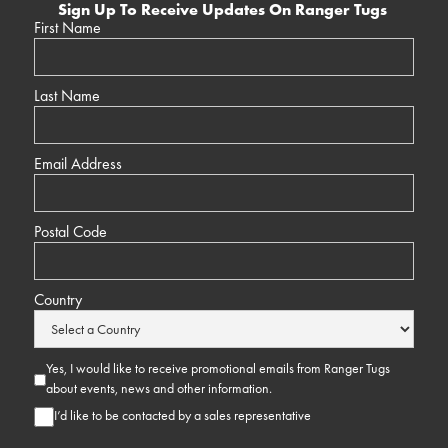
Sign Up To Receive Updates On Ranger Tugs
First Name
Last Name
Email Address
Postal Code
Country
Yes, I would like to receive promotional emails from Ranger Tugs
about events, news and other information.
I’d like to be contacted by a sales representative