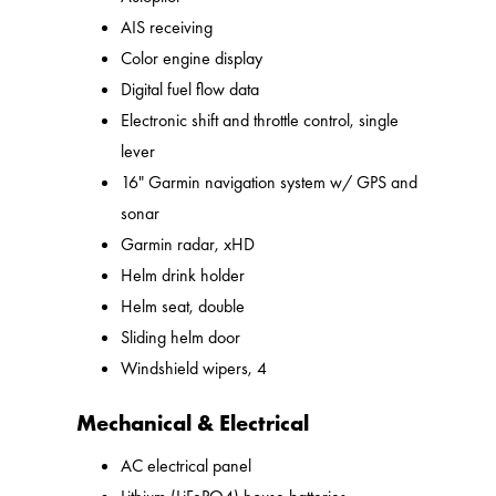
AIS receiving
Color engine display
Digital fuel flow data
Electronic shift and throttle control, single
lever
16" Garmin navigation system w/ GPS and
sonar
Garmin radar, xHD
Helm drink holder
Helm seat, double
Sliding helm door
Windshield wipers, 4
Mechanical & Electrical
AC electrical panel