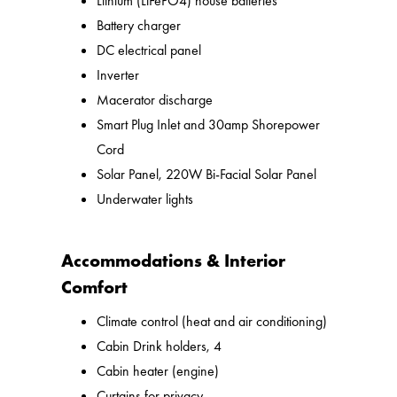
Lithium (LiFePO4) house batteries
Battery charger
DC electrical panel
Inverter
Macerator discharge
Smart Plug Inlet and 30amp Shorepower
Cord
Solar Panel, 220W Bi-Facial Solar Panel
Underwater lights
Accommodations & Interior
Comfort
Climate control (heat and air conditioning)
Cabin Drink holders, 4
Cabin heater (engine)
Curtains for privacy