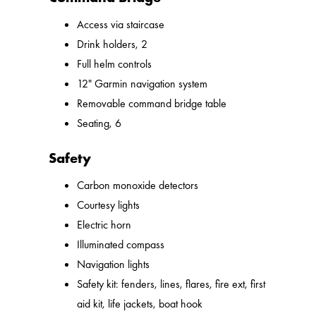
Access via staircase
Drink holders, 2
Full helm controls
12" Garmin navigation system
Removable command bridge table
Seating, 6
Safety
Carbon monoxide detectors
Courtesy lights
Electric horn
Illuminated compass
Navigation lights
Safety kit: fenders, lines, flares, fire ext, first
aid kit, life jackets, boat hook