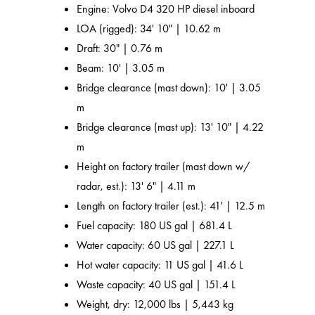
Engine: Volvo D4 320 HP diesel inboard
LOA (rigged): 34' 10" | 10.62 m
Draft: 30" | 0.76 m
Beam: 10' | 3.05 m
Bridge clearance (mast down): 10' | 3.05
m
Bridge clearance (mast up): 13' 10" | 4.22
m
Height on factory trailer (mast down w/
radar, est.): 13' 6" | 4.11 m
Length on factory trailer (est.): 41' | 12.5 m
Fuel capacity: 180 US gal | 681.4 L
Water capacity: 60 US gal | 227.1 L
Hot water capacity: 11 US gal | 41.6 L
Waste capacity: 40 US gal | 151.4 L
Weight, dry: 12,000 lbs | 5,443 kg