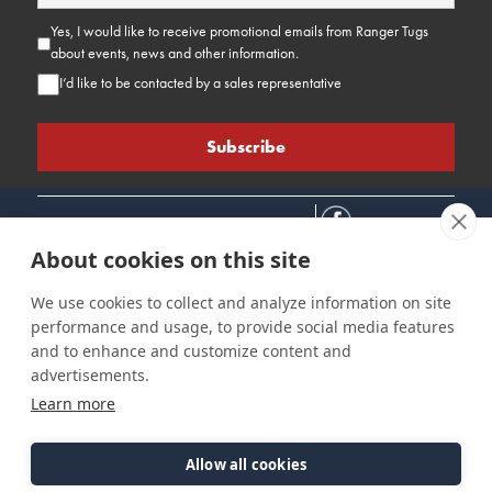
Yes, I would like to receive promotional emails from Ranger Tugs
about events, news and other information.
I’d like to be contacted by a sales representative
About cookies on this site
We use cookies to collect and analyze information on site
performance and usage, to provide social media features
Connect
Customer Care
Site Info
and to enhance and customize content and
Careers
Support
Privacy Policy
advertisements.
Contact Us
Owner's Manuals
Terms & Contitions
Learn more
Find a Dealer
FAQ
Accessibility
Events
Past Models
Statement
Parts Support
Allow all cookies