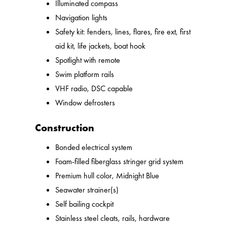
Illuminated compass
Navigation lights
Safety kit: fenders, lines, flares, fire ext, first
aid kit, life jackets, boat hook
Spotlight with remote
Swim platform rails
VHF radio, DSC capable
Window defrosters
Construction
Bonded electrical system
Foam-filled fiberglass stringer grid system
Premium hull color, Midnight Blue
Seawater strainer(s)
Self bailing cockpit
Stainless steel cleats, rails, hardware