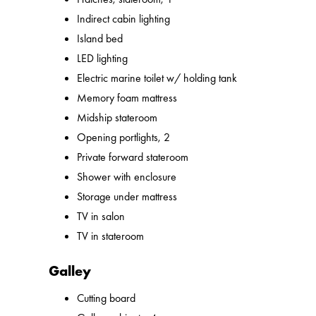
Indirect cabin lighting
Island bed
LED lighting
Electric marine toilet w/ holding tank
Memory foam mattress
Midship stateroom
Opening portlights, 2
Private forward stateroom
Shower with enclosure
Storage under mattress
TV in salon
TV in stateroom
Galley
Cutting board