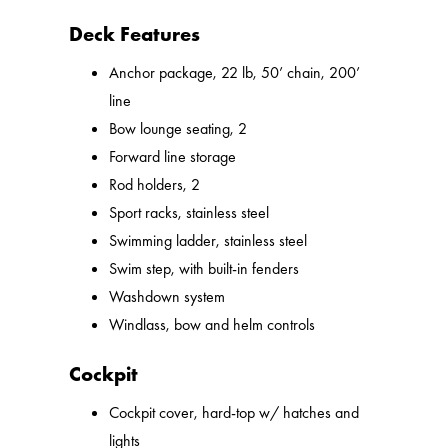
Deck Features
Anchor package, 22 lb, 50’ chain, 200’
line
Bow lounge seating, 2
Forward line storage
Rod holders, 2
Sport racks, stainless steel
Swimming ladder, stainless steel
Swim step, with built-in fenders
Washdown system
Windlass, bow and helm controls
Cockpit
Cockpit cover, hard-top w/ hatches and
lights