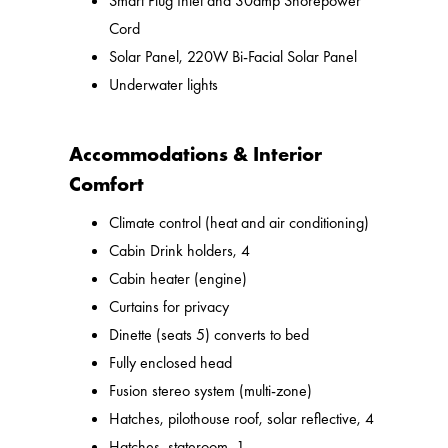
Smart Plug Inlet and 30amp Shorepower
Cord
Solar Panel, 220W Bi-Facial Solar Panel
Underwater lights
Accommodations & Interior
Comfort
Climate control (heat and air conditioning)
Cabin Drink holders, 4
Cabin heater (engine)
Curtains for privacy
Dinette (seats 5) converts to bed
Fully enclosed head
Fusion stereo system (multi-zone)
Hatches, pilothouse roof, solar reflective, 4
Hatches, stateroom, 1