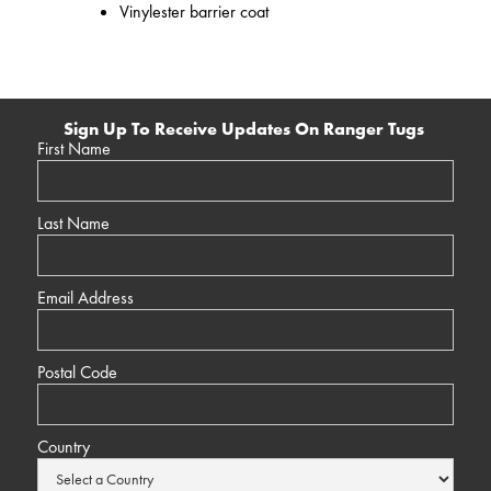
Vinylester barrier coat
Sign Up To Receive Updates On Ranger Tugs
First Name
Last Name
Email Address
Postal Code
Country