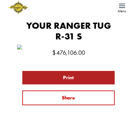
Menu
YOUR RANGER TUG
R-31 S
$
476,106.00
Print
Share