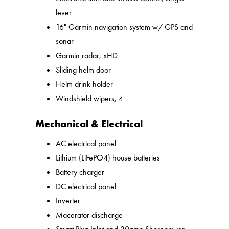
lever
16" Garmin navigation system w/ GPS and
sonar
Garmin radar, xHD
Sliding helm door
Helm drink holder
Windshield wipers, 4
Mechanical & Electrical
AC electrical panel
Lithium (LiFePO4) house batteries
Battery charger
DC electrical panel
Inverter
Macerator discharge