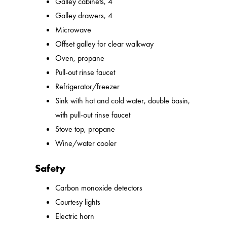
Galley cabinets, 4
Galley drawers, 4
Microwave
Offset galley for clear walkway
Oven, propane
Pull-out rinse faucet
Refrigerator/freezer
Sink with hot and cold water, double basin,
with pull-out rinse faucet
Stove top, propane
Wine/water cooler
Safety
Carbon monoxide detectors
Courtesy lights
Electric horn