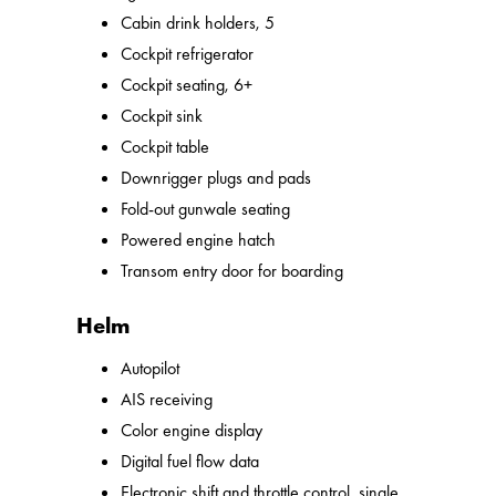
Cabin drink holders, 5
Cockpit refrigerator
Cockpit seating, 6+
Cockpit sink
Cockpit table
Downrigger plugs and pads
Fold-out gunwale seating
Powered engine hatch
Transom entry door for boarding
Helm
Autopilot
AIS receiving
Color engine display
Digital fuel flow data
Electronic shift and throttle control, single