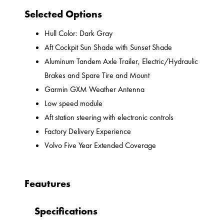
Selected Options
Hull Color: Dark Gray
Aft Cockpit Sun Shade with Sunset Shade
Aluminum Tandem Axle Trailer, Electric/Hydraulic
Brakes and Spare Tire and Mount
Garmin GXM Weather Antenna
Low speed module
Aft station steering with electronic controls
Factory Delivery Experience
Volvo Five Year Extended Coverage
Feautures
Specifications