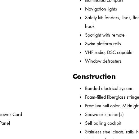
Illuminated compass
Navigation lights
Safety kit: fenders, lines, flare
hook
Spotlight with remote
Swim platform rails
VHF radio, DSC capable
Window defrosters
Construction
Bonded electrical system
Foam-filled fiberglass string
Premium hull color, Midnight
epower Cord
Seawater strainer(s)
 Panel
Self bailing cockpit
Stainless steel cleats, rails,