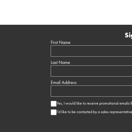
Si
First Name
Last Name
Email Address
Yes, I would like to receive promotional emails
I’d like to be contacted by a sales representativ