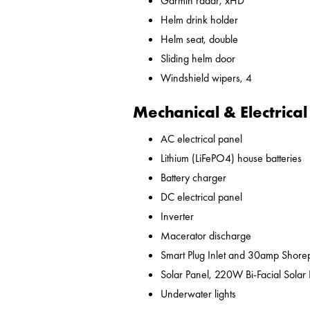
Garmin radar, xHD
Helm drink holder
Helm seat, double
Sliding helm door
Windshield wipers, 4
Mechanical & Electrical
AC electrical panel
Lithium (LiFePO4) house batteries
Battery charger
DC electrical panel
Inverter
Macerator discharge
Smart Plug Inlet and 30amp Shor
Solar Panel, 220W Bi-Facial Solar
Underwater lights