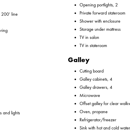
Opening portlights, 2
Private forward stateroom
 200’ line
Shower with enclosure
Storage under mattress
ering
TV in salon
TV in stateroom
Galley
Cutting board
Galley cabinets, 4
Galley drawers, 4
Microwave
Offset galley for clear wal
Oven, propane
 and lights
Refrigerator/freezer
Sink with hot and cold water,