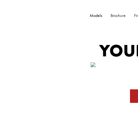
Models
Brochure
Fi
YOU