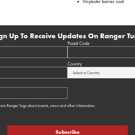
Vinylester barrier coat
gn Up To Receive Updates On Ranger Tu
Postal Code
Country
 from Ranger Tugs about events, news and other information.
e