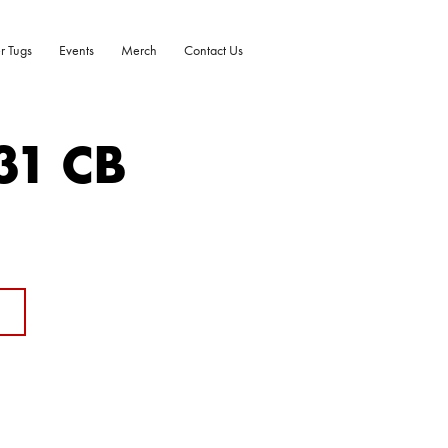
r Tugs
Events
Merch
Contact Us
31 CB