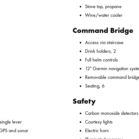
Stove top, propane
Wine/water cooler
Command Bridge
Access via staircase
Drink holders, 2
Full helm controls
12" Garmin navigation syst
Removable command bridge
Seating, 6
Safety
Carbon monoxide detectors
 single lever
Courtesy lights
 GPS and sonar
Electric horn