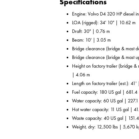
Specifications
Engine: Volvo D4 320 HP diesel i
LOA (rigged): 34' 10" | 10.62 m
Draft: 30" | 0.76 m
Beam: 10' | 3.05 m
Bridge clearance (bridge & mast d
Bridge clearance (bridge & mast u
Height on factory trailer (bridge &
| 4.06 m
Length on factory trailer (est.): 41'
Fuel capacity: 180 US gal | 681.4 
Water capacity: 60 US gal | 227.1
Hot water capacity: 11 US gal | 41
Waste capacity: 40 US gal | 151.4
Weight, dry: 12,500 lbs | 5,670 k