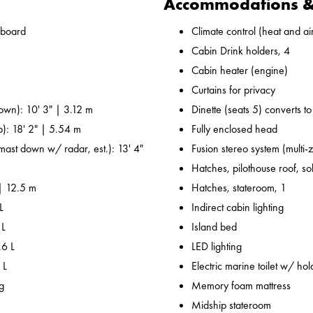
Accommodations & 
nboard
Climate control (heat and ai
Cabin Drink holders, 4
Cabin heater (engine)
Curtains for privacy
own): 10' 3" | 3.12 m
Dinette (seats 5) converts t
p): 18' 2" | 5.54 m
Fully enclosed head
 mast down w/ radar, est.): 13' 4"
Fusion stereo system (multi-
Hatches, pilothouse roof, sol
 | 12.5 m
Hatches, stateroom, 1
L
Indirect cabin lighting
 L
Island bed
.6 L
LED lighting
 L
Electric marine toilet w/ hol
g
Memory foam mattress
Midship stateroom