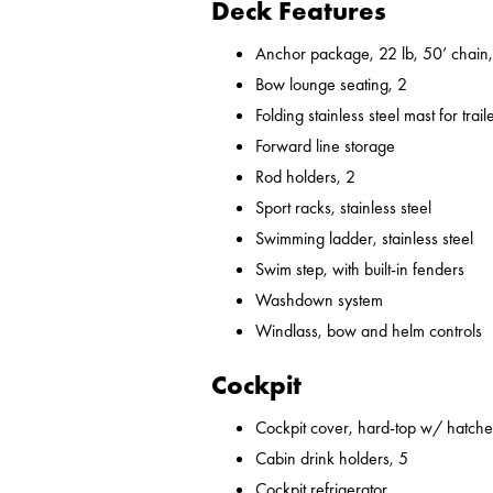
Deck Features
Anchor package, 22 lb, 50’ chain,
Bow lounge seating, 2
Folding stainless steel mast for trail
Forward line storage
Rod holders, 2
Sport racks, stainless steel
Swimming ladder, stainless steel
Swim step, with built-in fenders
Washdown system
Windlass, bow and helm controls
Cockpit
Cockpit cover, hard-top w/ hatches
Cabin drink holders, 5
Cockpit refrigerator