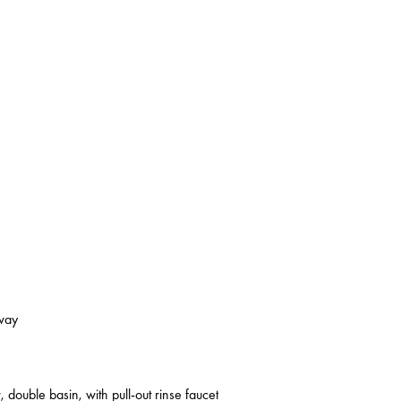
kway
 double basin, with pull-out rinse faucet