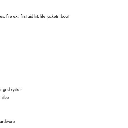
s, fire ext, first aid kit, life jackets, boat
er grid system
 Blue
 hardware