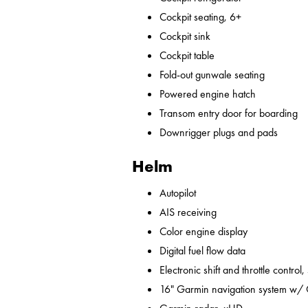
Cockpit seating, 6+
Cockpit sink
Cockpit table
Fold-out gunwale seating
Powered engine hatch
Transom entry door for boarding
Downrigger plugs and pads
Helm
Autopilot
AIS receiving
Color engine display
Digital fuel flow data
Electronic shift and throttle control,
16" Garmin navigation system w/