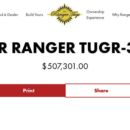
Ownership
nd A Dealer
Build Yours
Why Range
Experience
R RANGER TUG
R-
$
507,301.00
Print
Share