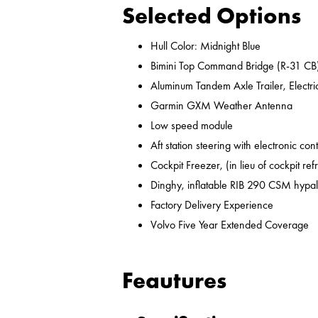
Selected Options
Hull Color: Midnight Blue
Bimini Top Command Bridge (R-31 CB
Aluminum Tandem Axle Trailer, Electr
Garmin GXM Weather Antenna
Low speed module
Aft station steering with electronic cont
Cockpit Freezer, (in lieu of cockpit ref
Dinghy, inflatable RIB 290 CSM hypal
Factory Delivery Experience
Volvo Five Year Extended Coverage
Feautures