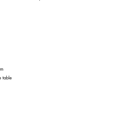
em
 table