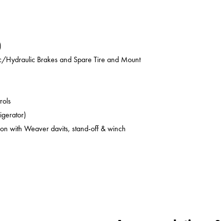
)
ic/Hydraulic Brakes and Spare Tire and Mount
rols
rigerator)
on with Weaver davits, stand-off & winch