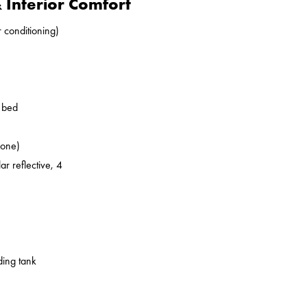
Interior Comfort
r conditioning)
o bed
zone)
ar reflective, 4
ding tank