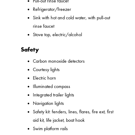
Pull-out rinse faucet
Refrigerator/freezer
Sink with hot and cold water, with pull-out
rinse faucet
Stove top, electric/alcohol
Safety
Carbon monoxide detectors
Courtesy lights
Electric horn
Illuminated compass
Integrated trailer lights
Navigation lights
Safety kit: fenders, lines, flares, fire ext, first
aid kit, life jacket, boat hook
Swim platform rails