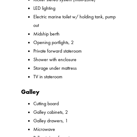
LED lighting
Electric marine toilet w/ holding tank, pump
out
Midship berth
Opening portlights, 2
Private forward stateroom
Shower with enclosure
Storage under mattress
TV in stateroom
Galley
Cutting board
Galley cabinets, 2
Galley drawers, 1
Microwave