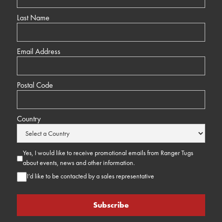
Last Name
Email Address
Postal Code
Country
Yes, I would like to receive promotional emails from Ranger Tugs
about events, news and other information.
I’d like to be contacted by a sales representative