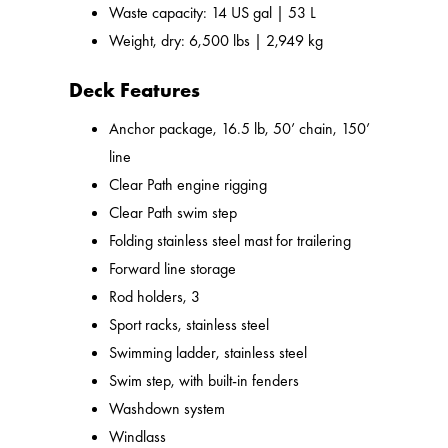
Waste capacity: 14 US gal | 53 L
Weight, dry: 6,500 lbs | 2,949 kg
Deck Features
Anchor package, 16.5 lb, 50’ chain, 150’
line
Clear Path engine rigging
Clear Path swim step
Folding stainless steel mast for trailering
Forward line storage
Rod holders, 3
Sport racks, stainless steel
Swimming ladder, stainless steel
Swim step, with built-in fenders
Washdown system
Windlass