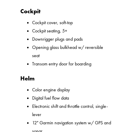
Cockpit
Cockpit cover, soft-top
Cockpit seating, 5+
Downrigger plugs and pads
Opening glass bulkhead w/ reversible
seat
Transom entry door for boarding
Helm
Color engine display
Digital fuel flow data
Electronic shift and throttle control, single-
lever
12" Garmin navigation system w/ GPS and
sonar