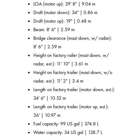
LOA (motor up): 29' 8" | 9.04 m
Draft (motor down): 34" | 0.86 m
Draft (motor up): 19" | 0.48 m
Beam: 8' 6" | 2.59 m
Bridge clearance (mast down, w/ radar):
8' 6" | 2.59 m
Height on factory railer (mast down, w/
radar, est.): 11' 10" | 3.61 m
Height on factory trailer (mast down, w/o
radar, est.): 11' 2" | 3.4 m
Length on factory trailer (motor down, est.):
34' 6" | 10.52 m
Length on factory trailer (motor up, est.):
36' | 10.97 m
Fuel capacity: 99 US gal | 374.8 L
Water capacity: 34 US gal | 128.7 L