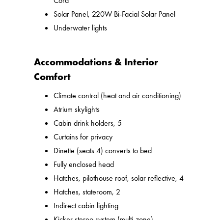
Cord
Solar Panel, 220W Bi-Facial Solar Panel
Underwater lights
Accommodations & Interior
Comfort
Climate control (heat and air conditioning)
Atrium skylights
Cabin drink holders, 5
Curtains for privacy
Dinette (seats 4) converts to bed
Fully enclosed head
Hatches, pilothouse roof, solar reflective, 4
Hatches, stateroom, 2
Indirect cabin lighting
Kicker stereo system (multi-zone)