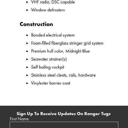
VHF radio, DSC capable
Window defrosters
Construction
Bonded electrical system
Foam-filled fiberglass stringer grid system
Premium hull color, Midnight Blue
Seawater strainer(s)
Self bailing cockpit
Stainless steel cleats, rails, hardware
Vinylester barrier coat
Sign Up To Receive Updates On Ranger Tugs
First Name