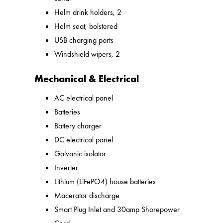
Helm drink holders, 2
Helm seat, bolstered
USB charging ports
Windshield wipers, 2
Mechanical & Electrical
AC electrical panel
Batteries
Battery charger
DC electrical panel
Galvanic isolator
Inverter
Lithium (LiFePO4) house batteries
Macerator discharge
Smart Plug Inlet and 30amp Shorepower