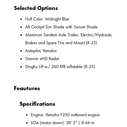
Selected Options
Hull Color: Midnight Blue
Aft Cockpit Sun Shade with Sunset Shade
Aluminum Tandem Axle Trailer, Electric/Hydraulic
Brakes and Spare Tire and Mount (R-25)
Autopilot, Yamaha
Garmin xHD Radar
Dinghy Lift w/ 260 RIB inflatable (R-25)
Feautures
Specifications
Engine: Yamaha F250 outboard engine
LOA (motor down): 28' 5" | 8.66 m