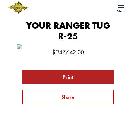
Menu
YOUR RANGER TUG
R-25
$
247,642.00
Print
Share