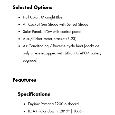
Selected Options
Hull Color: Midnight Blue
Aft Cockpit Sun Shade with Sunset Shade
Solar Panel, 175w with control panel
Aux./Kicker motor bracket (R-23)
Air Conditioning / Reverse cycle heat (dockside
only unless equipped with Lithium LiFePO4 battery
upgrade)
Feautures
Specifications
Engine: Yamaha F200 outboard
LOA (motor down): 28' 5" | 8.66 m