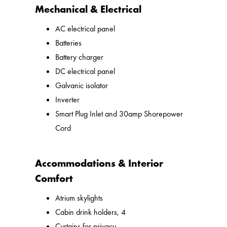
Mechanical & Electrical
AC electrical panel
Batteries
Battery charger
DC electrical panel
Galvanic isolator
Inverter
Smart Plug Inlet and 30amp Shorepower
Cord
Accommodations & Interior
Comfort
Atrium skylights
Cabin drink holders, 4
Curtains for privacy