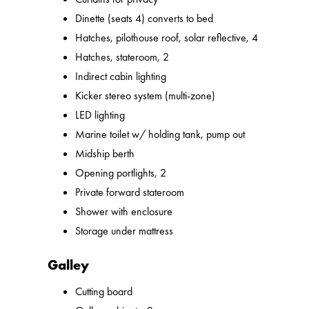
Dinette (seats 4) converts to bed
Hatches, pilothouse roof, solar reflective, 4
Hatches, stateroom, 2
Indirect cabin lighting
Kicker stereo system (multi-zone)
LED lighting
Marine toilet w/ holding tank, pump out
Midship berth
Opening portlights, 2
Private forward stateroom
Shower with enclosure
Storage under mattress
Galley
Cutting board