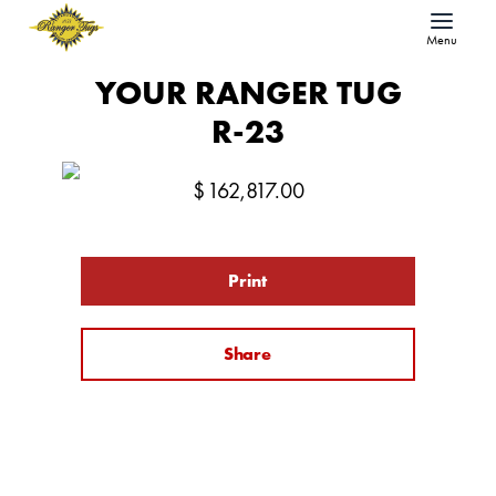
Menu
YOUR RANGER TUG
R-23
$
162,817.00
Print
Share