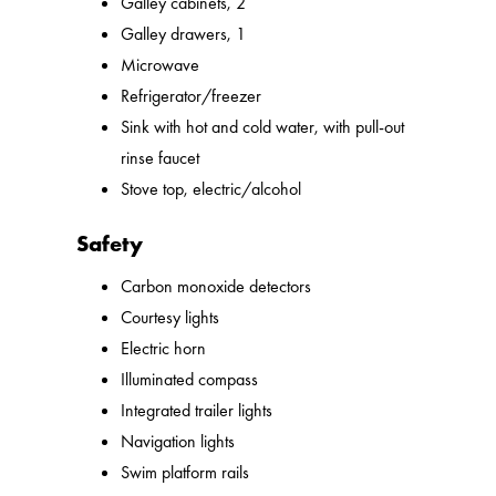
Galley cabinets, 2
Galley drawers, 1
Microwave
Refrigerator/freezer
Sink with hot and cold water, with pull-out
rinse faucet
Stove top, electric/alcohol
Safety
Carbon monoxide detectors
Courtesy lights
Electric horn
Illuminated compass
Integrated trailer lights
Navigation lights
Swim platform rails