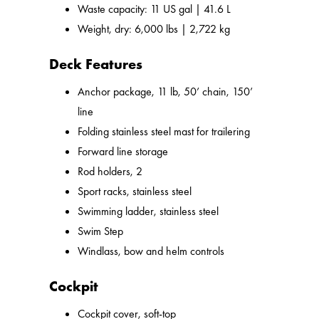
Waste capacity: 11 US gal | 41.6 L
Weight, dry: 6,000 lbs | 2,722 kg
Deck Features
Anchor package, 11 lb, 50’ chain, 150’
line
Folding stainless steel mast for trailering
Forward line storage
Rod holders, 2
Sport racks, stainless steel
Swimming ladder, stainless steel
Swim Step
Windlass, bow and helm controls
Cockpit
Cockpit cover, soft-top