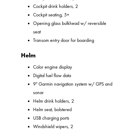
Cockpit drink holders, 2
Cockpit seating, 5+
Opening glass bulkhead w/ reversible
seat
Transom entry door for boarding
Helm
Color engine display
Digital fuel flow data
9" Garmin navigation system w/ GPS and
sonar
Helm drink holders, 2
Helm seat, bolstered
USB charging ports
Windshield wipers, 2