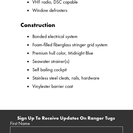
VHF radio, DSC capable
Window defrosters
Construction
Bonded electrical system
Foam-filled fiberglass stringer grid system
Premium hull color, Midnight Blue
Seawater strainer(s)
Self bailing cockpit
Stainless steel cleats, rails, hardware
Vinylester barrier coat
Sign Up To Receive Updates On Ranger Tugs
First Name