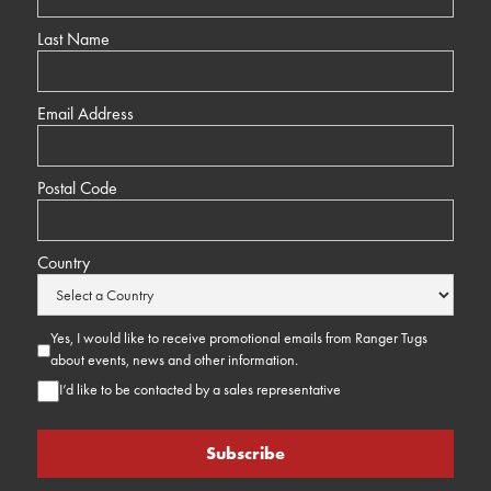
Last Name
Email Address
Postal Code
Country
Yes, I would like to receive promotional emails from Ranger Tugs
about events, news and other information.
I’d like to be contacted by a sales representative