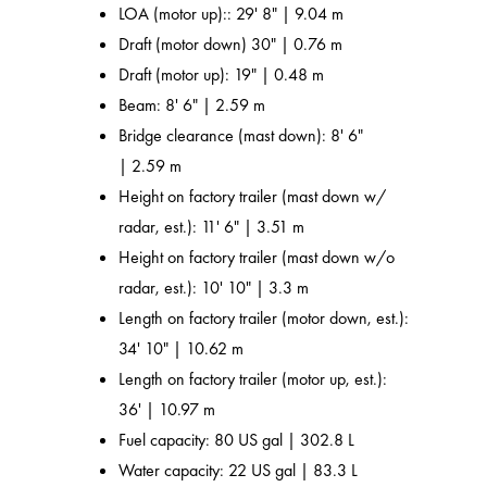
LOA (motor up):: 29' 8" | 9.04 m
Draft (motor down) 30" | 0.76 m
Draft (motor up): 19" | 0.48 m
Beam: 8' 6" | 2.59 m
Bridge clearance (mast down): 8' 6"
| 2.59 m
Height on factory trailer (mast down w/
radar, est.): 11' 6" | 3.51 m
Height on factory trailer (mast down w/o
radar, est.): 10' 10" | 3.3 m
Length on factory trailer (motor down, est.):
34' 10" | 10.62 m
Length on factory trailer (motor up, est.):
36' | 10.97 m
Fuel capacity: 80 US gal | 302.8 L
Water capacity: 22 US gal | 83.3 L