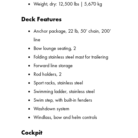
Weight, dry: 12,500 lbs | 5,670 kg
Deck Features
Anchor package, 22 lb, 50’ chain, 200’
line
Bow lounge seating, 2
Folding stainless steel mast for trailering
Forward line storage
Rod holders, 2
Sport racks, stainless steel
Swimming ladder, stainless steel
Swim step, with built-in fenders
Washdown system
Windlass, bow and helm controls
Cockpit