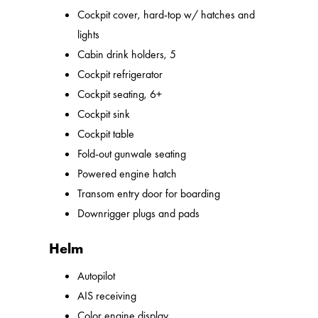
Cockpit cover, hard-top w/ hatches and
lights
Cabin drink holders, 5
Cockpit refrigerator
Cockpit seating, 6+
Cockpit sink
Cockpit table
Fold-out gunwale seating
Powered engine hatch
Transom entry door for boarding
Downrigger plugs and pads
Helm
Autopilot
AIS receiving
Color engine display