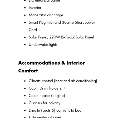
DC electrical panel
Inverter
Macerator discharge
Smart Plug Inlet and 30amp Shorepower
Cord
Solar Panel, 220W Bi-Facial Solar Panel
Underwater lights
Accommodations & Interior
Comfort
Climate control (heat and air conditioning)
Cabin Drink holders, 4
Cabin heater (engine)
Curtains for privacy
Dinette (seats 5) converts to bed
Fully enclosed head