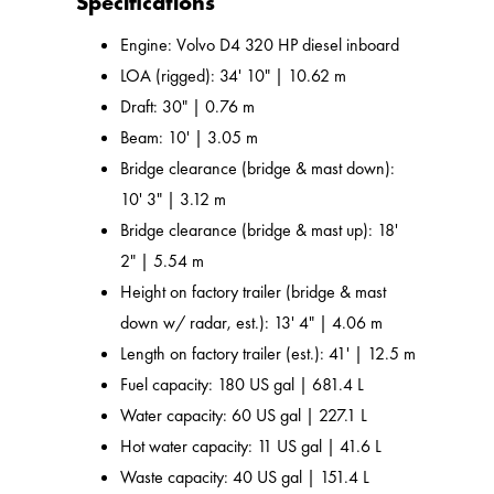
Specifications
Engine: Volvo D4 320 HP diesel inboard
LOA (rigged): 34' 10" | 10.62 m
Draft: 30" | 0.76 m
Beam: 10' | 3.05 m
Bridge clearance (bridge & mast down):
10' 3" | 3.12 m
Bridge clearance (bridge & mast up): 18'
2" | 5.54 m
Height on factory trailer (bridge & mast
down w/ radar, est.): 13' 4" | 4.06 m
Length on factory trailer (est.): 41' | 12.5 m
Fuel capacity: 180 US gal | 681.4 L
Water capacity: 60 US gal | 227.1 L
Hot water capacity: 11 US gal | 41.6 L
Waste capacity: 40 US gal | 151.4 L