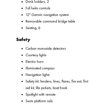
Drink holders, 2
Full helm controls
12" Garmin navigation system
Removable command bridge table
Seating, 6
Safety
Carbon monoxide detectors
Courtesy lights
Electric horn
Illuminated compass
Navigation lights
Safety kit: fenders, lines, flares, fire ext, first
aid kit, life jackets, boat hook
Spotlight with remote
Swim platform rails