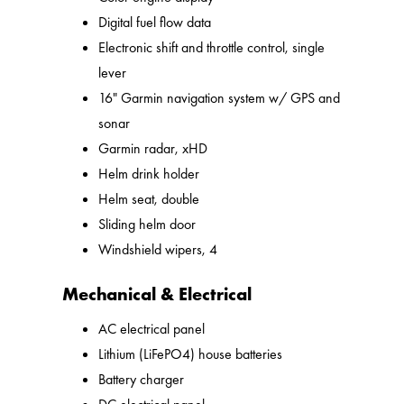
Digital fuel flow data
Electronic shift and throttle control, single
lever
16" Garmin navigation system w/ GPS and
sonar
Garmin radar, xHD
Helm drink holder
Helm seat, double
Sliding helm door
Windshield wipers, 4
Mechanical & Electrical
AC electrical panel
Lithium (LiFePO4) house batteries
Battery charger