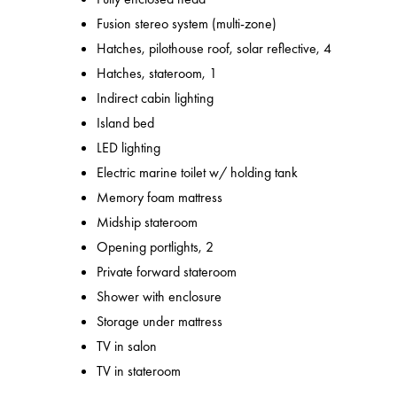
Fusion stereo system (multi-zone)
Hatches, pilothouse roof, solar reflective, 4
Hatches, stateroom, 1
Indirect cabin lighting
Island bed
LED lighting
Electric marine toilet w/ holding tank
Memory foam mattress
Midship stateroom
Opening portlights, 2
Private forward stateroom
Shower with enclosure
Storage under mattress
TV in salon
TV in stateroom