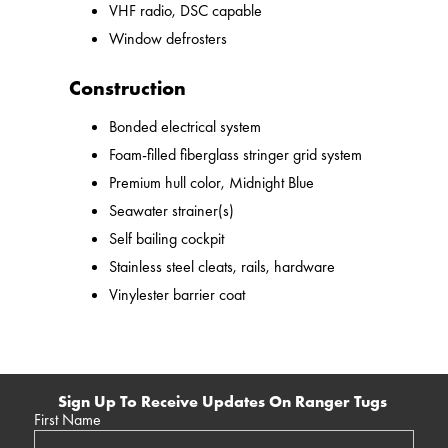
VHF radio, DSC capable
Window defrosters
Construction
Bonded electrical system
Foam-filled fiberglass stringer grid system
Premium hull color, Midnight Blue
Seawater strainer(s)
Self bailing cockpit
Stainless steel cleats, rails, hardware
Vinylester barrier coat
Sign Up To Receive Updates On Ranger Tugs
First Name