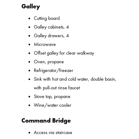
Galley
Cutting board
Galley cabinets, 4
Galley drawers, 4
Microwave
Offset galley for clear walkway
Oven, propane
Refrigerator/freezer
Sink with hot and cold water, double basin,
with pull-out rinse faucet
Stove top, propane
Wine/water cooler
Command Bridge
Access via staircase