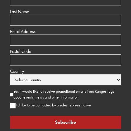
Last Name
Email Address
Postal Code
Country
Yes, I would like to receive promotional emails from Ranger Tugs
about events, news and other information.
I’d like to be contacted by a sales representative