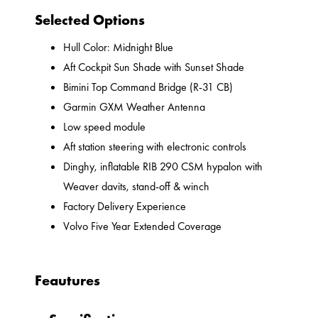
Selected Options
Hull Color: Midnight Blue
Aft Cockpit Sun Shade with Sunset Shade
Bimini Top Command Bridge (R-31 CB)
Garmin GXM Weather Antenna
Low speed module
Aft station steering with electronic controls
Dinghy, inflatable RIB 290 CSM hypalon with
Weaver davits, stand-off & winch
Factory Delivery Experience
Volvo Five Year Extended Coverage
Feautures