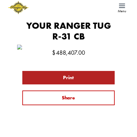
Menu
YOUR RANGER TUG
R-31 CB
$
488,407.00
Print
Share