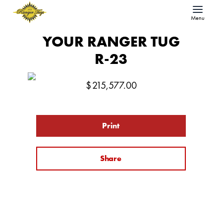
Menu
YOUR RANGER TUG
R-23
$
215,577.00
Print
Share