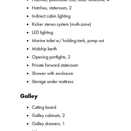
Hatches, stateroom, 2
Indirect cabin lighting
Kicker stereo system (multi-zone)
LED lighting
Marine toilet w/ holding tank, pump out
Midship berth
Opening portlights, 2
Private forward stateroom
Shower with enclosure
Storage under mattress
Galley
Cutting board
Galley cabinets, 2
Galley drawers, 1