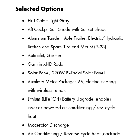
Selected Options
Hull Color: Light Gray
Aft Cockpit Sun Shade with Sunset Shade
Aluminum Tandem Axle Trailer, Electric/Hydraulic
Brakes and Spare Tire and Mount (R-23)
Autopilot, Garmin
Garmin xHD Radar
Solar Panel, 220W Bi-Facial Solar Panel
Auxiliary Motor Package: 9.9, electric steering
with wireless remote
Lithium (LiFePO4) Battery Upgrade: enables
inverter powered air conditioning / rev. cycle
heat
Macerator Discharge
Air Conditioning / Reverse cycle heat (dockside