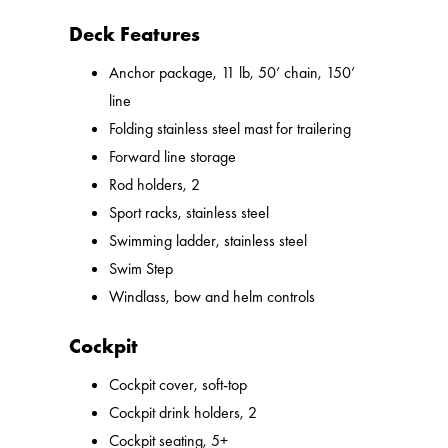
Deck Features
Anchor package, 11 lb, 50’ chain, 150’
line
Folding stainless steel mast for trailering
Forward line storage
Rod holders, 2
Sport racks, stainless steel
Swimming ladder, stainless steel
Swim Step
Windlass, bow and helm controls
Cockpit
Cockpit cover, soft-top
Cockpit drink holders, 2
Cockpit seating, 5+