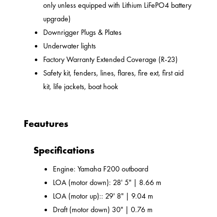
only unless equipped with Lithium LiFePO4 battery
upgrade)
Downrigger Plugs & Plates
Underwater lights
Factory Warranty Extended Coverage (R-23)
Safety kit, fenders, lines, flares, fire ext, first aid
kit, life jackets, boat hook
Feautures
Specifications
Engine: Yamaha F200 outboard
LOA (motor down): 28' 5" | 8.66 m
LOA (motor up):: 29' 8" | 9.04 m
Draft (motor down) 30" | 0.76 m