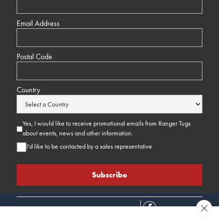
Email Address
Postal Code
Country
Yes, I would like to receive promotional emails from Ranger Tugs
about events, news and other information.
I’d like to be contacted by a sales representative