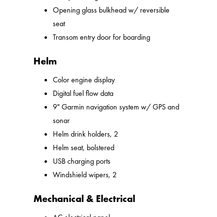
Opening glass bulkhead w/ reversible
seat
Transom entry door for boarding
Helm
Color engine display
Digital fuel flow data
9" Garmin navigation system w/ GPS and
sonar
Helm drink holders, 2
Helm seat, bolstered
USB charging ports
Windshield wipers, 2
Mechanical & Electrical