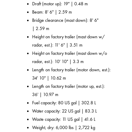
Draft (motor up): 19" | 0.48 m
Beam: 8' 6" | 2.59 m
Bridge clearance (mast down): 8' 6"
| 2.59 m
Height on factory trailer (mast down w/
radar, est.): 11' 6" | 3.51 m
Height on factory trailer (mast down w/o
radar, est.): 10' 10" | 3.3 m
Length on factory trailer (motor down, est.):
34' 10" | 10.62 m
Length on factory trailer (motor up, est.):
36' | 10.97 m
Fuel capacity: 80 US gal | 302.8 L
Water capacity: 22 US gal | 83.3 L
Waste capacity: 11 US gal | 41.6 L
Weight, dry: 6,000 lbs | 2,722 kg