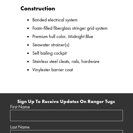
Construction
Bonded electrical system
Foam-filled fiberglass stringer grid system
Premium hull color, Midnight Blue
Seawater strainer(s)
Self bailing cockpit
Stainless steel cleats, rails, hardware
Vinylester barrier coat
Sign Up To Receive Updates On Ranger Tugs
First Name
Last Name