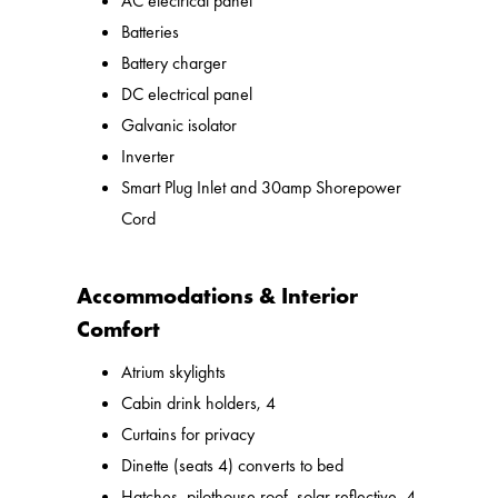
AC electrical panel
Batteries
Battery charger
DC electrical panel
Galvanic isolator
Inverter
Smart Plug Inlet and 30amp Shorepower
Cord
Accommodations & Interior
Comfort
Atrium skylights
Cabin drink holders, 4
Curtains for privacy
Dinette (seats 4) converts to bed
Hatches, pilothouse roof, solar reflective, 4