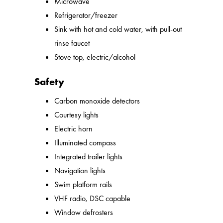
Microwave
Refrigerator/freezer
Sink with hot and cold water, with pull-out
rinse faucet
Stove top, electric/alcohol
Safety
Carbon monoxide detectors
Courtesy lights
Electric horn
Illuminated compass
Integrated trailer lights
Navigation lights
Swim platform rails
VHF radio, DSC capable
Window defrosters