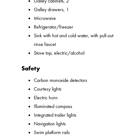
Galley cabinets, 2
Galley drawers, 1
Microwave
Refrigerator/freezer
Sink with hot and cold water, with pull-out
rinse faucet
Stove top, electric/alcohol
Safety
Carbon monoxide detectors
Courtesy lights
Electric horn
Illuminated compass
Integrated trailer lights
Navigation lights
Swim platform rails