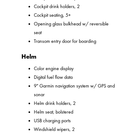
Cockpit drink holders, 2
Cockpit seating, 5+
Opening glass bulkhead w/ reversible
seat
Transom entry door for boarding
Helm
Color engine display
Digital fuel flow data
9" Garmin navigation system w/ GPS and
sonar
Helm drink holders, 2
Helm seat, bolstered
USB charging ports
Windshield wipers, 2