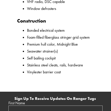
VHF radio, DSC capable
Window defrosters
Construction
Bonded electrical system
Foam-filled fiberglass stringer grid system
Premium hull color, Midnight Blue
Seawater strainer(s)
Self bailing cockpit
Stainless steel cleats, rails, hardware
Vinylester barrier coat
Sign Up To Receive Updates On Ranger Tugs
First Name