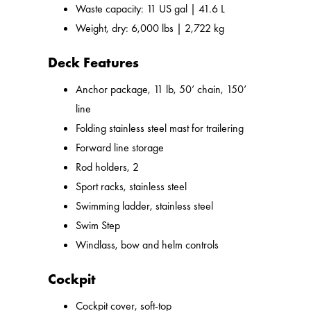
Waste capacity: 11 US gal | 41.6 L
Weight, dry: 6,000 lbs | 2,722 kg
Deck Features
Anchor package, 11 lb, 50’ chain, 150’
line
Folding stainless steel mast for trailering
Forward line storage
Rod holders, 2
Sport racks, stainless steel
Swimming ladder, stainless steel
Swim Step
Windlass, bow and helm controls
Cockpit
Cockpit cover, soft-top