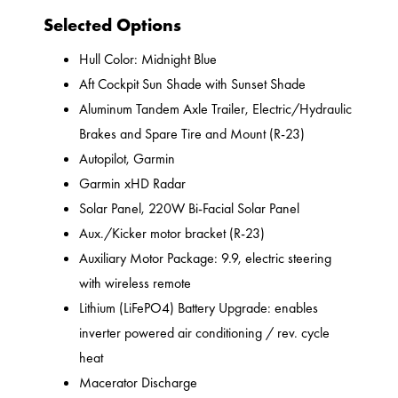
Selected Options
Hull Color: Midnight Blue
Aft Cockpit Sun Shade with Sunset Shade
Aluminum Tandem Axle Trailer, Electric/Hydraulic
Brakes and Spare Tire and Mount (R-23)
Autopilot, Garmin
Garmin xHD Radar
Solar Panel, 220W Bi-Facial Solar Panel
Aux./Kicker motor bracket (R-23)
Auxiliary Motor Package: 9.9, electric steering
with wireless remote
Lithium (LiFePO4) Battery Upgrade: enables
inverter powered air conditioning / rev. cycle
heat
Macerator Discharge