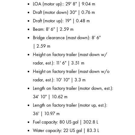
LOA (motor up):: 29' 8" | 9.04 m
Draft (motor down) 30" | 0.76 m
Draft (motor up): 19" | 0.48 m
Beam: 8' 6" | 2.59 m
Bridge clearance (mast down): 8' 6"
| 2.59 m
Height on factory trailer (mast down w/
radar, est.): 11' 6" | 3.51 m
Height on factory trailer (mast down w/o
radar, est.): 10' 10" | 3.3 m
Length on factory trailer (motor down, est.):
34' 10" | 10.62 m
Length on factory trailer (motor up, est.):
36' | 10.97 m
Fuel capacity: 80 US gal | 302.8 L
Water capacity: 22 US gal | 83.3 L