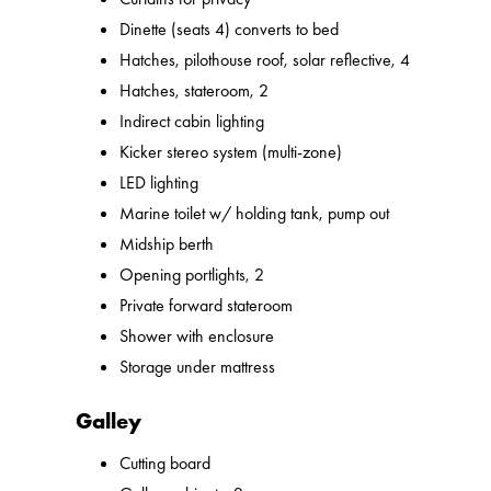
Dinette (seats 4) converts to bed
Hatches, pilothouse roof, solar reflective, 4
Hatches, stateroom, 2
Indirect cabin lighting
Kicker stereo system (multi-zone)
LED lighting
Marine toilet w/ holding tank, pump out
Midship berth
Opening portlights, 2
Private forward stateroom
Shower with enclosure
Storage under mattress
Galley
Cutting board