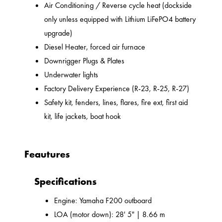
Air Conditioning / Reverse cycle heat (dockside
only unless equipped with Lithium LiFePO4 battery
upgrade)
Diesel Heater, forced air furnace
Downrigger Plugs & Plates
Underwater lights
Factory Delivery Experience (R-23, R-25, R-27)
Safety kit, fenders, lines, flares, fire ext, first aid
kit, life jackets, boat hook
Feautures
Specifications
Engine: Yamaha F200 outboard
LOA (motor down): 28' 5" | 8.66 m