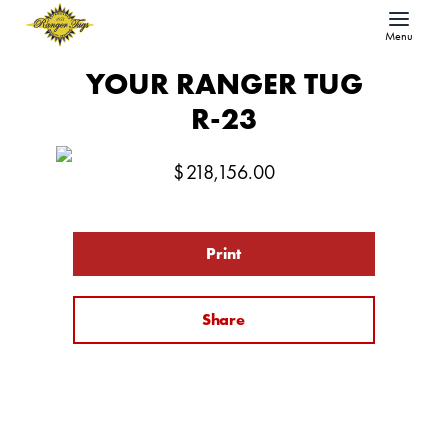
Menu
YOUR RANGER TUG
R-23
$
218,156.00
Print
Share