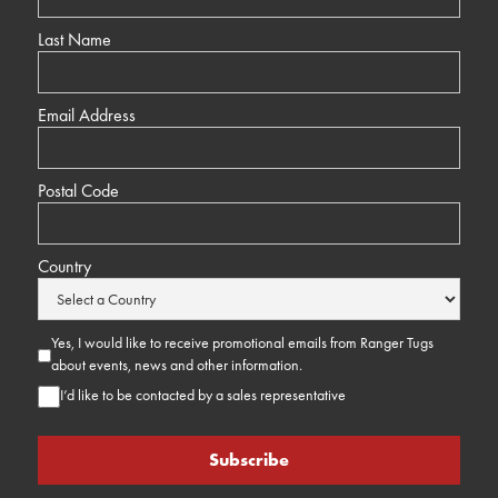
Last Name
Email Address
Postal Code
Country
Yes, I would like to receive promotional emails from Ranger Tugs
about events, news and other information.
I’d like to be contacted by a sales representative