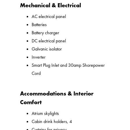
Mechanical & Electrical
AC electrical panel
Batteries
Battery charger
DC electrical panel
Galvanic isolator
Inverter
Smart Plug Inlet and 30amp Shorepower
Cord
Accommodations & Interior
Comfort
Atrium skylights
Cabin drink holders, 4
Curtains for privacy