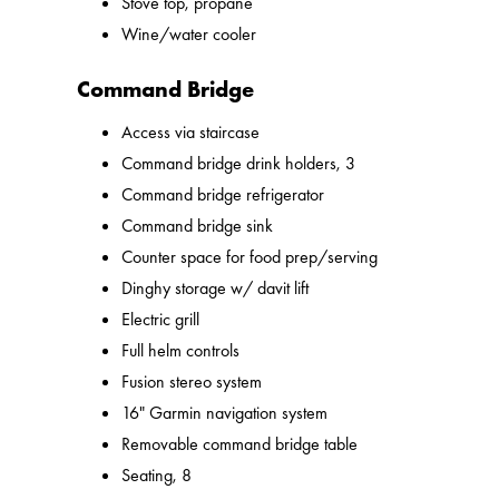
Stove top, propane
Wine/water cooler
Command Bridge
Access via staircase
Command bridge drink holders, 3
Command bridge refrigerator
Command bridge sink
Counter space for food prep/serving
Dinghy storage w/ davit lift
Electric grill
Full helm controls
Fusion stereo system
16" Garmin navigation system
Removable command bridge table
Seating, 8