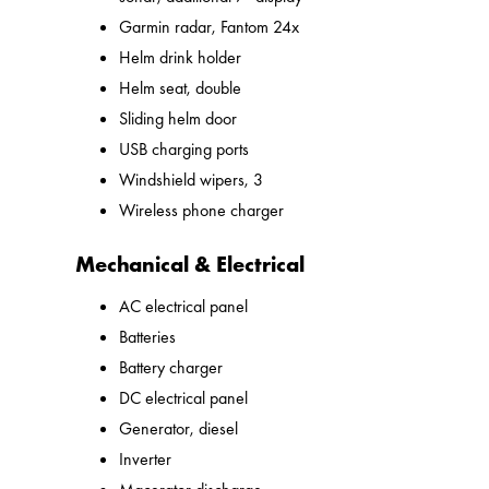
Garmin radar, Fantom 24x
Helm drink holder
Helm seat, double
Sliding helm door
USB charging ports
Windshield wipers, 3
Wireless phone charger
Mechanical & Electrical
AC electrical panel
Batteries
Battery charger
DC electrical panel
Generator, diesel
Inverter