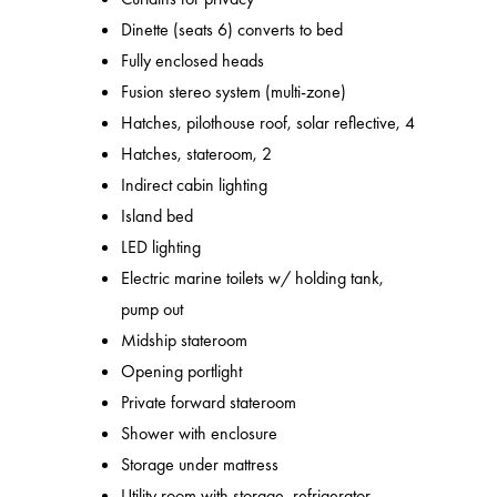
Dinette (seats 6) converts to bed
Fully enclosed heads
Fusion stereo system (multi-zone)
Hatches, pilothouse roof, solar reflective, 4
Hatches, stateroom, 2
Indirect cabin lighting
Island bed
LED lighting
Electric marine toilets w/ holding tank,
pump out
Midship stateroom
Opening portlight
Private forward stateroom
Shower with enclosure
Storage under mattress
Utility room with storage, refrigerator,