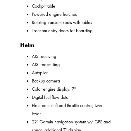
Cockpit table
Powered engine hatches
Rotating transom seats with tables
Transom entry doors for boarding
Helm
AIS receiving
AIS transmitting
Autopilot
Backup camera
Color engine display, 7"
Digital fuel flow data
Electronic shift and throttle control, twin-
lever
22" Garmin navigation system w/ GPS and
sonar, additional 7" display