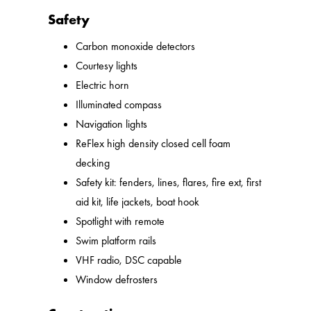
Safety
Carbon monoxide detectors
Courtesy lights
Electric horn
Illuminated compass
Navigation lights
ReFlex high density closed cell foam
decking
Safety kit: fenders, lines, flares, fire ext, first
aid kit, life jackets, boat hook
Spotlight with remote
Swim platform rails
VHF radio, DSC capable
Window defrosters