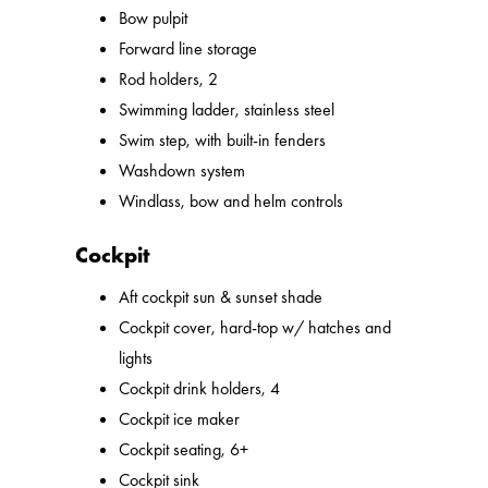
Bow pulpit
Forward line storage
Rod holders, 2
Swimming ladder, stainless steel
Swim step, with built-in fenders
Washdown system
Windlass, bow and helm controls
Cockpit
Aft cockpit sun & sunset shade
Cockpit cover, hard-top w/ hatches and
lights
Cockpit drink holders, 4
Cockpit ice maker
Cockpit seating, 6+
Cockpit sink