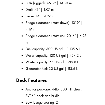
LOA (rigged): 46' 9" | 14.25 m
Draft: 42" | 1.07 m
Beam: 14' | 4.27 m
Bridge clearance (mast down): 13' 9" |
4.19 m
Bridge clearance (mast up): 20' 6" | 6.25
m
Fuel capacity: 300 US gal | 1,135.6 L
Water capacity: 120 US gal | 454.2 L
Waste capacity: 57 US gal | 215.8 L
Generator fuel: 30 US gal | 113.6 L
Deck Features
Anchor package, 44lb, 300' HT chain,
5/16", hook and bridle
Bow lounge seating, 2