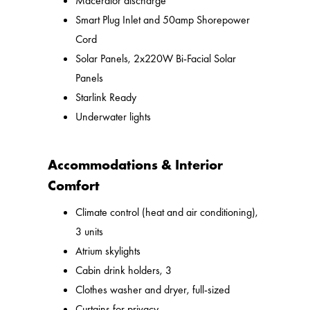
Macerator discharge
Smart Plug Inlet and 50amp Shorepower
Cord
Solar Panels, 2x220W Bi-Facial Solar
Panels
Starlink Ready
Underwater lights
Accommodations & Interior
Comfort
Climate control (heat and air conditioning),
3 units
Atrium skylights
Cabin drink holders, 3
Clothes washer and dryer, full-sized
Curtains for privacy