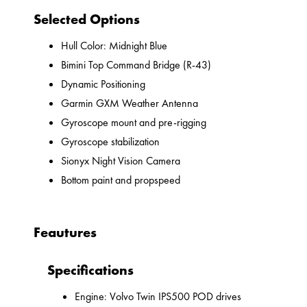
Selected Options
Hull Color: Midnight Blue
Bimini Top Command Bridge (R-43)
Dynamic Positioning
Garmin GXM Weather Antenna
Gyroscope mount and pre-rigging
Gyroscope stabilization
Sionyx Night Vision Camera
Bottom paint and propspeed
Feautures
Specifications
Engine: Volvo Twin IPS500 POD drives