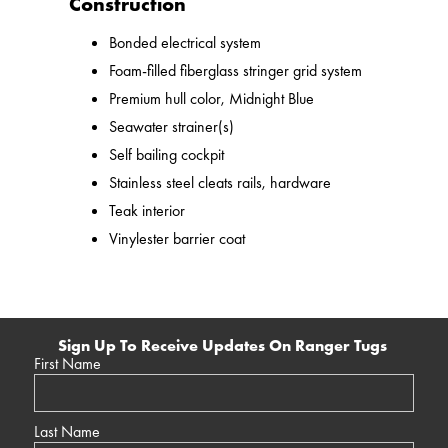
Construction
Bonded electrical system
Foam-filled fiberglass stringer grid system
Premium hull color, Midnight Blue
Seawater strainer(s)
Self bailing cockpit
Stainless steel cleats rails, hardware
Teak interior
Vinylester barrier coat
Sign Up To Receive Updates On Ranger Tugs
First Name
Last Name