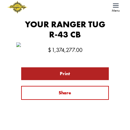
Menu
YOUR RANGER TUG
R-43 CB
$
1,374,277.00
Print
Share