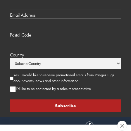
Email Address
Postal Code
Country
Yes, I would like to receive promotional emails from Ranger Tugs
about events, news and other information.
I’d like to be contacted by a sales representative