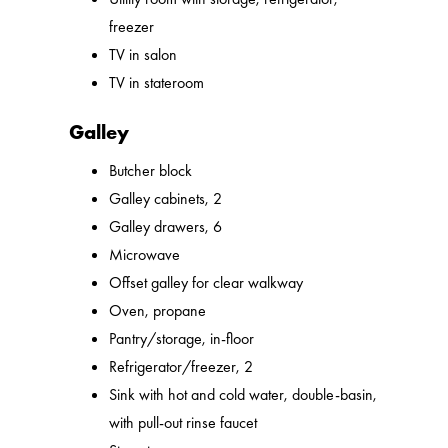
freezer
TV in salon
TV in stateroom
Galley
Butcher block
Galley cabinets, 2
Galley drawers, 6
Microwave
Offset galley for clear walkway
Oven, propane
Pantry/storage, in-floor
Refrigerator/freezer, 2
Sink with hot and cold water, double-basin,
with pull-out rinse faucet