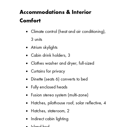
Accommodations & Interior
Comfort
Climate control (heat and air conditioning),
3 units
Atrium skylights
Cabin drink holders, 3
Clothes washer and dryer, full-sized
Curtains for privacy
Dinette (seats 6) converts to bed
Fully enclosed heads
Fusion stereo system (multi-zone)
Hatches, pilothouse roof, solar reflective, 4
Hatches, stateroom, 2
Indirect cabin lighting
Island bed