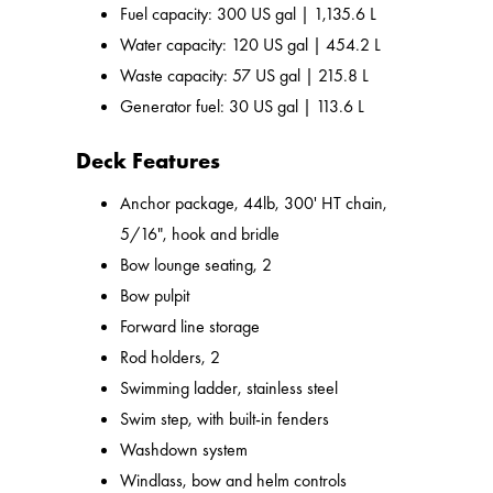
Fuel capacity: 300 US gal | 1,135.6 L
Water capacity: 120 US gal | 454.2 L
Waste capacity: 57 US gal | 215.8 L
Generator fuel: 30 US gal | 113.6 L
Deck Features
Anchor package, 44lb, 300' HT chain,
5/16", hook and bridle
Bow lounge seating, 2
Bow pulpit
Forward line storage
Rod holders, 2
Swimming ladder, stainless steel
Swim step, with built-in fenders
Washdown system
Windlass, bow and helm controls