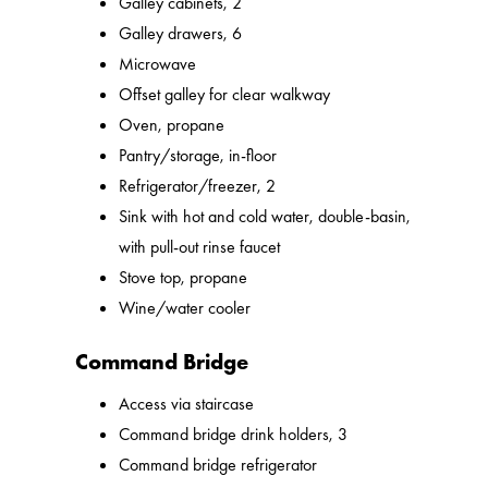
Galley cabinets, 2
Galley drawers, 6
Microwave
Offset galley for clear walkway
Oven, propane
Pantry/storage, in-floor
Refrigerator/freezer, 2
Sink with hot and cold water, double-basin,
with pull-out rinse faucet
Stove top, propane
Wine/water cooler
Command Bridge
Access via staircase
Command bridge drink holders, 3
Command bridge refrigerator