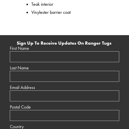
Teak interior
Vinylester barrier coat
Sign Up To Receive Updates On Ranger Tugs
First Name
Last Name
Email Address
Postal Code
Country