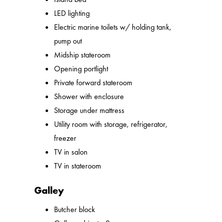
LED lighting
Electric marine toilets w/ holding tank,
pump out
Midship stateroom
Opening portlight
Private forward stateroom
Shower with enclosure
Storage under mattress
Utility room with storage, refrigerator,
freezer
TV in salon
TV in stateroom
Galley
Butcher block