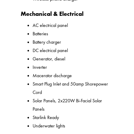
Mechanical & Electrical
AC electrical panel
Batteries
Battery charger
DC electrical panel
Generator, diesel
Inverter
Macerator discharge
Smart Plug Inlet and 50amp Shorepower
Cord
Solar Panels, 2x220W Bi-Facial Solar
Panels
Starlink Ready
Underwater lights