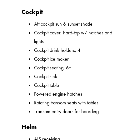
Cockpit
Aft cockpit sun & sunset shade
Cockpit cover, hard-top w/ hatches and
lights
Cockpit drink holders, 4
Cockpit ice maker
Cockpit seating, 6+
Cockpit sink
Cockpit table
Powered engine hatches
Rotating transom seats with tables
Transom entry doors for boarding
Helm
AIS receiving