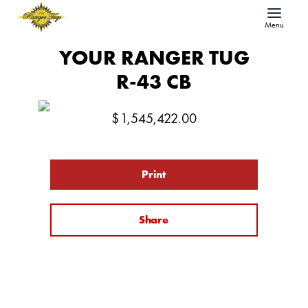
Menu
YOUR RANGER TUG
R-43 CB
$
1,545,422.00
Print
Share