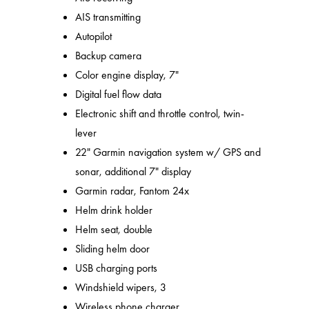
AIS transmitting
Autopilot
Backup camera
Color engine display, 7"
Digital fuel flow data
Electronic shift and throttle control, twin-
lever
22" Garmin navigation system w/ GPS and
sonar, additional 7" display
Garmin radar, Fantom 24x
Helm drink holder
Helm seat, double
Sliding helm door
USB charging ports
Windshield wipers, 3
Wireless phone charger