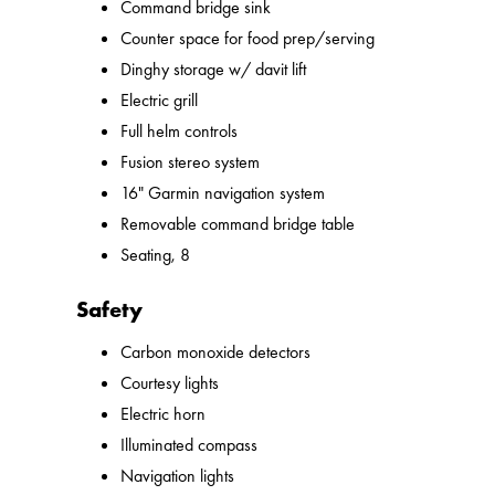
Command bridge sink
Counter space for food prep/serving
Dinghy storage w/ davit lift
Electric grill
Full helm controls
Fusion stereo system
16" Garmin navigation system
Removable command bridge table
Seating, 8
Safety
Carbon monoxide detectors
Courtesy lights
Electric horn
Illuminated compass
Navigation lights