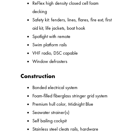
ReFlex high density closed cell foam
decking
Safety kit: fenders, lines, flares, fire ext, first
aid kit, life jackets, boat hook
Spotlight with remote
Swim platform rails
VHF radio, DSC capable
Window defrosters
Construction
Bonded electrical system
Foam-filled fiberglass stringer grid system
Premium hull color, Midnight Blue
Seawater strainer(s)
Self bailing cockpit
Stainless steel cleats rails, hardware