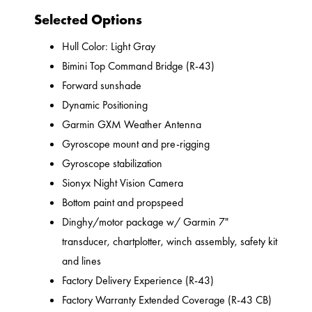
Selected Options
Hull Color: Light Gray
Bimini Top Command Bridge (R-43)
Forward sunshade
Dynamic Positioning
Garmin GXM Weather Antenna
Gyroscope mount and pre-rigging
Gyroscope stabilization
Sionyx Night Vision Camera
Bottom paint and propspeed
Dinghy/motor package w/ Garmin 7"
transducer, chartplotter, winch assembly, safety kit
and lines
Factory Delivery Experience (R-43)
Factory Warranty Extended Coverage (R-43 CB)