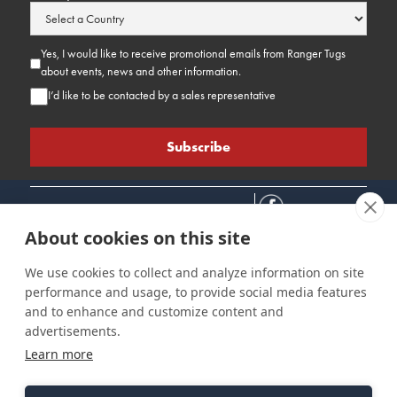
Yes, I would like to receive promotional emails from Ranger Tugs
about events, news and other information.
I’d like to be contacted by a sales representative
About cookies on this site
We use cookies to collect and analyze information on site
performance and usage, to provide social media features
Connect
Customer Care
Site Info
and to enhance and customize content and
Careers
Support
Privacy Policy
advertisements.
Contact Us
Owner's Manuals
Terms & Contitions
Learn more
Find a Dealer
FAQ
Accessibility
Events
Past Models
Statement
Parts Support