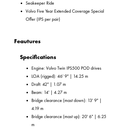
Seakeeper Ride
Volvo Five Year Extended Coverage Special
Offer (IPS per pair)
Feautures
Specifications
Engine: Volvo Twin IPS500 POD drives
LOA (rigged): 46' 9" | 14.25 m
Draft: 42" | 1.07 m
Beam: 14' | 4.27 m
Bridge clearance (mast down): 13' 9" |
4.19 m
Bridge clearance (mast up): 20' 6" | 6.25
m