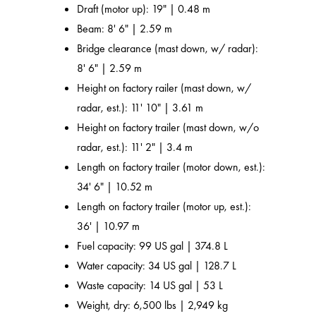
Draft (motor up): 19" | 0.48 m
Beam: 8' 6" | 2.59 m
Bridge clearance (mast down, w/ radar):
8' 6" | 2.59 m
Height on factory railer (mast down, w/
radar, est.): 11' 10" | 3.61 m
Height on factory trailer (mast down, w/o
radar, est.): 11' 2" | 3.4 m
Length on factory trailer (motor down, est.):
34' 6" | 10.52 m
Length on factory trailer (motor up, est.):
36' | 10.97 m
Fuel capacity: 99 US gal | 374.8 L
Water capacity: 34 US gal | 128.7 L
Waste capacity: 14 US gal | 53 L
Weight, dry: 6,500 lbs | 2,949 kg