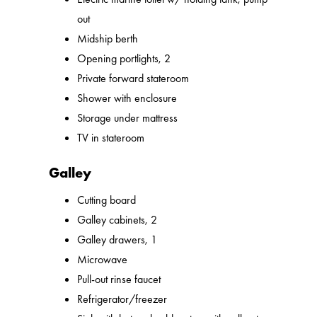
out
Midship berth
Opening portlights, 2
Private forward stateroom
Shower with enclosure
Storage under mattress
TV in stateroom
Galley
Cutting board
Galley cabinets, 2
Galley drawers, 1
Microwave
Pull-out rinse faucet
Refrigerator/freezer