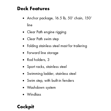
Deck Features
Anchor package, 16.5 lb, 50’ chain, 150’
line
Clear Path engine rigging
Clear Path swim step
Folding stainless steel mast for trailering
Forward line storage
Rod holders, 3
Sport racks, stainless steel
Swimming ladder, stainless steel
Swim step, with built-in fenders
Washdown system
Windlass
Cockpit