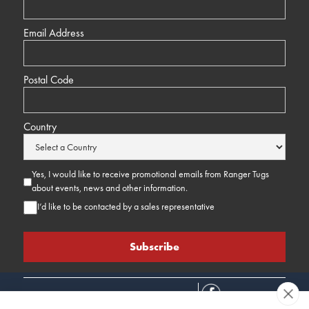
Email Address
Postal Code
Country
Yes, I would like to receive promotional emails from Ranger Tugs
about events, news and other information.
I’d like to be contacted by a sales representative