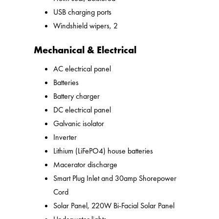
USB charging ports
Windshield wipers, 2
Mechanical & Electrical
AC electrical panel
Batteries
Battery charger
DC electrical panel
Galvanic isolator
Inverter
Lithium (LiFePO4) house batteries
Macerator discharge
Smart Plug Inlet and 30amp Shorepower
Cord
Solar Panel, 220W Bi-Facial Solar Panel