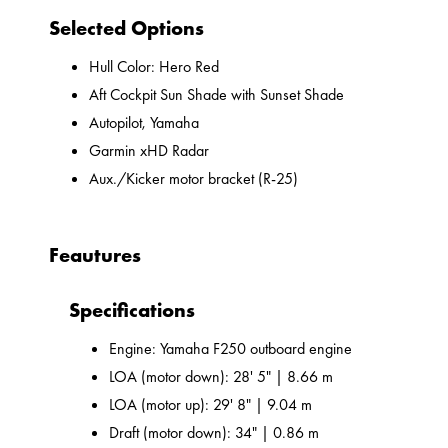
Selected Options
Hull Color: Hero Red
Aft Cockpit Sun Shade with Sunset Shade
Autopilot, Yamaha
Garmin xHD Radar
Aux./Kicker motor bracket (R-25)
Feautures
Specifications
Engine: Yamaha F250 outboard engine
LOA (motor down): 28' 5" | 8.66 m
LOA (motor up): 29' 8" | 9.04 m
Draft (motor down): 34" | 0.86 m