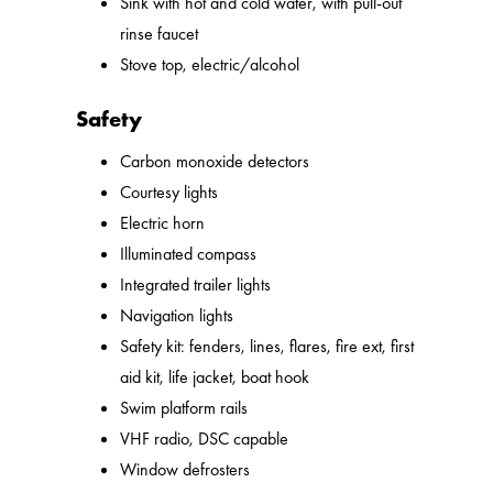
Sink with hot and cold water, with pull-out
rinse faucet
Stove top, electric/alcohol
Safety
Carbon monoxide detectors
Courtesy lights
Electric horn
Illuminated compass
Integrated trailer lights
Navigation lights
Safety kit: fenders, lines, flares, fire ext, first
aid kit, life jacket, boat hook
Swim platform rails
VHF radio, DSC capable
Window defrosters