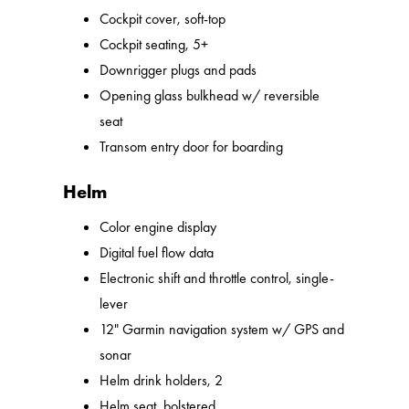
Cockpit cover, soft-top
Cockpit seating, 5+
Downrigger plugs and pads
Opening glass bulkhead w/ reversible
seat
Transom entry door for boarding
Helm
Color engine display
Digital fuel flow data
Electronic shift and throttle control, single-
lever
12" Garmin navigation system w/ GPS and
sonar
Helm drink holders, 2
Helm seat, bolstered