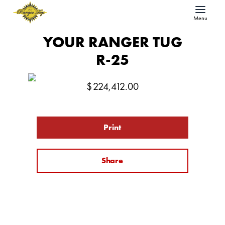
Menu
YOUR RANGER TUG
R-25
$
224,412.00
Print
Share