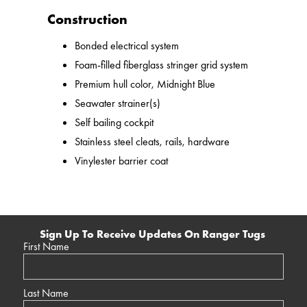
Construction
Bonded electrical system
Foam-filled fiberglass stringer grid system
Premium hull color, Midnight Blue
Seawater strainer(s)
Self bailing cockpit
Stainless steel cleats, rails, hardware
Vinylester barrier coat
Sign Up To Receive Updates On Ranger Tugs
First Name
Last Name