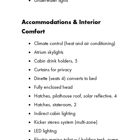
Underwater lights
Accommodations & Interior
Comfort
Climate control (heat and air conditioning)
Atrium skylights
Cabin drink holders, 5
Curtains for privacy
Dinette (seats 4) converts to bed
Fully enclosed head
Hatches, pilothouse roof, solar reflective, 4
Hatches, stateroom, 2
Indirect cabin lighting
Kicker stereo system (multi-zone)
LED lighting
Electric marine toilet w/ holding tank, pump