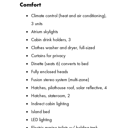
Comfort
Climate control (heat and air conditioning),
3 units
Atrium skylights
Cabin drink holders, 3
Clothes washer and dryer, full-sized
Curtains for privacy
Dinette (seats 6) converts to bed
Fully enclosed heads
Fusion stereo system (multi-zone)
Hatches, pilothouse roof, solar reflective, 4
Hatches, stateroom, 2
Indirect cabin lighting
Island bed
LED lighting
Electric marine toilets w/ holding tank,