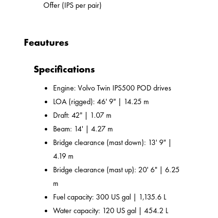
Offer (IPS per pair)
Feautures
Specifications
Engine: Volvo Twin IPS500 POD drives
LOA (rigged): 46' 9" | 14.25 m
Draft: 42" | 1.07 m
Beam: 14' | 4.27 m
Bridge clearance (mast down): 13' 9" |
4.19 m
Bridge clearance (mast up): 20' 6" | 6.25
m
Fuel capacity: 300 US gal | 1,135.6 L
Water capacity: 120 US gal | 454.2 L