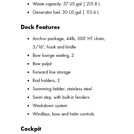
Waste capacity: 57 US gal | 215.8 L
Generator fuel: 30 US gal | 113.6 L
Deck Features
Anchor package, 44lb, 300' HT chain,
5/16", hook and bridle
Bow lounge seating, 2
Bow pulpit
Forward line storage
Rod holders, 2
Swimming ladder, stainless steel
Swim step, with built-in fenders
Washdown system
Windlass, bow and helm controls
Cockpit