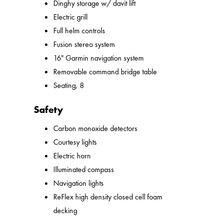
Dinghy storage w/ davit lift
Electric grill
Full helm controls
Fusion stereo system
16" Garmin navigation system
Removable command bridge table
Seating, 8
Safety
Carbon monoxide detectors
Courtesy lights
Electric horn
Illuminated compass
Navigation lights
ReFlex high density closed cell foam
decking