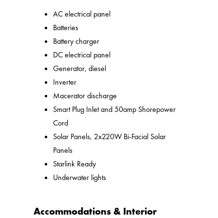
AC electrical panel
Batteries
Battery charger
DC electrical panel
Generator, diesel
Inverter
Macerator discharge
Smart Plug Inlet and 50amp Shorepower
Cord
Solar Panels, 2x220W Bi-Facial Solar
Panels
Starlink Ready
Underwater lights
Accommodations & Interior