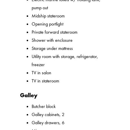
pump out
Midship stateroom
Opening portlight
Private forward stateroom
Shower with enclosure
Storage under mattress
Utility room with storage, refrigerator,
freezer
TV in salon
TV in stateroom
Galley
Butcher block
Galley cabinets, 2
Galley drawers, 6