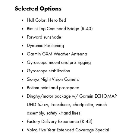
Selected Options
Hull Color: Hero Red
Bimini Top Command Bridge (R-43)
Forward sunshade
Dynamic Positioning
Garmin GXM Weather Antenna
Gyroscope mount and pre-rigging
Gyroscope stabilization
Sionyx Night Vision Camera
Bottom paint and propspeed
Dinghy/motor package w/ Garmin ECHOMAP
UHD 65 cv, transducer, chartplotter, winch
assembly, safety kit and lines
Factory Delivery Experience (R-43)
Volvo Five Year Extended Coverage Special