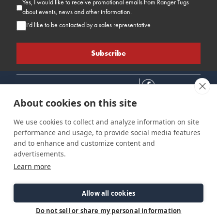
Yes, I would like to receive promotional emails from Ranger Tugs
about events, news and other information.
I’d like to be contacted by a sales representative
About cookies on this site
We use cookies to collect and analyze information on site
performance and usage, to provide social media features
Connect
Customer Care
Site Info
and to enhance and customize content and
Careers
Support
Privacy Policy
advertisements.
Contact Us
Owner's Manuals
Terms & Contitions
Learn more
Find a Dealer
FAQ
Accessibility
Events
Past Models
Statement
Parts Support
Allow all cookies
Cookie Preferences
Do not sell or share my personal information