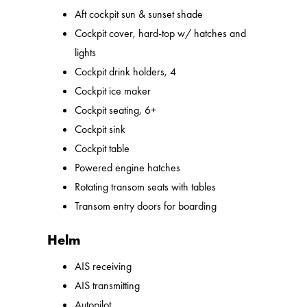
Aft cockpit sun & sunset shade
Cockpit cover, hard-top w/ hatches and
lights
Cockpit drink holders, 4
Cockpit ice maker
Cockpit seating, 6+
Cockpit sink
Cockpit table
Powered engine hatches
Rotating transom seats with tables
Transom entry doors for boarding
Helm
AIS receiving
AIS transmitting
Autopilot