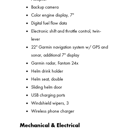
Backup camera
Color engine display, 7"
Digital fuel flow data
Electronic shift and throttle control, twin-
lever
22" Garmin navigation system w/ GPS and
sonar, additional 7" display
Garmin radar, Fantom 24x
Helm drink holder
Helm seat, double
Sliding helm door
USB charging ports
Windshield wipers, 3
Wireless phone charger
Mechanical & Electrical