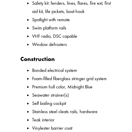
Safety kit: fenders, lines, flares, fire ext, first
aid kit, life jackets, boat hook
Spotlight with remote
Swim platform rails
VHF radio, DSC capable
Window defrosters
Construction
Bonded electrical system
Foam-filled fiberglass stringer grid system
Premium hull color, Midnight Blue
Seawater strainer(s)
Self bailing cockpit
Stainless steel cleats rails, hardware
Teak interior
Vinylester barrier coat