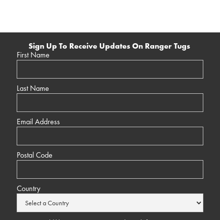
Sign Up To Receive Updates On Ranger Tugs
First Name
Last Name
Email Address
Postal Code
Country