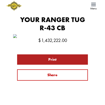
Menu
YOUR RANGER TUG
R-43 CB
$
1,432,222.00
Print
Share