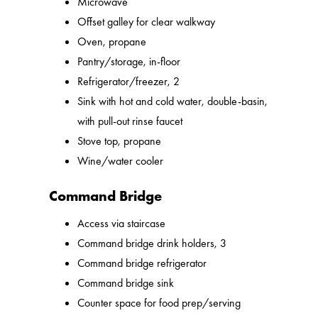
Microwave
Offset galley for clear walkway
Oven, propane
Pantry/storage, in-floor
Refrigerator/freezer, 2
Sink with hot and cold water, double-basin,
with pull-out rinse faucet
Stove top, propane
Wine/water cooler
Command Bridge
Access via staircase
Command bridge drink holders, 3
Command bridge refrigerator
Command bridge sink
Counter space for food prep/serving