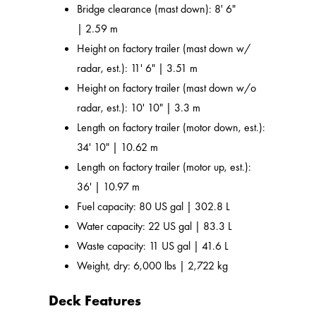
Bridge clearance (mast down): 8' 6"
| 2.59 m
Height on factory trailer (mast down w/
radar, est.): 11' 6" | 3.51 m
Height on factory trailer (mast down w/o
radar, est.): 10' 10" | 3.3 m
Length on factory trailer (motor down, est.):
34' 10" | 10.62 m
Length on factory trailer (motor up, est.):
36' | 10.97 m
Fuel capacity: 80 US gal | 302.8 L
Water capacity: 22 US gal | 83.3 L
Waste capacity: 11 US gal | 41.6 L
Weight, dry: 6,000 lbs | 2,722 kg
Deck Features