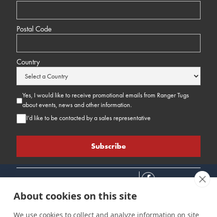
Postal Code
Country
Yes, I would like to receive promotional emails from Ranger Tugs
about events, news and other information.
I’d like to be contacted by a sales representative
About cookies on this site
We use cookies to collect and analyze information on site