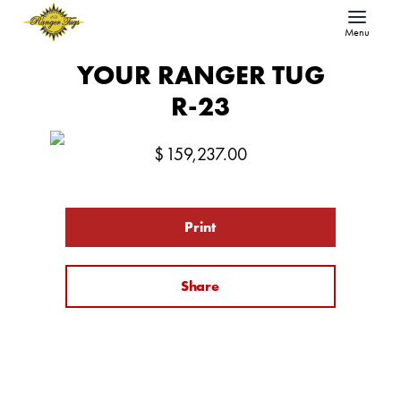
Menu
YOUR RANGER TUG
R-23
$
159,237.00
Print
Share