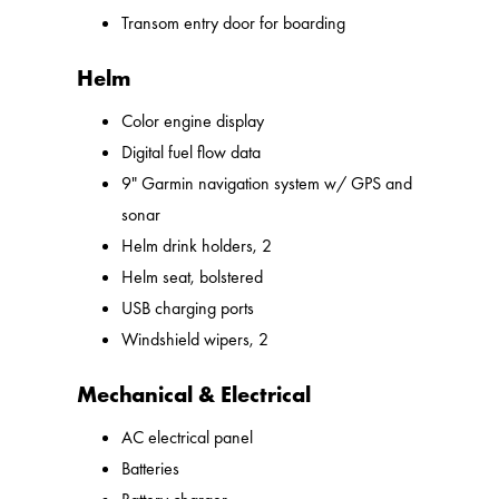
Transom entry door for boarding
Helm
Color engine display
Digital fuel flow data
9" Garmin navigation system w/ GPS and
sonar
Helm drink holders, 2
Helm seat, bolstered
USB charging ports
Windshield wipers, 2
Mechanical & Electrical
AC electrical panel
Batteries