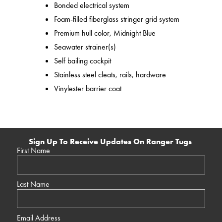
Bonded electrical system
Foam-filled fiberglass stringer grid system
Premium hull color, Midnight Blue
Seawater strainer(s)
Self bailing cockpit
Stainless steel cleats, rails, hardware
Vinylester barrier coat
Sign Up To Receive Updates On Ranger Tugs
First Name
Last Name
Email Address