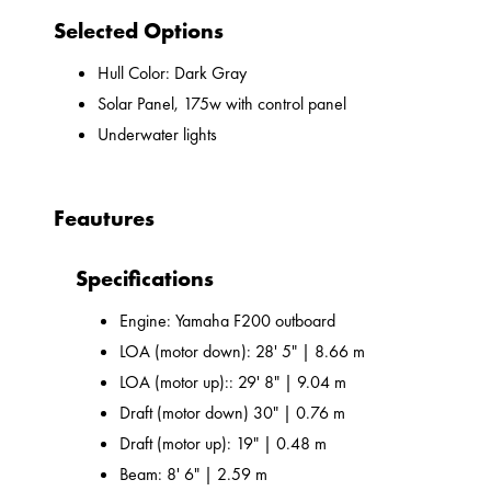
Selected Options
Hull Color: Dark Gray
Solar Panel, 175w with control panel
Underwater lights
Feautures
Specifications
Engine: Yamaha F200 outboard
LOA (motor down): 28' 5" | 8.66 m
LOA (motor up):: 29' 8" | 9.04 m
Draft (motor down) 30" | 0.76 m
Draft (motor up): 19" | 0.48 m
Beam: 8' 6" | 2.59 m