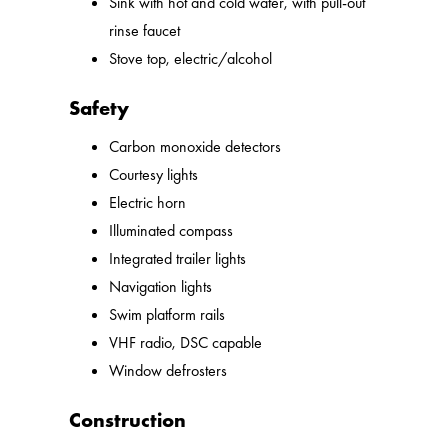
Sink with hot and cold water, with pull-out
rinse faucet
Stove top, electric/alcohol
Safety
Carbon monoxide detectors
Courtesy lights
Electric horn
Illuminated compass
Integrated trailer lights
Navigation lights
Swim platform rails
VHF radio, DSC capable
Window defrosters
Construction