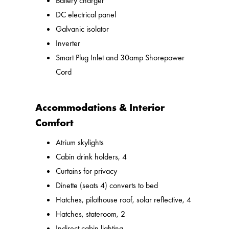
Battery charger
DC electrical panel
Galvanic isolator
Inverter
Smart Plug Inlet and 30amp Shorepower
Cord
Accommodations & Interior
Comfort
Atrium skylights
Cabin drink holders, 4
Curtains for privacy
Dinette (seats 4) converts to bed
Hatches, pilothouse roof, solar reflective, 4
Hatches, stateroom, 2
Indirect cabin lighting