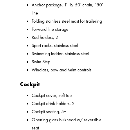
Anchor package, 11 lb, 50’ chain, 150’
line
Folding stainless steel mast for trailering
Forward line storage
Rod holders, 2
Sport racks, stainless steel
Swimming ladder, stainless steel
Swim Step
Windlass, bow and helm controls
Cockpit
Cockpit cover, soft-top
Cockpit drink holders, 2
Cockpit seating, 5+
Opening glass bulkhead w/ reversible
seat