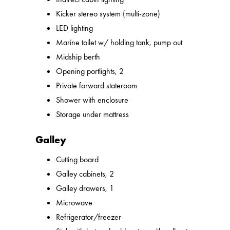
Kicker stereo system (multi-zone)
LED lighting
Marine toilet w/ holding tank, pump out
Midship berth
Opening portlights, 2
Private forward stateroom
Shower with enclosure
Storage under mattress
Galley
Cutting board
Galley cabinets, 2
Galley drawers, 1
Microwave
Refrigerator/freezer