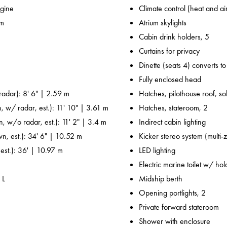
gine
Climate control (heat and ai
 m
Atrium skylights
Cabin drink holders, 5
Curtains for privacy
Dinette (seats 4) converts t
Fully enclosed head
adar): 8' 6" | 2.59 m
Hatches, pilothouse roof, sol
, w/ radar, est.): 11' 10" | 3.61 m
Hatches, stateroom, 2
n, w/o radar, est.): 11' 2" | 3.4 m
Indirect cabin lighting
wn, est.): 34' 6" | 10.52 m
Kicker stereo system (multi-
 est.): 36' | 10.97 m
LED lighting
Electric marine toilet w/ ho
 L
Midship berth
Opening portlights, 2
Private forward stateroom
Shower with enclosure