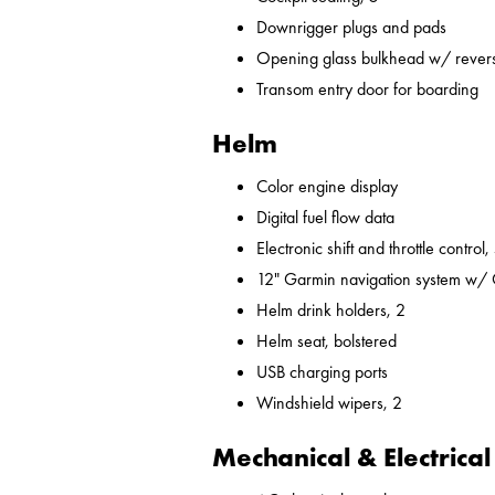
Downrigger plugs and pads
Opening glass bulkhead w/ revers
Transom entry door for boarding
Helm
Color engine display
Digital fuel flow data
Electronic shift and throttle control,
12" Garmin navigation system w/
Helm drink holders, 2
Helm seat, bolstered
USB charging ports
Windshield wipers, 2
Mechanical & Electrical