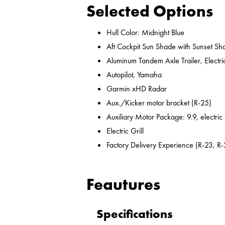
Selected Options
Hull Color: Midnight Blue
Aft Cockpit Sun Shade with Sunset Sh
Aluminum Tandem Axle Trailer, Electr
Autopilot, Yamaha
Garmin xHD Radar
Aux./Kicker motor bracket (R-25)
Auxiliary Motor Package: 9.9, electric
Electric Grill
Factory Delivery Experience (R-23, R-
Feautures
Specifications