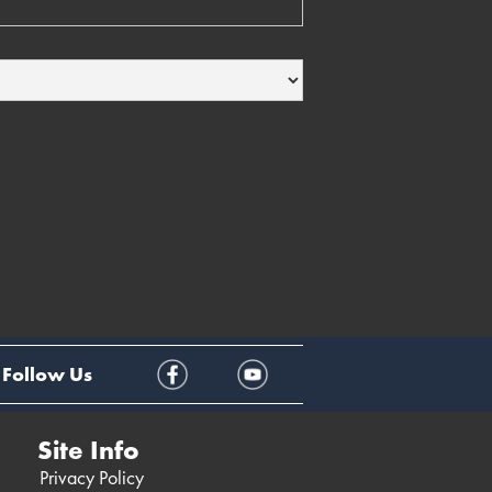
Follow Us
Site Info
Privacy Policy