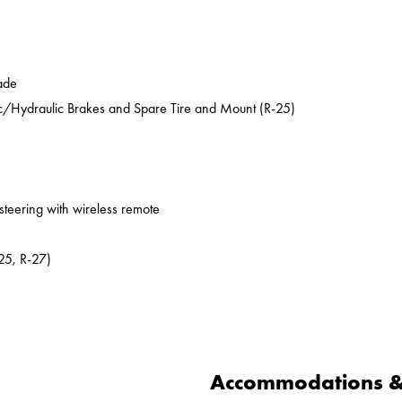
ade
ic/Hydraulic Brakes and Spare Tire and Mount (R-25)
 steering with wireless remote
25, R-27)
Accommodations & 