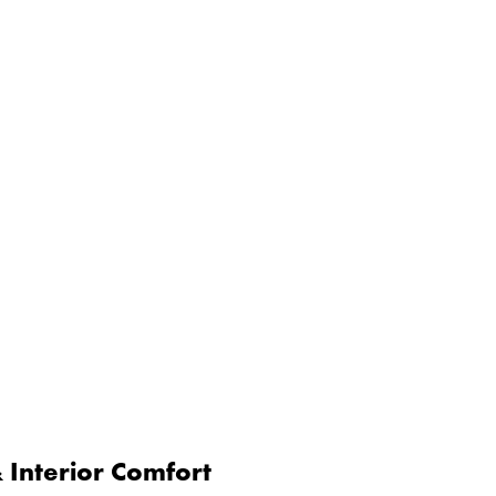
Interior Comfort