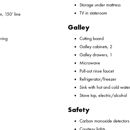
Storage under mattress
TV in stateroom
n, 150’ line
Galley
ering
Cutting board
Galley cabinets, 2
Galley drawers, 1
Microwave
Pull-out rinse faucet
Refrigerator/freezer
Sink with hot and cold water,
Stove top, electric/alcohol
Safety
Carbon monoxide detectors
Courtesy lights