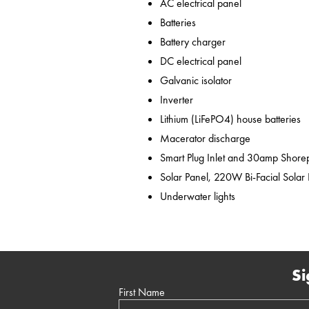
AC electrical panel
Batteries
Battery charger
DC electrical panel
Galvanic isolator
Inverter
Lithium (LiFePO4) house batteries
Macerator discharge
Smart Plug Inlet and 30amp Shor
Solar Panel, 220W Bi-Facial Solar
Underwater lights
Si
First Name