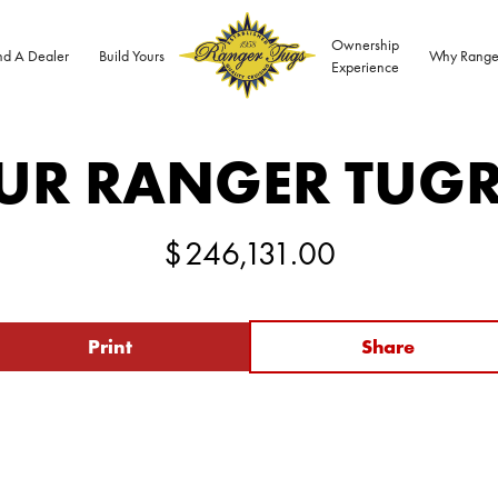
Ownership
nd A Dealer
Build Yours
Why Range
Experience
UR RANGER TUG
$
246,131.00
Print
Share