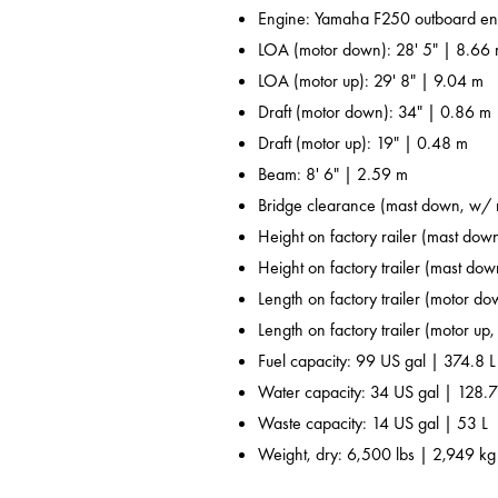
Engine: Yamaha F250 outboard en
LOA (motor down): 28' 5" | 8.66
LOA (motor up): 29' 8" | 9.04 m
Draft (motor down): 34" | 0.86 m
Draft (motor up): 19" | 0.48 m
Beam: 8' 6" | 2.59 m
Bridge clearance (mast down, w/ r
Height on factory railer (mast down
Height on factory trailer (mast dow
Length on factory trailer (motor do
Length on factory trailer (motor up,
Fuel capacity: 99 US gal | 374.8 L
Water capacity: 34 US gal | 128.7
Waste capacity: 14 US gal | 53 L
Weight, dry: 6,500 lbs | 2,949 kg