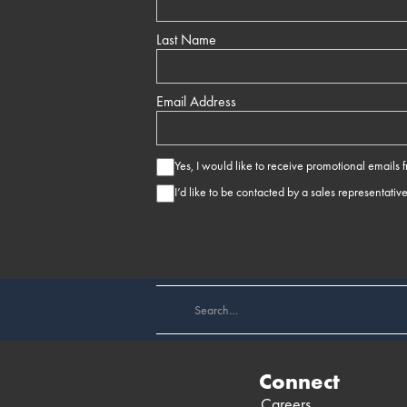
Last Name
Email Address
Yes, I would like to receive promotional emails
I’d like to be contacted by a sales representativ
Connect
Careers