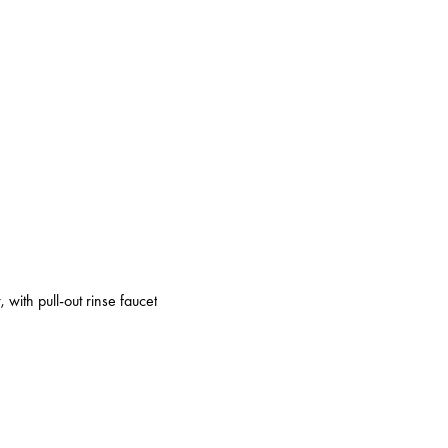
 with pull-out rinse faucet