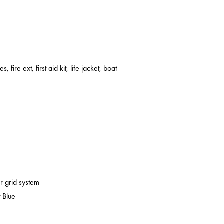
s, fire ext, first aid kit, life jacket, boat
er grid system
 Blue