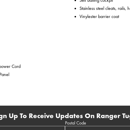
Self bailing cockpit
Stainless steel cleats, rails,
Vinylester barrier coat
epower Cord
 Panel
gn Up To Receive Updates On Ranger Tu
Postal Code