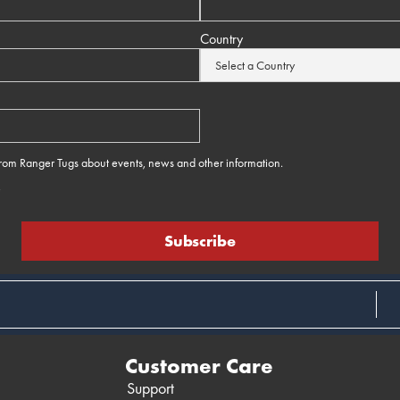
Country
 from Ranger Tugs about events, news and other information.
e
Customer Care
Support