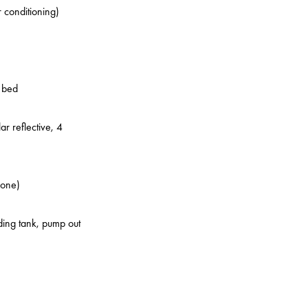
r conditioning)
o bed
ar reflective, 4
zone)
lding tank, pump out