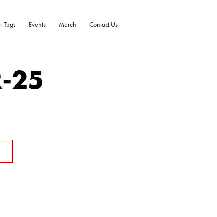
r Tugs
Events
Merch
Contact Us
R-25