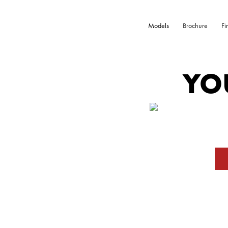
Models
Brochure
Fi
YO