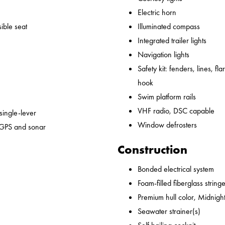
Electric horn
ible seat
Illuminated compass
Integrated trailer lights
Navigation lights
Safety kit: fenders, lines, flare
hook
Swim platform rails
VHF radio, DSC capable
 single-lever
Window defrosters
 GPS and sonar
Construction
Bonded electrical system
Foam-filled fiberglass string
Premium hull color, Midnight
Seawater strainer(s)