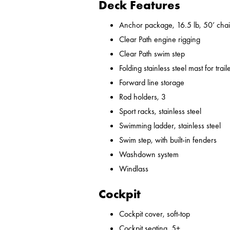
Deck Features
Anchor package, 16.5 lb, 50’ chai
Clear Path engine rigging
Clear Path swim step
Folding stainless steel mast for trail
Forward line storage
Rod holders, 3
Sport racks, stainless steel
Swimming ladder, stainless steel
Swim step, with built-in fenders
Washdown system
Windlass
Cockpit
Cockpit cover, soft-top
Cockpit seating, 5+