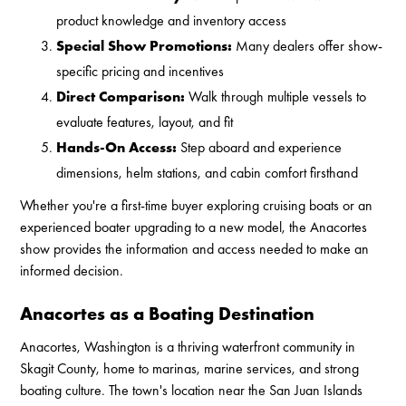
product knowledge and inventory access
Special Show Promotions:
Many dealers offer show-
specific pricing and incentives
Direct Comparison:
Walk through multiple vessels to
evaluate features, layout, and fit
Hands-On Access:
Step aboard and experience
dimensions, helm stations, and cabin comfort firsthand
Whether you're a first-time buyer exploring cruising boats or an
experienced boater upgrading to a new model, the Anacortes
show provides the information and access needed to make an
informed decision.
Anacortes as a Boating Destination
Anacortes, Washington is a thriving waterfront community in
Skagit County, home to marinas, marine services, and strong
boating culture. The town's location near the San Juan Islands