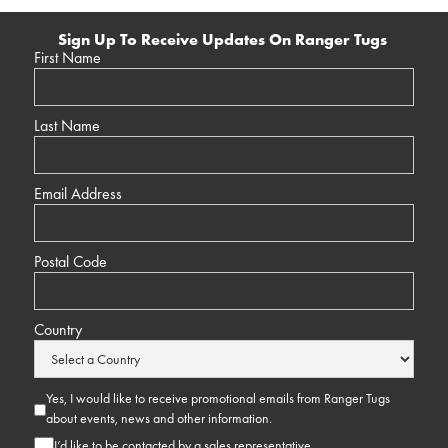
Sign Up To Receive Updates On Ranger Tugs
First Name
Last Name
Email Address
Postal Code
Country
Yes, I would like to receive promotional emails from Ranger Tugs
about events, news and other information.
I’d like to be contacted by a sales representative