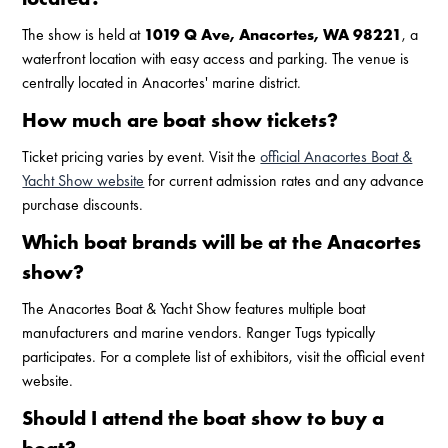
The show is held at
1019 Q Ave, Anacortes, WA 98221
, a
waterfront location with easy access and parking. The venue is
centrally located in Anacortes' marine district.
How much are boat show tickets?
Ticket pricing varies by event. Visit the
official Anacortes Boat &
Yacht Show website
for current admission rates and any advance
purchase discounts.
Which boat brands will be at the Anacortes
show?
The Anacortes Boat & Yacht Show features multiple boat
manufacturers and marine vendors. Ranger Tugs typically
participates. For a complete list of exhibitors, visit the official event
website.
Should I attend the boat show to buy a