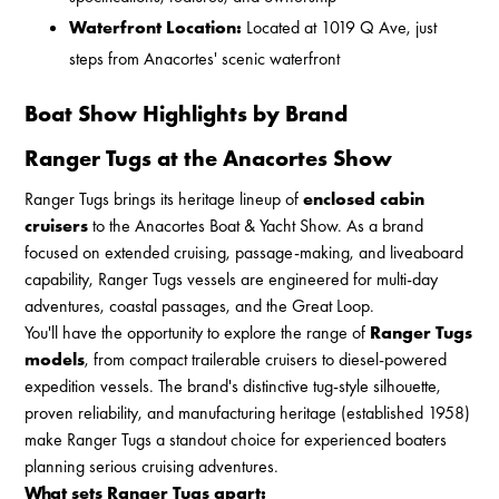
Waterfront Location:
Located at 1019 Q Ave, just
steps from Anacortes' scenic waterfront
Boat Show Highlights by Brand
Ranger Tugs at the Anacortes Show
Ranger Tugs brings its heritage lineup of
enclosed cabin
cruisers
to the Anacortes Boat & Yacht Show. As a brand
focused on extended cruising, passage-making, and liveaboard
capability, Ranger Tugs vessels are engineered for multi-day
adventures, coastal passages, and the Great Loop.
You'll have the opportunity to explore the range of
Ranger Tugs
models
, from compact trailerable cruisers to diesel-powered
expedition vessels. The brand's distinctive tug-style silhouette,
proven reliability, and manufacturing heritage (established 1958)
make Ranger Tugs a standout choice for experienced boaters
planning serious cruising adventures.
What sets Ranger Tugs apart: