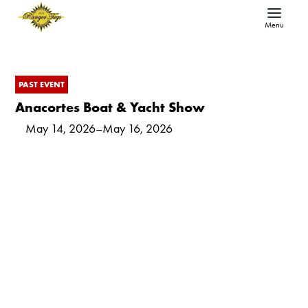
Menu
PAST EVENT
Anacortes Boat & Yacht Show
May 14, 2026
–
May 16, 2026