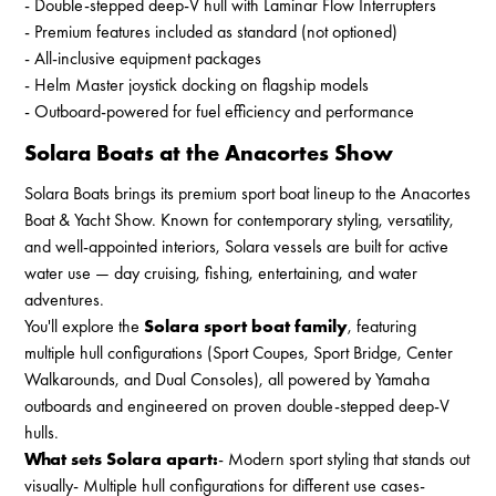
- Double-stepped deep-V hull with Laminar Flow Interrupters
- Premium features included as standard (not optioned)
- All-inclusive equipment packages
- Helm Master joystick docking on flagship models
- Outboard-powered for fuel efficiency and performance
Solara Boats at the Anacortes Show
Solara Boats brings its premium sport boat lineup to the Anacortes
Boat & Yacht Show. Known for contemporary styling, versatility,
and well-appointed interiors, Solara vessels are built for active
water use — day cruising, fishing, entertaining, and water
adventures.
You'll explore the
Solara sport boat family
, featuring
multiple hull configurations (Sport Coupes, Sport Bridge, Center
Walkarounds, and Dual Consoles), all powered by Yamaha
outboards and engineered on proven double-stepped deep-V
hulls.
What sets Solara apart:
- Modern sport styling that stands out
visually- Multiple hull configurations for different use cases-