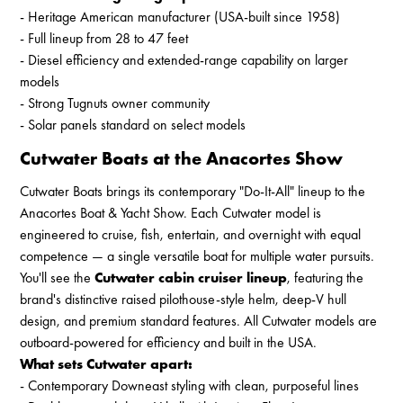
- Heritage American manufacturer (USA-built since 1958)
- Full lineup from 28 to 47 feet
- Diesel efficiency and extended-range capability on larger
models
- Strong Tugnuts owner community
- Solar panels standard on select models
Cutwater Boats at the Anacortes Show
Cutwater Boats brings its contemporary "Do-It-All" lineup to the
Anacortes Boat & Yacht Show. Each Cutwater model is
engineered to cruise, fish, entertain, and overnight with equal
competence — a single versatile boat for multiple water pursuits.
You'll see the
Cutwater cabin cruiser lineup
, featuring the
brand's distinctive raised pilothouse-style helm, deep-V hull
design, and premium standard features. All Cutwater models are
outboard-powered for efficiency and built in the USA.
What sets Cutwater apart:
- Contemporary Downeast styling with clean, purposeful lines