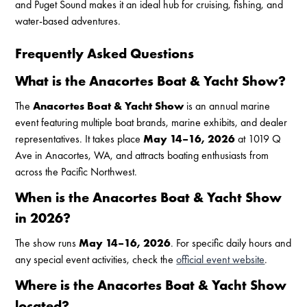
and Puget Sound makes it an ideal hub for cruising, fishing, and
water-based adventures.
Frequently Asked Questions
What is the Anacortes Boat & Yacht Show?
The
Anacortes Boat & Yacht Show
is an annual marine
event featuring multiple boat brands, marine exhibits, and dealer
representatives. It takes place
May 14–16, 2026
at 1019 Q
Ave in Anacortes, WA, and attracts boating enthusiasts from
across the Pacific Northwest.
When is the Anacortes Boat & Yacht Show
in 2026?
The show runs
May 14–16, 2026
. For specific daily hours and
any special event activities, check the
official event website
.
Where is the Anacortes Boat & Yacht Show
located?