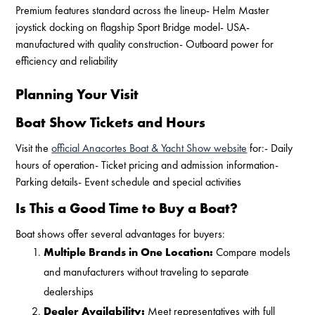
Premium features standard across the lineup- Helm Master
joystick docking on flagship Sport Bridge model- USA-
manufactured with quality construction- Outboard power for
efficiency and reliability
Planning Your Visit
Boat Show Tickets and Hours
Visit the
official Anacortes Boat & Yacht Show website
for:- Daily
hours of operation- Ticket pricing and admission information-
Parking details- Event schedule and special activities
Is This a Good Time to Buy a Boat?
Boat shows offer several advantages for buyers:
Multiple Brands in One Location:
Compare models
and manufacturers without traveling to separate
dealerships
Dealer Availability:
Meet representatives with full