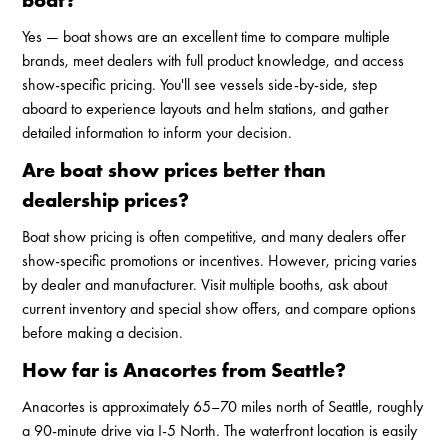
boat?
Yes — boat shows are an excellent time to compare multiple
brands, meet dealers with full product knowledge, and access
show-specific pricing. You'll see vessels side-by-side, step
aboard to experience layouts and helm stations, and gather
detailed information to inform your decision.
Are boat show prices better than
dealership prices?
Boat show pricing is often competitive, and many dealers offer
show-specific promotions or incentives. However, pricing varies
by dealer and manufacturer. Visit multiple booths, ask about
current inventory and special show offers, and compare options
before making a decision.
How far is Anacortes from Seattle?
Anacortes is approximately 65–70 miles north of Seattle, roughly
a 90-minute drive via I-5 North. The waterfront location is easily