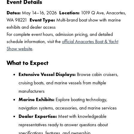
Event Details
Dates:
May 14–16, 2026
Location:
1019 Q Ave, Anacortes,
WA 98221
Event Type:
Multi-brand boat show with marine
exhibits and dealer access
For complete event hours, admission pricing, and detailed
schedule information, visit the
official Anacortes Boat & Yacht
Show website
.
What to Expect
Extensive Vessel Displays:
Browse cabin cruisers,
cruising boats, and marine vessels from multiple
manufacturers
Marine Exhibits:
Explore boating technology,
navigation systems, accessories, and marine services
Dealer Expertise:
Meet with knowledgeable
representatives ready to answer questions about
specifications, features, and ownership