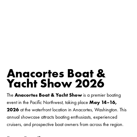
Anacortes Boat &
Yacht Show 2026
The
Anacortes Boat & Yacht Show
is a premier boating
event in the Pacific Northwest, taking place
May 14–16,
2026
at the waterfront location in Anacortes, Washington. This
annual showcase attracts boating enthusiasts, experienced
cruisers, and prospective boat owners from across the region.