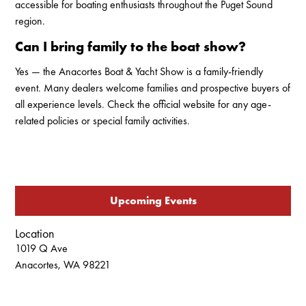
accessible for boating enthusiasts throughout the Puget Sound
region.
Can I bring family to the boat show?
Yes — the Anacortes Boat & Yacht Show is a family-friendly
event. Many dealers welcome families and prospective buyers of
all experience levels. Check the official website for any age-
related policies or special family activities.
Upcoming Events
Location
1019 Q Ave
Anacortes, WA 98221