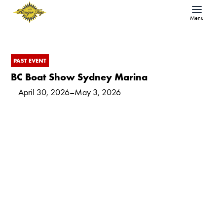
Menu
PAST EVENT
BC Boat Show Sydney Marina
April 30, 2026
–
May 3, 2026