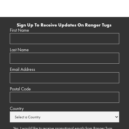
Sign Up To Receive Updates On Ranger Tugs
First Name
Last Name
Email Address
Postal Code
Country
Yes, I would like to receive promotional emails from Ranger Tugs