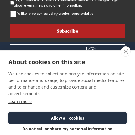
about events, news and other information.
I’d like to be contacted by a sales representative
About cookies on this site
We use cookies to collect and analyze information on site
performance and usage, to provide social media features
Connect
Customer Care
Site Info
and to enhance and customize content and
Careers
Support
Privacy Policy
advertisements.
Contact Us
Owner's Manuals
Terms & Contitions
Learn more
Find a Dealer
FAQ
Accessibility
Events
Past Models
Statement
Parts Support
Allow all cookies
Cookie Preferences
Do not sell or share my personal information
©2026 Ranger Tugs. All Rights Reserved.