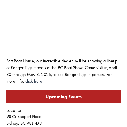
Port Boat House, our incredible dealer, will be showing a lineup
of Ranger Tugs models at the BC Boat Show. Come visit us,April
30 through May 3, 2026, to see Ranger Tugs in person. For
more info,
click here
.
Upcoming Events
Location
9835 Seaport Place
Sidney, BC V8L 4X3