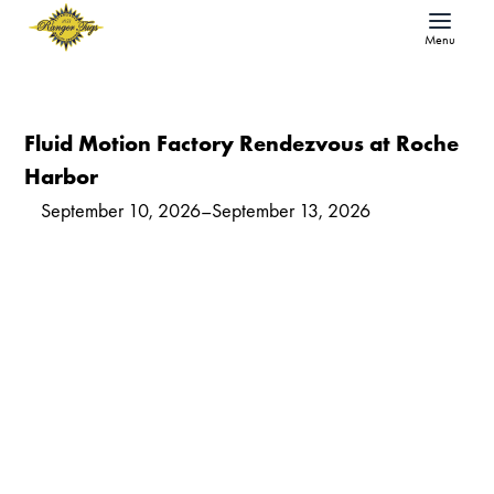
Menu
Fluid Motion Factory Rendezvous at Roche
Harbor
September 10, 2026
–
September 13, 2026