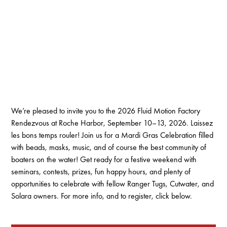
We’re pleased to invite you to the 2026 Fluid Motion Factory
Rendezvous at Roche Harbor, September 10–13, 2026. Laissez
les bons temps rouler! Join us for a Mardi Gras Celebration filled
with beads, masks, music, and of course the best community of
boaters on the water! Get ready for a festive weekend with
seminars, contests, prizes, fun happy hours, and plenty of
opportunities to celebrate with fellow Ranger Tugs, Cutwater, and
Solara owners. For more info, and to register, click below.