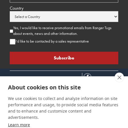
Country
Yes, I would like to receive promotional emails from Ranger Tugs
about events, news and other information.
I’d like to be contacted by a sales representative
About cookies on this site
We use cookies to collect and analyze information on site
performance and usage, to provide social media features
Connect
Customer Care
Site Info
and to enhance and customize content and
Careers
Support
Privacy Policy
advertisements.
Contact Us
Owner's Manuals
Terms & Contitions
Learn more
Find a Dealer
FAQ
Accessibility