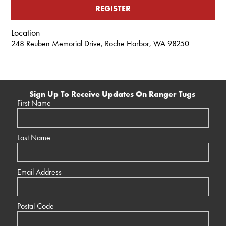
REGISTER
Location
248 Reuben Memorial Drive, Roche Harbor, WA 98250
Sign Up To Receive Updates On Ranger Tugs
First Name
Last Name
Email Address
Postal Code