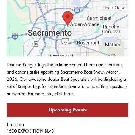
Tour the Ranger Tugs lineup in person and hear about features
and options at the upcoming Sacramento Boat Show, March,
2026. Our awesome dealer Boat Specialists will be displaying a
set of Ranger Tugs for attendees to view and have their questions
answered. For more info,
click here
.
Upcoming Events
Location
1600 EXPOSITION BLVD.