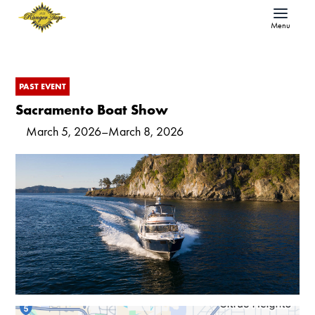
Menu
PAST EVENT
Sacramento Boat Show
March 5, 2026
–
March 8, 2026