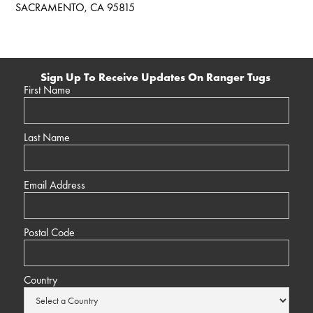
SACRAMENTO, CA 95815
Sign Up To Receive Updates On Ranger Tugs
First Name
Last Name
Email Address
Postal Code
Country