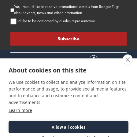
Yes, I would like to receive promotional emails from Ranger Tugs
about events, news and other information.
I’d like to be contacted by a sales representative
About cookies on this site
We use cookies to collect and analyze information on site
performance and usage, to provide social media features
Connect
Customer Care
Site Info
and to enhance and customize content and
Careers
Support
Privacy Policy
advertisements.
Contact Us
Owner's Manuals
Terms & Contitions
Learn more
Find a Dealer
FAQ
Accessibility
Events
Past Models
Statement
Parts Support
Allow all cookies
Cookie Preferences