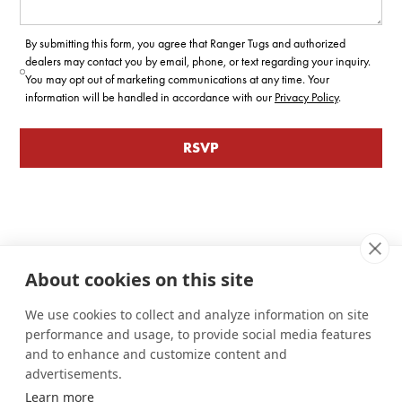
By submitting this form, you agree that Ranger Tugs and authorized
dealers may contact you by email, phone, or text regarding your inquiry.
You may opt out of marketing communications at any time. Your
information will be handled in accordance with our
Privacy Policy
.
About cookies on this site
We use cookies to collect and analyze information on site
performance and usage, to provide social media features
and to enhance and customize content and
advertisements.
Learn more