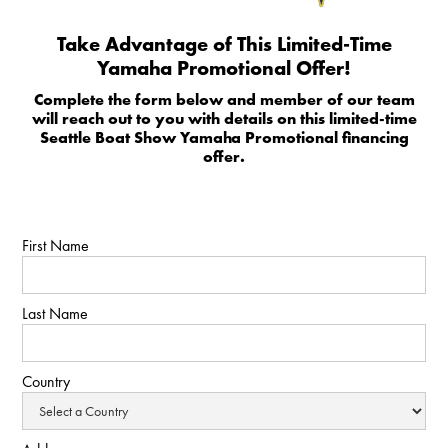
Take Advantage of This Limited-Time
Yamaha Promotional Offer!
Complete the form below and member of our team
will reach out to you with details on this limited-time
Seattle Boat Show Yamaha Promotional financing
offer.
First Name
Last Name
Country