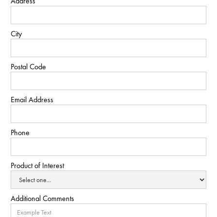
Address
City
Postal Code
Email Address
Phone
Product of Interest
Additional Comments