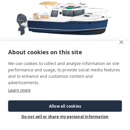
About cookies on this site
We use cookies to collect and analyze information on site
performance and usage, to provide social media features
and to enhance and customize content and
advertisements.
Learn more
Allow all cookies
Do not sell or share my personal information