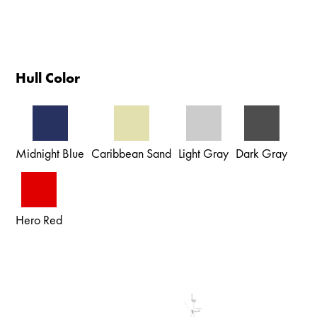
Hull Color
Midnight Blue
Caribbean Sand
Light Gray
Dark Gray
Hero Red