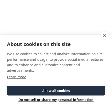
About cookies on this site
We use cookies to collect and analyze information on site
performance and usage, to provide social media features
and to enhance and customize content and
advertisements.
Connect
Customer Care
Site Info
Learn more
Careers
Support
Privacy Policy
Contact Us
Owner's Manuals
Terms & Contitions
Find a Dealer
FAQ
Accessibility
Allow all cookies
Events
Past Models
Statement
Parts Support
Do not sell or share my personal information
Cookie Preferences