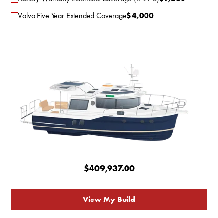
Volvo Five Year Extended Coverage
$
4,000
$409,937.00
View My Build