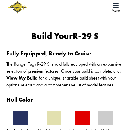
Menu
Build Your
R-29 S
Fully Equipped, Ready to Cruise
The Ranger Tugs R-29 S is sold fully equipped with an expansive
selection of premium features. Once your build is complete, click
View My Build
for a unique, sharable build sheet with your
options selected and a comprehensive list of model features.
Hull Color