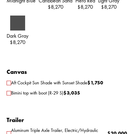
Midnight Blue
Caribbean Sand
Hero Red
Light Gray
8,270
8,270
8,270
$
$
$
Dark Gray
8,270
$
Canvas
Aft Cockpit Sun Shade with Sunset Shade
$
1,750
Bimini top with boot (R-29 S)
$
3,035
Trailer
Aluminum Triple Axle Trailer, Electric/Hydraulic
$
20,000