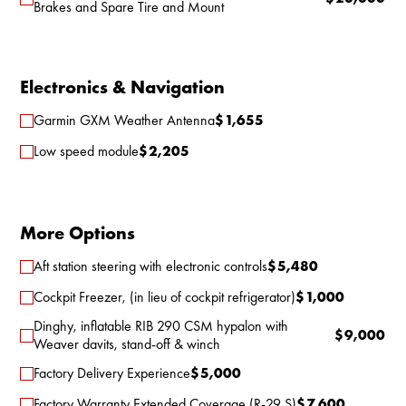
Brakes and Spare Tire and Mount
Electronics & Navigation
Garmin GXM Weather Antenna
$
1,655
Low speed module
$
2,205
More Options
Aft station steering with electronic controls
$
5,480
Cockpit Freezer, (in lieu of cockpit refrigerator)
$
1,000
Dinghy, inflatable RIB 290 CSM hypalon with
$
9,000
Weaver davits, stand-off & winch
Factory Delivery Experience
$
5,000
Factory Warranty Extended Coverage (R-29 S)
$
7,600