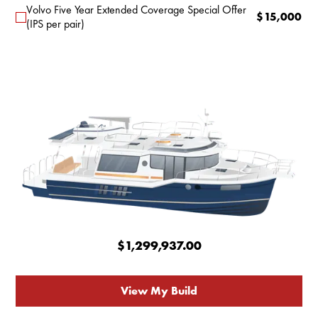
Volvo Five Year Extended Coverage Special Offer
$
15,000
(IPS per pair)
$1,299,937.00
View My Build