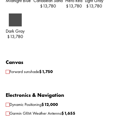
Midnight Blue
Caribbean Sand
Hero Red
Light Gray
13,780
13,780
13,780
$
$
$
Dark Gray
13,780
$
Canvas
Forward sunshade
$
1,750
Electronics & Navigation
Dynamic Positioning
$
12,000
Garmin GXM Weather Antenna
$
1,655