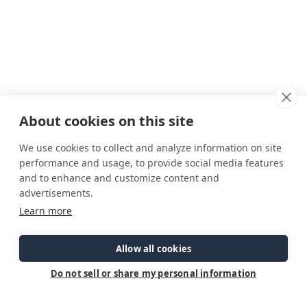
About cookies on this site
We use cookies to collect and analyze information on site
performance and usage, to provide social media features
and to enhance and customize content and
advertisements.
Connect
Customer Care
Site Info
Learn more
Careers
Support
Privacy Policy
Contact Us
Owner's Manuals
Terms & Contitions
Find a Dealer
FAQ
Accessibility
Allow all cookies
Events
Past Models
Statement
Parts Support
Do not sell or share my personal information
Cookie Preferences