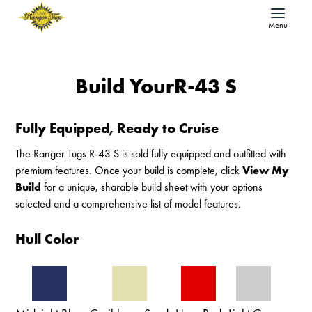
Menu
Build Your
R-43 S
Fully Equipped, Ready to Cruise
The Ranger Tugs R-43 S is sold fully equipped and outfitted with
premium features. Once your build is complete, click
View My
Build
for a unique, sharable build sheet with your options
selected and a comprehensive list of model features.
Hull Color