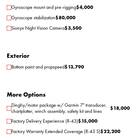
Gyroscope mount and pre-rigging
$
4,000
Gyroscope stabilization
$
80,000
Sionyx Night Vision Camera
$
3,500
Exterior
Bottom paint and propspeed
$
13,790
More Options
Dinghy/motor package w/ Garmin 7" transducer,
$
18,000
chartplotter, winch assembly, safety kit and lines
Factory Delivery Experience (R-43)
$
15,000
Factory Warranty Extended Coverage (R-43 S)
$
22,200