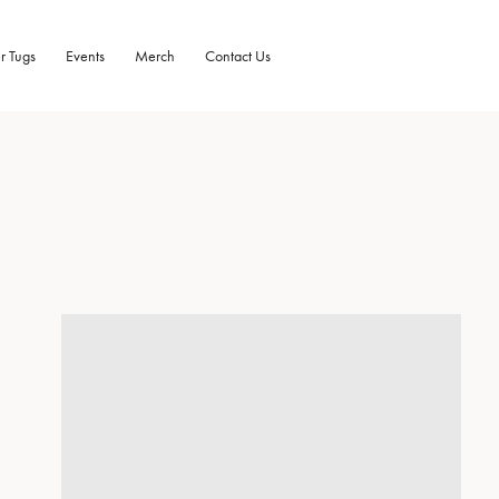
r Tugs
Events
Merch
Contact Us