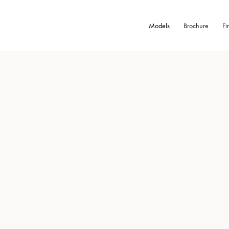
Models
Brochure
Fi