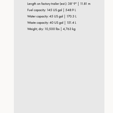
Length on factory trailer (est.): 38' 9" | 11.81 m
Fuel capacity: 145 US gal | 548.9 L
Water capacity: 45 US gal | 170.3 L
Waste capacity: 40 US gal | 151.4 L
Weight, dry: 10,500 lbs | 4,763 kg