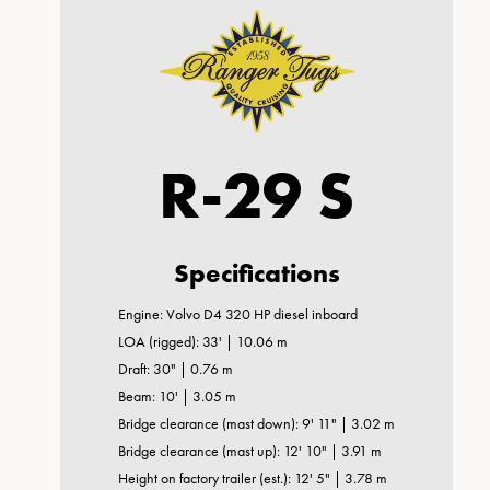
R-29 S
Specifications
Engine: Volvo D4 320 HP diesel inboard
LOA (rigged): 33' | 10.06 m
Draft: 30" | 0.76 m
Beam: 10' | 3.05 m
Bridge clearance (mast down): 9' 11" | 3.02 m
Bridge clearance (mast up): 12' 10" | 3.91 m
Height on factory trailer (est.): 12' 5" | 3.78 m