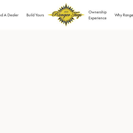
Ownership
nd A Dealer
Build Yours
Why Range
Experience