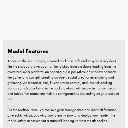
Model Features
Access to the R-43’s large, covered cockpit is safe and easy from any dock
via the starboard dive door, or the latched transom doors leading from the
oversized swim platform. An opening glass pass-through window connects
the galley and cockpit, creating an open, social area for entertaining and
gathering. An icemaker, sink, Fusion stereo control, and joystick docking
station can also be found in the cockpit, along with innovate transom seats
and tables that rotate into multiple configurations depending on your desired
use.
On the rooftop, there is a massive gear storage area and davit lift featuring
an electric winch, allowing you to easily stow and deploy your tender. The
roof is safely accessed via a stairwell leading up from the aft cockpit.