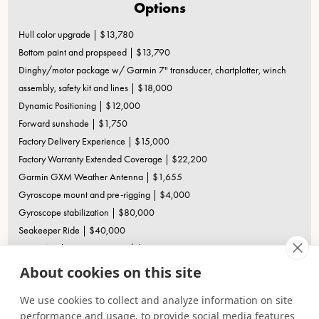
Options
Hull color upgrade | $13,780
Bottom paint and propspeed | $13,790
Dinghy/motor package w/ Garmin 7" transducer, chartplotter, winch
assembly, safety kit and lines | $18,000
Dynamic Positioning | $12,000
Forward sunshade | $1,750
Factory Delivery Experience | $15,000
Factory Warranty Extended Coverage | $22,200
Garmin GXM Weather Antenna | $1,655
Gyroscope mount and pre-rigging | $4,000
Gyroscope stabilization | $80,000
Seakeeper Ride | $40,000
Sionyx Night Vision Camera | $3,500
Volvo Five Year Extended Coverage Special Offer (IPS per pair) |
About cookies on this site
$15,000
We use cookies to collect and analyze information on site
Options, freight & taxes extra. Prices, specifications, equipment, and
performance and usage, to provide social media features