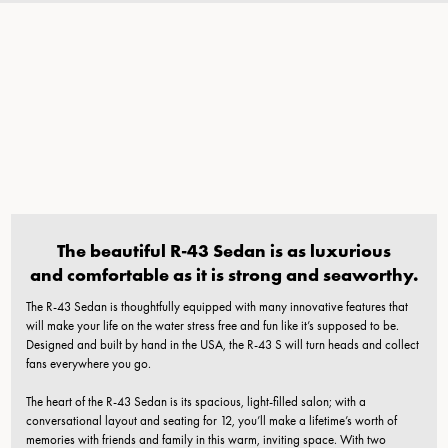
The beautiful R-43 Sedan is as luxurious
and comfortable as it is strong and seaworthy.
The R-43 Sedan is thoughtfully equipped with many innovative features that
will make your life on the water stress free and fun like it’s supposed to be.
Designed and built by hand in the USA, the R-43 S will turn heads and collect
fans everywhere you go.
The heart of the R-43 Sedan is its spacious, light-filled salon; with a
conversational layout and seating for 12, you’ll make a lifetime’s worth of
memories with friends and family in this warm, inviting space. With two