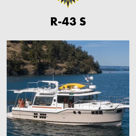
R-43 S