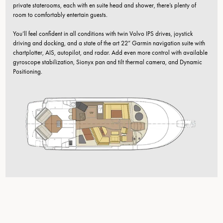
private staterooms, each with en suite head and shower, there’s plenty of
room to comfortably entertain guests.
You’ll feel confident in all conditions with twin Volvo IPS drives, joystick
driving and docking, and a state of the art 22” Garmin navigation suite with
chartplotter, AIS, autopilot, and radar. Add even more control with available
gyroscope stabilization, Sionyx pan and tilt thermal camera, and Dynamic
Positioning.