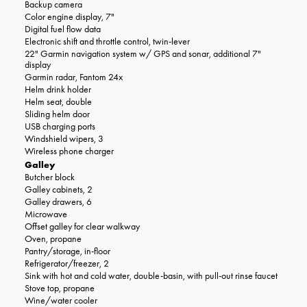
Backup camera
Color engine display, 7"
Digital fuel flow data
Electronic shift and throttle control, twin-lever
22" Garmin navigation system w/ GPS and sonar, additional 7"
display
Garmin radar, Fantom 24x
Helm drink holder
Helm seat, double
Sliding helm door
USB charging ports
Windshield wipers, 3
Wireless phone charger
Galley
Butcher block
Galley cabinets, 2
Galley drawers, 6
Microwave
Offset galley for clear walkway
Oven, propane
Pantry/storage, in-floor
Refrigerator/freezer, 2
Sink with hot and cold water, double-basin, with pull-out rinse faucet
Stove top, propane
Wine/water cooler