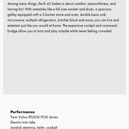
Among many things, the R-43 Sedan is about comfort, seaworthiness, and
having fun! With amenities like a full size washer and dryer, a spacious
galley equipped with a 3-burner stove and oven, double basin sink,
microwave, multiple refrigerators, butcher block and more, you can live and
entertain just like you would at home. The expansive cockpit and command
bridge allow you to host and play outside while never feeling crowded.
Performance
Twin Volvo IPS500 POD drives
Electric trim tabs
Joystick steering, helm, cockpit