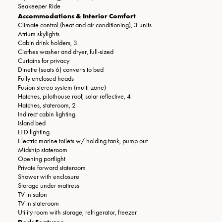
Seakeeper Ride
Accommodations & Interior Comfort
Climate control (heat and air conditioning), 3 units
Atrium skylights
Cabin drink holders, 3
Clothes washer and dryer, full-sized
Curtains for privacy
Dinette (seats 6) converts to bed
Fully enclosed heads
Fusion stereo system (multi-zone)
Hatches, pilothouse roof, solar reflective, 4
Hatches, stateroom, 2
Indirect cabin lighting
Island bed
LED lighting
Electric marine toilets w/ holding tank, pump out
Midship stateroom
Opening portlight
Private forward stateroom
Shower with enclosure
Storage under mattress
TV in salon
TV in stateroom
Utility room with storage, refrigerator, freezer
Deck Features