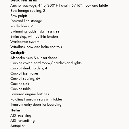
Anchor package, 44lb, 300' HT chain, 5/16", hook and bridle
Bow lounge seating, 2
Bow pulpit
Forward line storage
Rod holders, 2
Swimming ladder, stainless steel
Swim step, with built-in fenders
Washdown system
Windlass, bow and helm controls
Cockpit
Aft cockpit sun & sunset shade
Cockpit cover, hard-top w/ hatches and lights
Cockpit drink holders, 4
Cockpit ice maker
Cockpit seating, 6+
Cockpit sink
Cockpit table
Powered engine hatches
Rotating transom seats with tables
Transom entry doors for boarding
Helm
AIS receiving
AIS transmitting
Autopilot