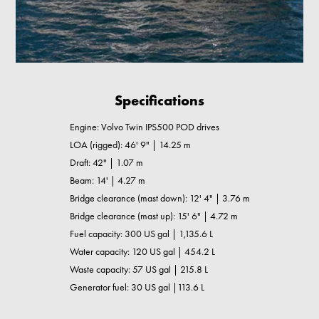
Specifications
Engine: Volvo Twin IPS500 POD drives
LOA (rigged): 46' 9" | 14.25 m
Draft: 42" | 1.07 m
Beam: 14' | 4.27 m
Bridge clearance (mast down): 12' 4" | 3.76 m
Bridge clearance (mast up): 15' 6" | 4.72 m
Fuel capacity: 300 US gal | 1,135.6 L
Water capacity: 120 US gal | 454.2 L
Waste capacity: 57 US gal | 215.8 L
Generator fuel: 30 US gal |113.6 L