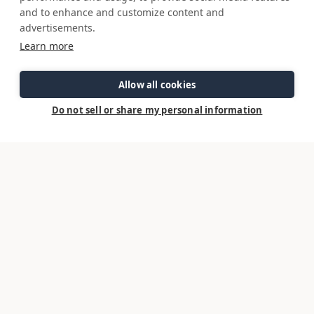
options may change without notice. Information on this sheet should not
and to enhance and customize content and
be used for navigation.
advertisements.
August 7, 2026
Learn more
Model Page
Allow all cookies
Do not sell or share my personal information