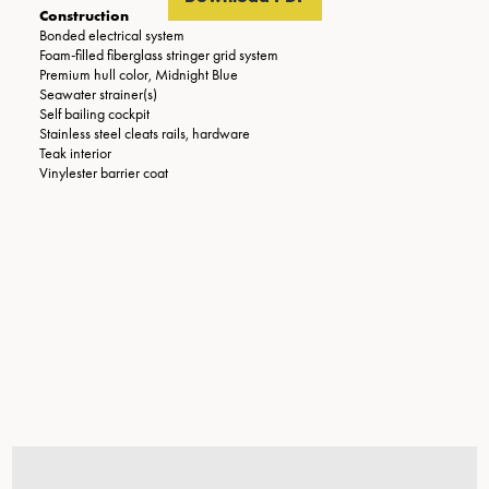
Construction
Bonded electrical system
Foam-filled fiberglass stringer grid system
Premium hull color, Midnight Blue
Seawater strainer(s)
Self bailing cockpit
Stainless steel cleats rails, hardware
Teak interior
Vinylester barrier coat