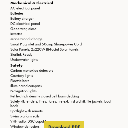
Mechanical & Electrical
AC electrical panel
Batteries
Battery charger
DC electrical panel
Generator, diesel
Inverter
Macerator discharge
Smart Plug Inlet and 50amp Shorepower Cord
Solar Panels, 2x220W Bi-Facial Solar Panels
Starlink Ready
Underwater lights
Safety
Carbon monoxide detectors
Courtesy lights
Electric horn
Illuminated compass
Navigation lights
ReFlex high density closed cell foam decking
Safety kit: fenders, lines, flares, fire ext, first aid kit, life jackets, boat
hook
Spotlight with remote
Swim platform rails
VHF radio, DSC capable
Window defrosters
Download PDF