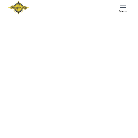
Menu
The Ranger Tugs Journal