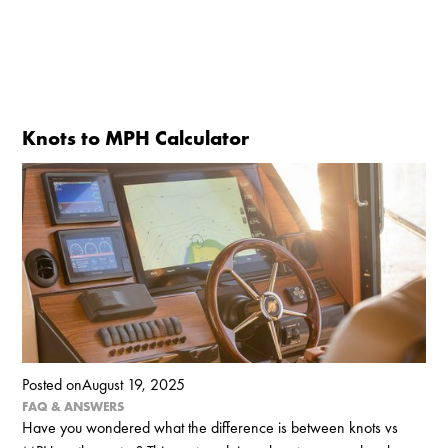
Knots to MPH Calculator
Posted on
August 19, 2025
FAQ & ANSWERS
Have you wondered what the difference is between knots vs