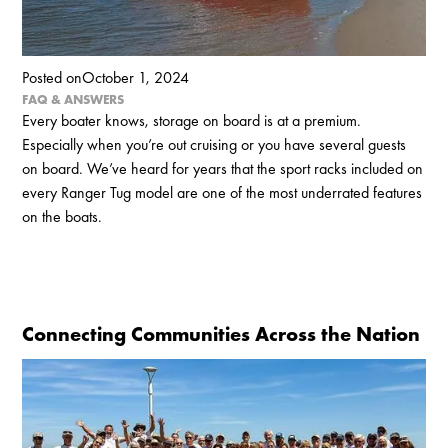
Posted on
October 1, 2024
FAQ & ANSWERS
Every boater knows, storage on board is at a premium.
Especially when you’re out cruising or you have several guests
on board. We’ve heard for years that the sport racks included on
every Ranger Tug model are one of the most underrated features
on the boats.
Connecting Communities Across the Nation