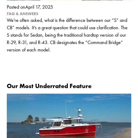
Posted on
April 17, 2025
FAQ & ANSWERS
We’re often asked, what is the difference between our “S” and
CB” models. It’s a great question that could use clarification. The
S stands for Sedan, being the traditional hardtop version of our
R-29, R-31, and R-43. CB designates the “Command Bridge”
version of each model.
Our Most Underrated Feature