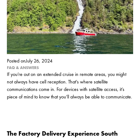
Posted on
July 26, 2024
FAQ & ANSWERS
If you’re out on an extended cruise in remote areas, you might
not always have cell reception. That’s where satellite
communications come in. For devices with satellite access, it’s
piece of mind to know that you’ll always be able to communicate.‍
The Factory Delivery Experience South