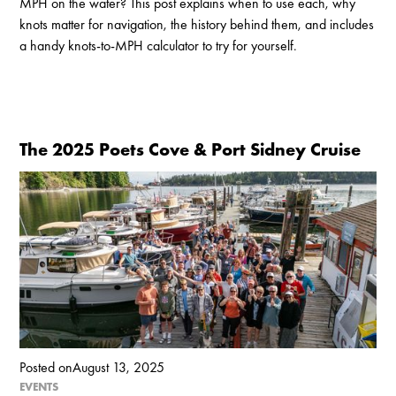
MPH on the water? This post explains when to use each, why
knots matter for navigation, the history behind them, and includes
a handy knots-to-MPH calculator to try for yourself.
The 2025 Poets Cove & Port Sidney Cruise
Posted on
August 13, 2025
EVENTS