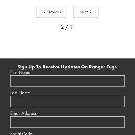
Previous
Next
2 / 11
Sign Up To Receive Updates On Ranger Tugs
First Name
Last Name
Email Address
Postal Code