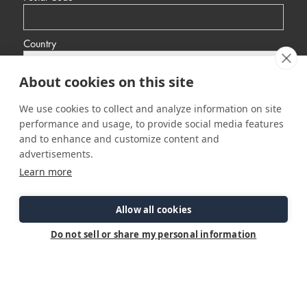
Country
About cookies on this site
Yes, I would like to receive promotional emails from Ranger Tugs
about events, news and other information.
We use cookies to collect and analyze information on site
I’d like to be contacted by a sales representative
performance and usage, to provide social media features
and to enhance and customize content and
advertisements.
Learn more
Allow all cookies
Do not sell or share my personal information
Connect
Customer Care
Site Info
Careers
Support
Privacy Policy