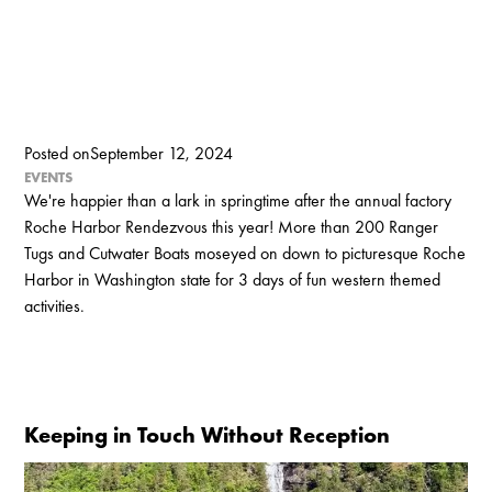
Posted on
September 12, 2024
EVENTS
We're happier than a lark in springtime after the annual factory
Roche Harbor Rendezvous this year! More than 200 Ranger
Tugs and Cutwater Boats moseyed on down to picturesque Roche
Harbor in Washington state for 3 days of fun western themed
activities.
Keeping in Touch Without Reception