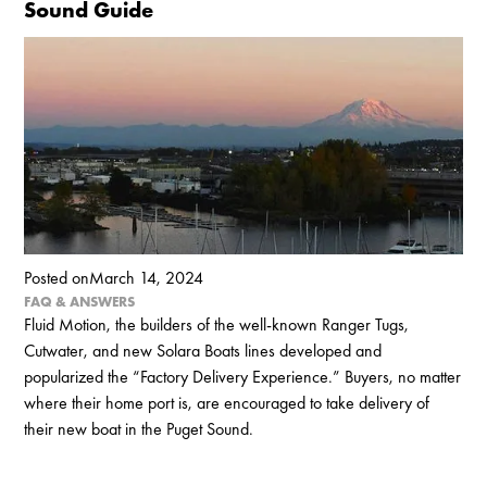
Sound Guide
Posted on
March 14, 2024
FAQ & ANSWERS
Fluid Motion, the builders of the well-known Ranger Tugs,
Cutwater, and new Solara Boats lines developed and
popularized the “Factory Delivery Experience.” Buyers, no matter
where their home port is, are encouraged to take delivery of
their new boat in the Puget Sound.