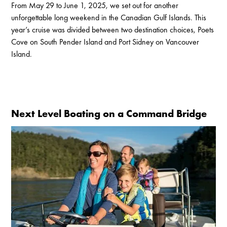
From May 29 to June 1, 2025, we set out for another
unforgettable long weekend in the Canadian Gulf Islands. This
year’s cruise was divided between two destination choices, Poets
Cove on South Pender Island and Port Sidney on Vancouver
Island.
Next Level Boating on a Command Bridge