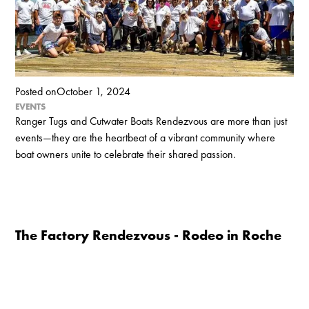
Posted on
October 1, 2024
EVENTS
Ranger Tugs and Cutwater Boats Rendezvous are more than just
events—they are the heartbeat of a vibrant community where
boat owners unite to celebrate their shared passion.
The Factory Rendezvous - Rodeo in Roche